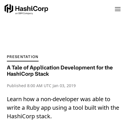
PRESENTATION
A Tale of Application Development for the
HashiCorp Stack
Published
8:00 AM UTC Jan 03, 2019
Learn how a non-developer was able to
write a Ruby app using a tool built with the
HashiCorp stack.