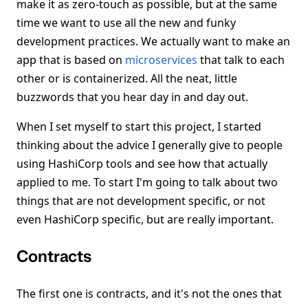
make it as zero-touch as possible, but at the same
time we want to use all the new and funky
development practices. We actually want to make an
app that is based on
microservices
that talk to each
other or is containerized. All the neat, little
buzzwords that you hear day in and day out.
When I set myself to start this project, I started
thinking about the advice I generally give to people
using HashiCorp tools and see how that actually
applied to me. To start I'm going to talk about two
things that are not development specific, or not
even HashiCorp specific, but are really important.
Contracts
The first one is contracts, and it's not the ones that