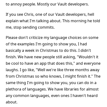
to annoy people. Mostly our Vault developers.
If you see Chris, one of our Vault developers, hell
explain what I'm talking about. This morning he told
me, stop sending commits.
Please don't criticize my language choices on some
of the examples I'm going to show you, I had
basically a week in Christmas to do this. I didn't
finish. We have new people still asking, "Wouldn't it
be cool to have an app that does this," and everyone
laughs. I go like, "Well we're like three months away
from Christmas so who knows, I might finish it." The
same thing I'm going to show you, you can do in a
plethora of languages. We have libraries for almost
any common languages, even ones I haven't heard
about.