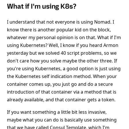
What if I'm using K8s?
I understand that not everyone is using Nomad. I
know there is another popular kid on the block,
whatever my personal opinion is on that. What if I'm
using Kubernetes? Well, I know if you heard Armon
yesterday but we solved 40 script problems, so we
don't care how you solve maybe the other three. If
you're using Kubernetes, a good option is just using
the Kubernetes self indication method. When your
container comes up, you just go and do a secure
introduction of that container via a method that is
already available, and that container gets a token.
If you want something a little bit less invasive,
maybe what you can do is basically use something
that we have called Consul Template, which I'm