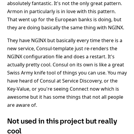
absolutely fantastic. It's not the only great pattern.
Armon in particularly is in love with this pattern.
That went up for the European banks is doing, but
they are doing basically the same thing with NGINX.
They have NGINX but basically every time there is a
new service, Consul-template just re-renders the
NGINX configuration file and does a restart. It's
actually pretty cool. Consul on its own is like a great
Swiss Army knife tool of things you can use. You may
have heard of Consul at Service Discovery, or the
Key-Value, or you're seeing Connect now which is
awesome but it has some things that not all people
are aware of.
Not used in this project but really
cool