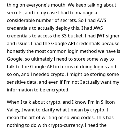
thing on everyone's mouth. We keep talking about
secrets, and in my case I had to manage a
considerable number of secrets. So I had AWS
credentials to actually deploy this. I had AWS
credentials to access the S3 bucket. I had JWT signer
and issuer. I had the Google API credentials because
honestly the most common login method we have is
Google, so ultimately I need to store some way to
talk to the Google API in terms of doing logins and
so on, and I needed crypto. I might be storing some
sensitive data, and even if I'm not I actually want my
information to be encrypted.
When I talk about crypto, and I know I'm in Silicon
Valley, I want to clarify what I mean by crypto. I
mean the art of writing or solving codes. This has
nothing to do with crypto-currency. I need the