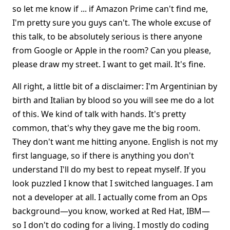
so let me know if ... if Amazon Prime can't find me,
I'm pretty sure you guys can't. The whole excuse of
this talk, to be absolutely serious is there anyone
from Google or Apple in the room? Can you please,
please draw my street. I want to get mail. It's fine.
All right, a little bit of a disclaimer: I'm Argentinian by
birth and Italian by blood so you will see me do a lot
of this. We kind of talk with hands. It's pretty
common, that's why they gave me the big room.
They don't want me hitting anyone. English is not my
first language, so if there is anything you don't
understand I'll do my best to repeat myself. If you
look puzzled I know that I switched languages. I am
not a developer at all. I actually come from an Ops
background—you know, worked at Red Hat, IBM—
so I don't do coding for a living. I mostly do coding