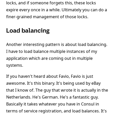
locks, and if someone forgets this, these locks
expire every once in a while. Ultimately you can do a
finer-grained management of those locks.
Load balancing
Another interesting pattern is about load balancing.
I have to load balance multiple instances of my
application which are coming out in multiple
systems.
If you haven't heard about Favio, Favio is just
awesome. It's this binary. It's being used by eBay
that I know of. The guy that wrote it is actually in the
Netherlands. He's German. He's a fantastic guy.
Basically it takes whatever you have in Consul in
terms of service registration, and load balances. It's