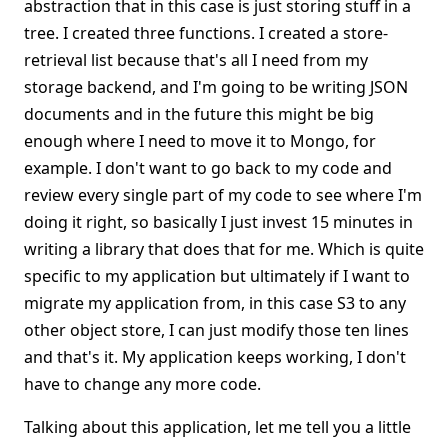
abstraction that in this case is just storing stuff in a
tree. I created three functions. I created a store-
retrieval list because that's all I need from my
storage backend, and I'm going to be writing JSON
documents and in the future this might be big
enough where I need to move it to Mongo, for
example. I don't want to go back to my code and
review every single part of my code to see where I'm
doing it right, so basically I just invest 15 minutes in
writing a library that does that for me. Which is quite
specific to my application but ultimately if I want to
migrate my application from, in this case S3 to any
other object store, I can just modify those ten lines
and that's it. My application keeps working, I don't
have to change any more code.
Talking about this application, let me tell you a little