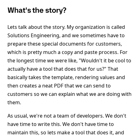
What's the story?
Lets talk about the story. My organization is called
Solutions Engineering, and we sometimes have to
prepare these special documents for customers,
which is pretty much a copy and paste process. For
the longest time we were like, "Wouldn't it be cool to
actually have a tool that does that for us?" That
basically takes the template, rendering values and
then creates a neat PDF that we can send to
customers so we can explain what we are doing with
them.
As usual, we're not a team of developers. We don't
have time to write this. We don't have time to
maintain this, so lets make a tool that does it, and