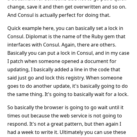
change, save it and then get overwritten and so on.
And Consul is actually perfect for doing that.
Quick example here, you can basically set a lock in
Consul. Diplomat is the name of the Ruby gem that
interfaces with Consul. Again, there are others.
Basically you can put a lock in Consul, and in my case
I patch when someone opened a document for
updating, I basically added a line in the code that
said just go and lock this registry. When someone
goes to do another update, it's basically going to do
the same thing. It's going to basically wait for a lock.
So basically the browser is going to go wait until it
times out because the web service is not going to
respond. It's not a great pattern, but then again I
had a week to write it. Ultimately you can use these