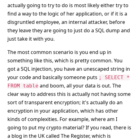
actually going to try to do is most likely either try to
find a way to the logic of her application, or if it is a
disgruntled employee, an internal attacker, before
they leave they are going to just do a SQL dump and
just take it with you.
The most common scenario is you end up in
something like this, which is pretty common. You
got a SQL injection, you have an unescaped string in
your code and basically someone puts
; SELECT *
and boom, all your data is out. The
FROM table
clear way to address this is actually not having some
sort of transparent encryption; it's actually do an
encryption in your application, which has other
kinds of complexities. For example, where am I
going to put my crypto material? If you read, there is
a blog in the UK called The Register, which is