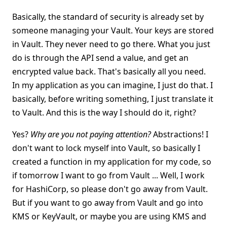
Basically, the standard of security is already set by
someone managing your Vault. Your keys are stored
in Vault. They never need to go there. What you just
do is through the API send a value, and get an
encrypted value back. That's basically all you need.
In my application as you can imagine, I just do that. I
basically, before writing something, I just translate it
to Vault. And this is the way I should do it, right?
Yes?
Why are you not paying attention?
Abstractions! I
don't want to lock myself into Vault, so basically I
created a function in my application for my code, so
if tomorrow I want to go from Vault ... Well, I work
for HashiCorp, so please don't go away from Vault.
But if you want to go away from Vault and go into
KMS or KeyVault, or maybe you are using KMS and