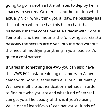
going to go in depth a little bit later, to deploy helm
chart with secrets. Or there is another option which
actually Nick, who I think you all saw, he basically has
this pattern where he has this helm chart that
basically runs the container as a sidecar with Consul
Template, and then mounts the following secrets. So
basically the secrets are given into the pod without
the need of modifying anything in your pod so it's
quite a cool pattern.
It varies in something like AWS you can also have
that AWS EC2 instance do login, same with Asher,
same with Google, same with Ali Cloud, ultimately.
We have multiple authentication methods in order
to find out who you are and what kind of secret I
can get you. The beauty of this is if you're using
Vault, once I identify you I can get you all kinds of