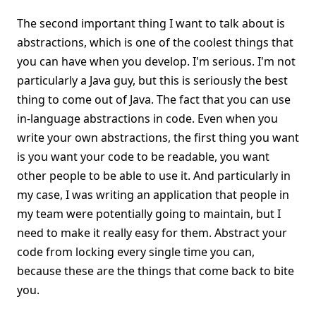
The second important thing I want to talk about is
abstractions, which is one of the coolest things that
you can have when you develop. I'm serious. I'm not
particularly a Java guy, but this is seriously the best
thing to come out of Java. The fact that you can use
in-language abstractions in code. Even when you
write your own abstractions, the first thing you want
is you want your code to be readable, you want
other people to be able to use it. And particularly in
my case, I was writing an application that people in
my team were potentially going to maintain, but I
need to make it really easy for them. Abstract your
code from locking every single time you can,
because these are the things that come back to bite
you.