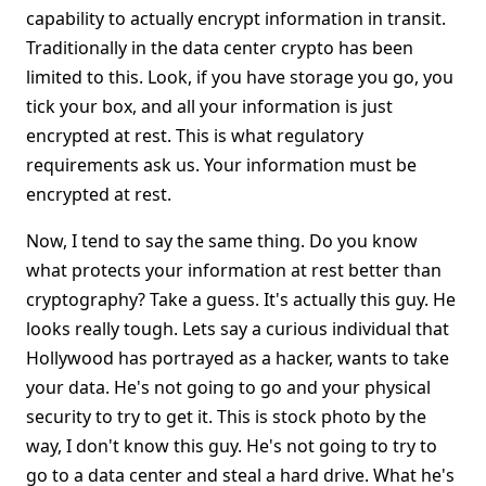
capability to actually encrypt information in transit.
Traditionally in the data center crypto has been
limited to this. Look, if you have storage you go, you
tick your box, and all your information is just
encrypted at rest. This is what regulatory
requirements ask us. Your information must be
encrypted at rest.
Now, I tend to say the same thing. Do you know
what protects your information at rest better than
cryptography? Take a guess. It's actually this guy. He
looks really tough. Lets say a curious individual that
Hollywood has portrayed as a hacker, wants to take
your data. He's not going to go and your physical
security to try to get it. This is stock photo by the
way, I don't know this guy. He's not going to try to
go to a data center and steal a hard drive. What he's