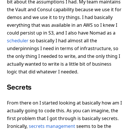
bit about the assumptions I had. My team maintains
the Vault and Consul capability because we use it for
demos and we use it to try things. I had basically
everything that was available in an AWS so I knew I
could persist up in S3, and I also have Nomad as a
scheduler
so basically I had almost all the
underpinnings I need in terms of infrastructure, so
the only thing I needed to write, and the only thing I
actually wanted to write is a little bit of business
logic that did whatever I needed.
Secrets
From there on I started looking at basically how am I
actually going to code this. As you can imagine, the
first problem that I got through is basically secrets.
Ironically,
secrets management
seems to be the