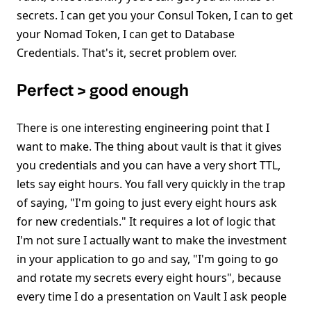
secrets. I can get you your Consul Token, I can to get
your Nomad Token, I can get to Database
Credentials. That's it, secret problem over.
Perfect > good enough
There is one interesting engineering point that I
want to make. The thing about vault is that it gives
you credentials and you can have a very short TTL,
lets say eight hours. You fall very quickly in the trap
of saying, "I'm going to just every eight hours ask
for new credentials." It requires a lot of logic that
I'm not sure I actually want to make the investment
in your application to go and say, "I'm going to go
and rotate my secrets every eight hours", because
every time I do a presentation on Vault I ask people