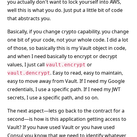
you actually don't want to lock yourself into AWS,
well this is what you do. Just put a little bit of code
that abstracts you.
Basically, if you change crypto capability, you change
one bit of your code, not your whole code. I did a lot
of those, so basically this is my Vault object in code,
and when I need basically to encrypt or decrypt
values, I just call
or
vault.encrypt
. Easy to read, easy to maintain,
vault.dencrypt
easy to move away from Vault. If I need my Google
credentials, I use a specific path. If I need my JWT
secrets, I use a specific path, and so on.
The next aspect—lets go back to the contract for a
second—is how is this application getting access to
Vault? If you have used Vault or you have used
Consul you know that we need to identify whatever