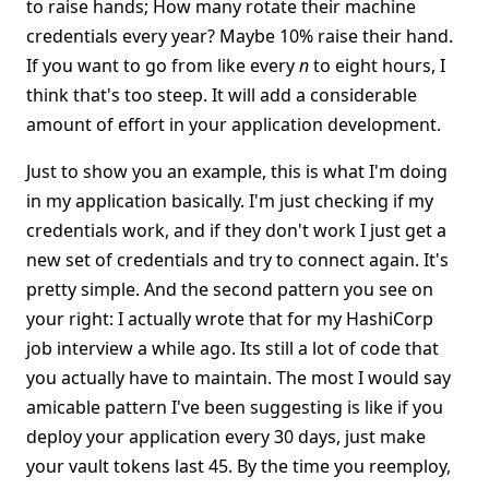
to raise hands; How many rotate their machine
credentials every year? Maybe 10% raise their hand.
If you want to go from like every
n
to eight hours, I
think that's too steep. It will add a considerable
amount of effort in your application development.
Just to show you an example, this is what I'm doing
in my application basically. I'm just checking if my
credentials work, and if they don't work I just get a
new set of credentials and try to connect again. It's
pretty simple. And the second pattern you see on
your right: I actually wrote that for my HashiCorp
job interview a while ago. Its still a lot of code that
you actually have to maintain. The most I would say
amicable pattern I've been suggesting is like if you
deploy your application every 30 days, just make
your vault tokens last 45. By the time you reemploy,