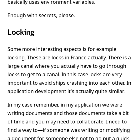
basically uses environment variables.
Enough with secrets, please.
Locking
Some more interesting aspects is for example
locking. These are locks in France actually. There is a
large canal where you actually have to go through
locks to get to a canal. In this case locks are very
important to avoid ships crashing into each other. In
application development it's actually quite similar.
In my case remember, in my application we were
writing documents and those documents take a bit
of time and you may need to collaborate. I need to
find a way to—if someone was writing or modifying
a document for someone else not to go put a quick