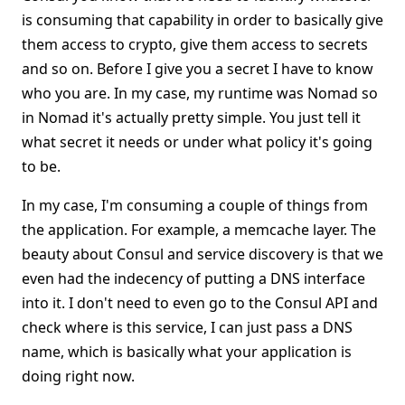
is consuming that capability in order to basically give
them access to crypto, give them access to secrets
and so on. Before I give you a secret I have to know
who you are. In my case, my runtime was Nomad so
in Nomad it's actually pretty simple. You just tell it
what secret it needs or under what policy it's going
to be.
In my case, I'm consuming a couple of things from
the application. For example, a memcache layer. The
beauty about Consul and service discovery is that we
even had the indecency of putting a DNS interface
into it. I don't need to even go to the Consul API and
check where is this service, I can just pass a DNS
name, which is basically what your application is
doing right now.