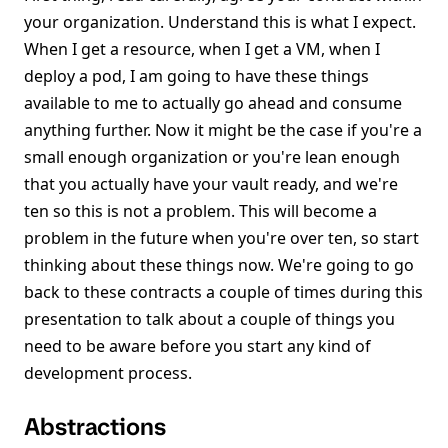
your organization. Understand this is what I expect.
When I get a resource, when I get a VM, when I
deploy a pod, I am going to have these things
available to me to actually go ahead and consume
anything further. Now it might be the case if you're a
small enough organization or you're lean enough
that you actually have your vault ready, and we're
ten so this is not a problem. This will become a
problem in the future when you're over ten, so start
thinking about these things now. We're going to go
back to these contracts a couple of times during this
presentation to talk about a couple of things you
need to be aware before you start any kind of
development process.
Abstractions