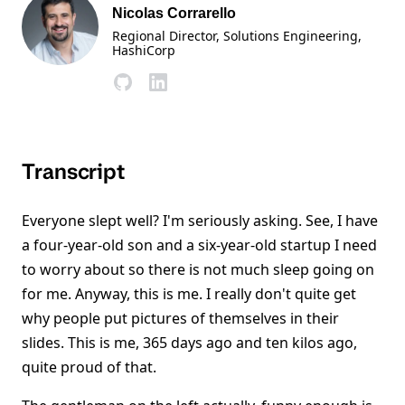
Nicolas Corrarello
Regional Director, Solutions Engineering
,
HashiCorp
Transcript
Everyone slept well? I'm seriously asking. See, I have
a four-year-old son and a six-year-old startup I need
to worry about so there is not much sleep going on
for me. Anyway, this is me. I really don't quite get
why people put pictures of themselves in their
slides. This is me, 365 days ago and ten kilos ago,
quite proud of that.