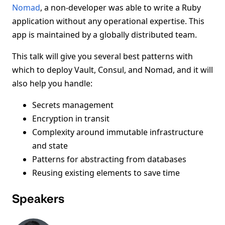
Nomad
, a non-developer was able to write a Ruby
application without any operational expertise. This
app is maintained by a globally distributed team.
This talk will give you several best patterns with
which to deploy Vault, Consul, and Nomad, and it will
also help you handle:
Secrets management
Encryption in transit
Complexity around immutable infrastructure
and state
Patterns for abstracting from databases
Reusing existing elements to save time
Speakers