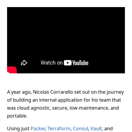
A year ago, Nicolas Corrarello set out on the journey
of building an internal application for his team that
was cloud agnostic, secure, low-maintenance, and
portable.
Using just
Packer
,
Terraform
,
Consul
,
Vault
, and