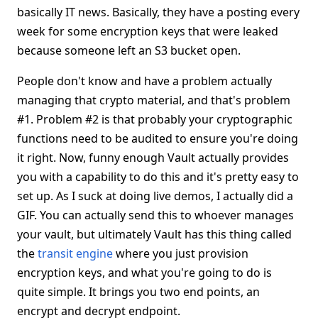
basically IT news. Basically, they have a posting every
week for some encryption keys that were leaked
because someone left an S3 bucket open.
People don't know and have a problem actually
managing that crypto material, and that's problem
#1. Problem #2 is that probably your cryptographic
functions need to be audited to ensure you're doing
it right. Now, funny enough Vault actually provides
you with a capability to do this and it's pretty easy to
set up. As I suck at doing live demos, I actually did a
GIF. You can actually send this to whoever manages
your vault, but ultimately Vault has this thing called
the
transit engine
where you just provision
encryption keys, and what you're going to do is
quite simple. It brings you two end points, an
encrypt and decrypt endpoint.