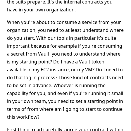
the suits prepare. It's the internal contracts you
have in your own organization.
When you're about to consume a service from your
organization, you need to at least understand where
do you start. With our tools in particular it's quite
important because for example if you're consuming
a secret from Vault, you need to understand where
is my starting point? Do I have a Vault token
available in my EC2 instance, or my VM? Do I need to
do that log in process? Those kind of contracts need
to be set in advance. Whoever is running the
capability for you, and even if you're running it small
in your own team, you need to set a starting point in
terms of from where am I going to start to continue
this workflow?
First thing, read carefully, agree your contract within