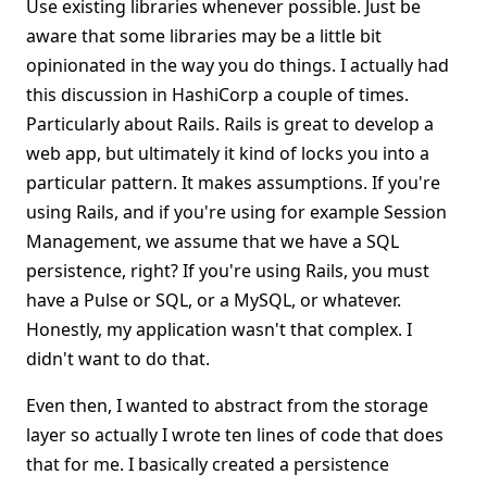
Use existing libraries whenever possible. Just be
aware that some libraries may be a little bit
opinionated in the way you do things. I actually had
this discussion in HashiCorp a couple of times.
Particularly about Rails. Rails is great to develop a
web app, but ultimately it kind of locks you into a
particular pattern. It makes assumptions. If you're
using Rails, and if you're using for example Session
Management, we assume that we have a SQL
persistence, right? If you're using Rails, you must
have a Pulse or SQL, or a MySQL, or whatever.
Honestly, my application wasn't that complex. I
didn't want to do that.
Even then, I wanted to abstract from the storage
layer so actually I wrote ten lines of code that does
that for me. I basically created a persistence