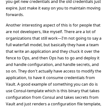
you get new credentials and the old credentials just
expire. Just make it easy on you to maintain moving
forwards.
Another interesting aspect of this is for people that
are not developers, like myself. There are a lot of
organizations that still work—I'm not going to say a
full waterfall model, but basically they have a team
that write an application and they chuck it over the
fence to Ops, and then Ops has to go and deploy it
and handle configuration, and handle secrets, and
so on. They don't actually have access to modify the
application, to have it consume credentials from
Vault. A good example of something you can do is
use Consul-template which is this binary that takes
configuration from Consul and takes secrets from
Vault and just renders a configuration file template,