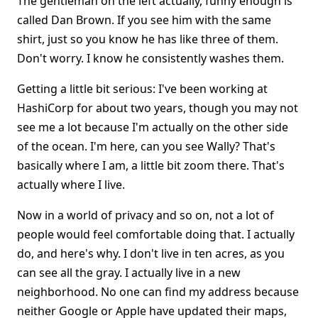
The gentleman on the left actually, funny enough is
called Dan Brown. If you see him with the same
shirt, just so you know he has like three of them.
Don't worry. I know he consistently washes them.
Getting a little bit serious: I've been working at
HashiCorp for about two years, though you may not
see me a lot because I'm actually on the other side
of the ocean. I'm here, can you see Wally? That's
basically where I am, a little bit zoom there. That's
actually where I live.
Now in a world of privacy and so on, not a lot of
people would feel comfortable doing that. I actually
do, and here's why. I don't live in ten acres, as you
can see all the gray. I actually live in a new
neighborhood. No one can find my address because
neither Google or Apple have updated their maps,