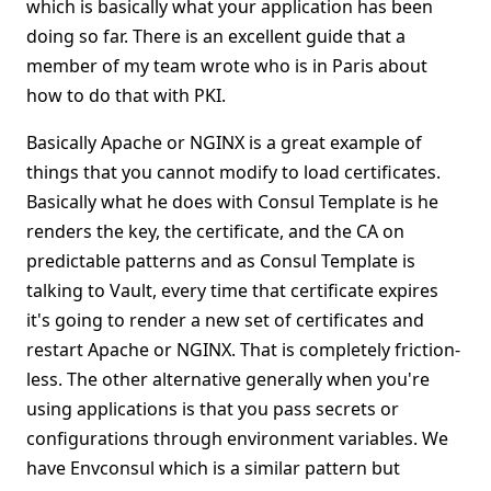
which is basically what your application has been
doing so far. There is an excellent guide that a
member of my team wrote who is in Paris about
how to do that with PKI.
Basically Apache or NGINX is a great example of
things that you cannot modify to load certificates.
Basically what he does with Consul Template is he
renders the key, the certificate, and the CA on
predictable patterns and as Consul Template is
talking to Vault, every time that certificate expires
it's going to render a new set of certificates and
restart Apache or NGINX. That is completely friction-
less. The other alternative generally when you're
using applications is that you pass secrets or
configurations through environment variables. We
have Envconsul which is a similar pattern but