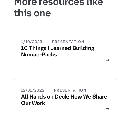
More resources like
this one
|
1/19/2023
PRESENTATION
10 Things I Learned Building
Nomad-Packs
|
12/31/2022
PRESENTATION
All Hands on Deck: How We Share
Our Work