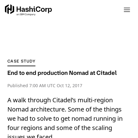
CASE STUDY
End to end production Nomad at Citadel
Published
7:00 AM UTC Oct 12, 2017
A walk through Citadel’s multi-region
Nomad architecture. Some of the things
we had to solve to get nomad running in
four regions and some of the scaling
issues we faced.