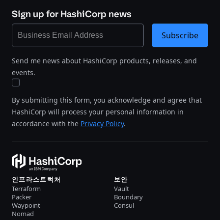
Sign up for HashiCorp news
Subscribe
Send me news about HashiCorp products, releases, and
events.
By submitting this form, you acknowledge and agree that
HashiCorp will process your personal information in
accordance with the
Privacy Policy
.
인프라스트럭처
보안
Terraform
Vault
Packer
Boundary
Waypoint
Consul
Nomad