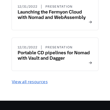
|
12/31/2022
PRESENTATION
Launching the Fermyon Cloud
with Nomad and WebAssembly
|
12/31/2022
PRESENTATION
Portable CD pipelines for Nomad
with Vault and Dagger
View all resources