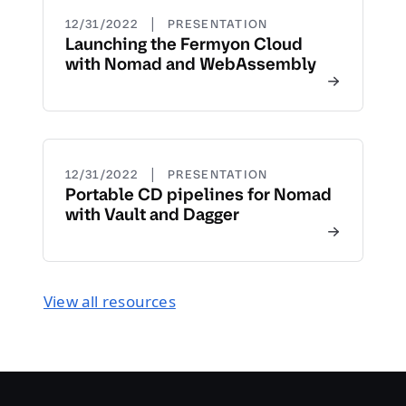
|
12/31/2022
PRESENTATION
Launching the Fermyon Cloud
with Nomad and WebAssembly
|
12/31/2022
PRESENTATION
Portable CD pipelines for Nomad
with Vault and Dagger
View all resources