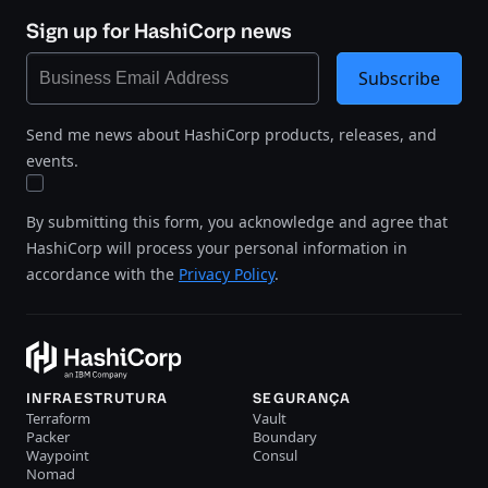
Sign up for HashiCorp news
Subscribe
Send me news about HashiCorp products, releases, and
events.
By submitting this form, you acknowledge and agree that
HashiCorp will process your personal information in
accordance with the
Privacy Policy
.
INFRAESTRUTURA
SEGURANÇA
Terraform
Vault
Packer
Boundary
Waypoint
Consul
Nomad