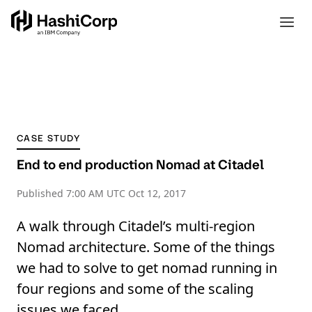
CASE STUDY
End to end production Nomad at Citadel
Published
7:00 AM UTC Oct 12, 2017
A walk through Citadel’s multi-region
Nomad architecture. Some of the things
we had to solve to get nomad running in
four regions and some of the scaling
issues we faced.