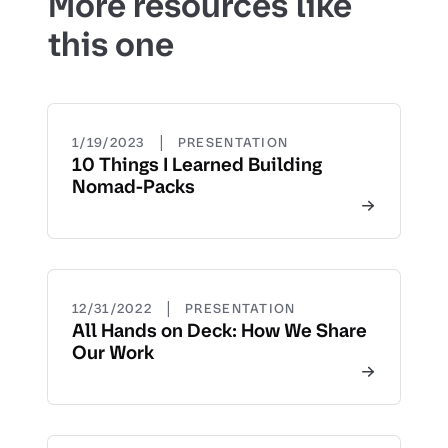
More resources like
this one
|
1/19/2023
PRESENTATION
10 Things I Learned Building
Nomad-Packs
|
12/31/2022
PRESENTATION
All Hands on Deck: How We Share
Our Work