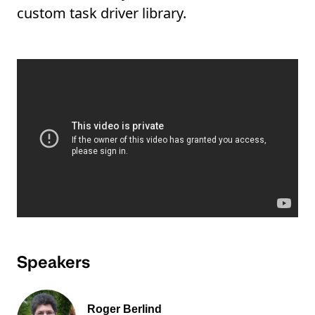
custom task driver library.
Speakers
Roger Berlind