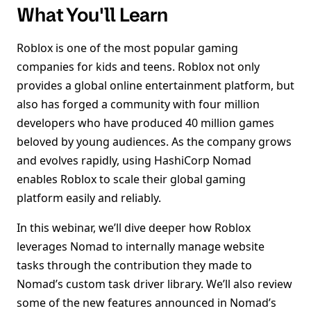
What You'll Learn
Roblox is one of the most popular gaming
companies for kids and teens. Roblox not only
provides a global online entertainment platform, but
also has forged a community with four million
developers who have produced 40 million games
beloved by young audiences. As the company grows
and evolves rapidly, using HashiCorp Nomad
enables Roblox to scale their global gaming
platform easily and reliably.
In this webinar, we’ll dive deeper how Roblox
leverages Nomad to internally manage website
tasks through the contribution they made to
Nomad’s custom task driver library. We’ll also review
some of the new features announced in Nomad’s