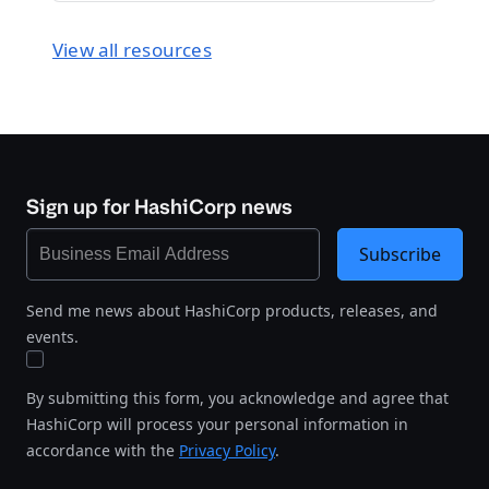
View all resources
Sign up for HashiCorp news
Subscribe
Send me news about HashiCorp products, releases, and
events.
By submitting this form, you acknowledge and agree that
HashiCorp will process your personal information in
accordance with the
Privacy Policy
.