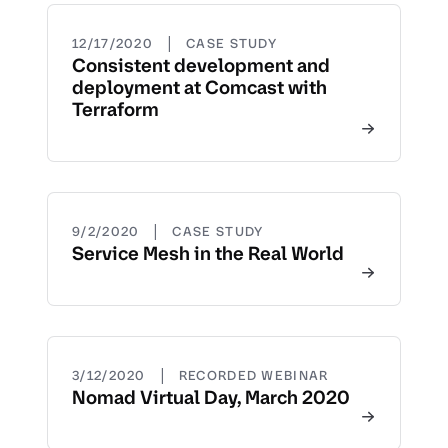
|
12/17/2020
CASE STUDY
Consistent development and
deployment at Comcast with
Terraform
|
9/2/2020
CASE STUDY
Service Mesh in the Real World
|
3/12/2020
RECORDED WEBINAR
Nomad Virtual Day, March 2020