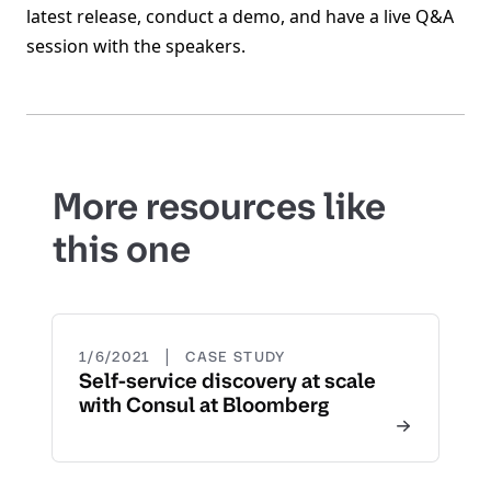
latest release, conduct a demo, and have a live Q&A
session with the speakers.
More resources like
this one
|
1/6/2021
CASE STUDY
Self-service discovery at scale
with Consul at Bloomberg