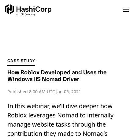
CASE STUDY
How Roblox Developed and Uses the
Windows IIS Nomad Driver
Published
8:00 AM UTC Jan 05, 2021
In this webinar, we’ll dive deeper how
Roblox leverages Nomad to internally
manage website tasks through the
contribution they made to Nomad’s