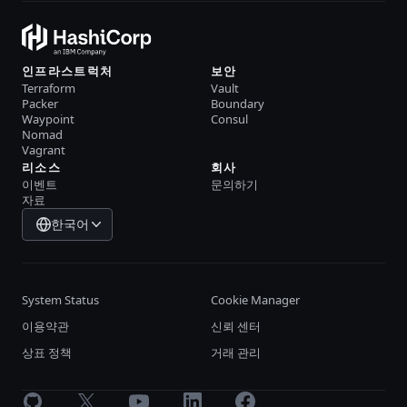
인프라스트럭처
보안
Terraform
Vault
Packer
Boundary
Waypoint
Consul
Nomad
Vagrant
리소스
회사
이벤트
문의하기
자료
한국어
System Status
Cookie Manager
이용약관
신뢰 센터
상표 정책
거래 관리
GitHub
X
Youtube
LinkedIn
Facebook