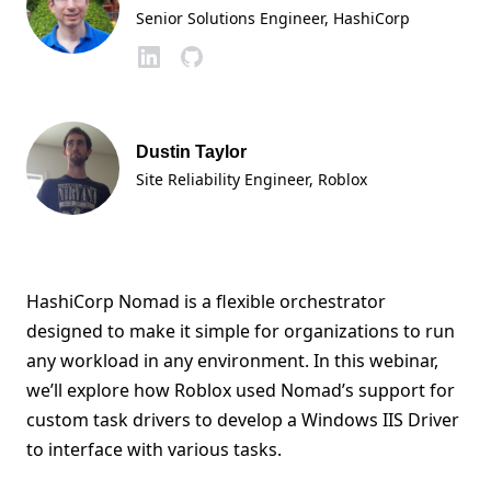
Senior Solutions Engineer
, HashiCorp
Dustin Taylor
Site Reliability Engineer
, Roblox
HashiCorp Nomad is a flexible orchestrator
designed to make it simple for organizations to run
any workload in any environment. In this webinar,
we’ll explore how Roblox used Nomad’s support for
custom task drivers to develop a Windows IIS Driver
to interface with various tasks.