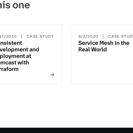
his one
|
|
/17/2020
CASE STUDY
9/2/2020
CASE STUD
nsistent
Service Mesh in the
velopment and
Real World
ployment at
mcast with
rraform