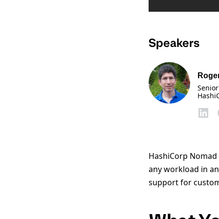
Speakers
Roger
Senior
Hashi
HashiCorp Nomad is
any workload in an
support for custom 