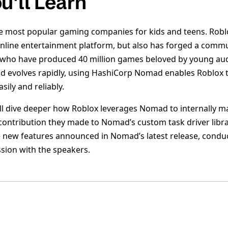
u'll Learn
he most popular gaming companies for kids and teens. Robl
online entertainment platform, but also has forged a commu
 who have produced 40 million games beloved by young aud
evolves rapidly, using HashiCorp Nomad enables Roblox to
ily and reliably.
e’ll dive deeper how Roblox leverages Nomad to internally 
contribution they made to Nomad’s custom task driver librar
 new features announced in Nomad’s latest release, condu
ssion with the speakers.