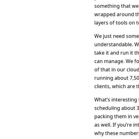
something that we 
wrapped around the
layers of tools on 
We just need somet
understandable. We
take it and run it 
can manage. We fo
of that in our clou
running about 7,5
clients, which are 
What’s interesting 
scheduling about 3
packing them in ver
as well. If you’re 
why these numbers a