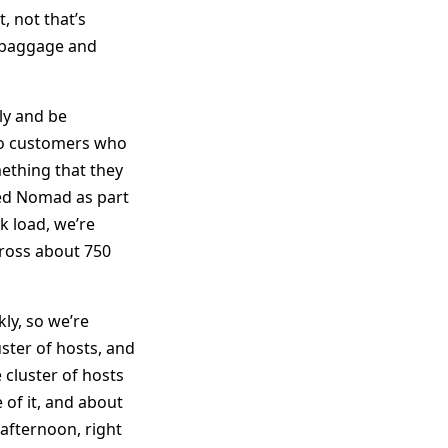
, not that’s
d baggage and
ly and be
 to customers who
mething that they
ed Nomad as part
k load, we’re
ross about 750
kly, so we’re
ster of hosts, and
 cluster of hosts
 of it, and about
 afternoon, right