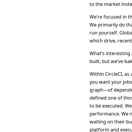
to the market inste
We’re focused in t
We primarily do tha
run yourself. Globa
which drive, recent
What’s interesting 
built, but we’ve b
Within CircleCI, as
you want your jobs 
graph—of dependen
defined one of tho
to be executed. We 
performance. We ne
waiting on their b
platform and execu