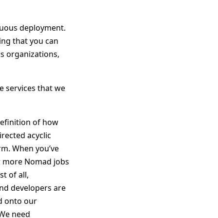
inuous deployment.
ing that you can
us organizations,
e services that we
definition of how
irected acyclic
rm. When you’ve
 or more Nomad jobs
 of all,
and developers are
d onto our
. We need