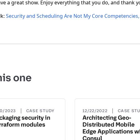
ave a great show. Enjoy everything that you do, and thank 
lk:
Security and Scheduling Are Not My Core Competencies, 
his one
|
|
20/2023
CASE STUDY
12/22/2022
CASE ST
ckaging security in
Architecting Geo-
rraform modules
Distributed Mobile
Edge Applications w
Consul