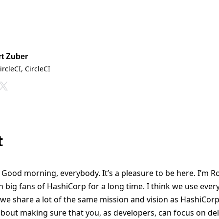
t Zuber
ircleCI
, CircleCI
t
Good morning, everybody. It’s a pleasure to be here. I’m Ro
n big fans of HashiCorp for a long time. I think we use every 
o, we share a lot of the same mission and vision as HashiCor
about making sure that you, as developers, can focus on del