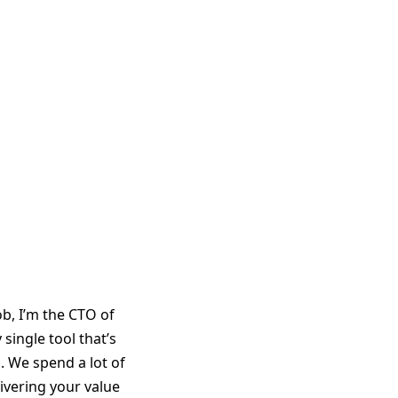
b, I’m the CTO of
single tool that’s
p. We spend a lot of
ivering your value