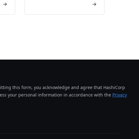
tting this form, you acknowledge and agree that HashiCorp
cess your personal information in accordance with the
Privacy