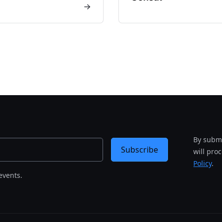
By submi
Subscribe
will pro
Policy
.
events.