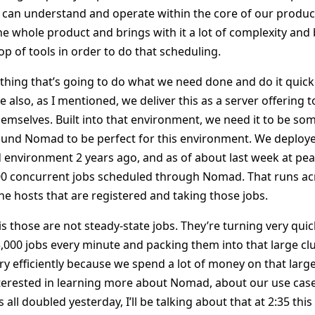
can understand and operate within the core of our product
 whole product and brings with it a lot of complexity an
top of tools in order to do that scheduling.
hing that’s going to do what we need done and do it quick
 also, as I mentioned, we deliver this as a server offering
themselves. Built into that environment, we need it to be so
und Nomad to be perfect for this environment. We deploy
d environment 2 years ago, and as of about last week at pea
00 concurrent jobs scheduled through Nomad. That runs ac
the hosts that are registered and taking those jobs.
is those are not steady-state jobs. They’re turning very quic
,000 jobs every minute and packing them into that large clu
y efficiently because we spend a lot of money on that large
interested in learning more about Nomad, about our use case
ll doubled yesterday, I’ll be talking about that at 2:35 this