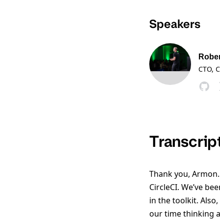
Speakers
Rober
CTO, C
Transcrip
Thank you, Armon. 
CircleCI. We’ve bee
in the toolkit. Als
our time thinking 