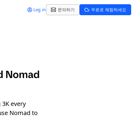
Log in
문의하기
무료로 체험하세요
nd Nomad
g 3K every
y use Nomad to