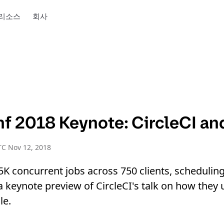
리소스
회사
f 2018 Keynote: CircleCI a
C Nov 12, 2018
.5K concurrent jobs across 750 clients, schedulin
 a keynote preview of CircleCI's talk on how the
le.