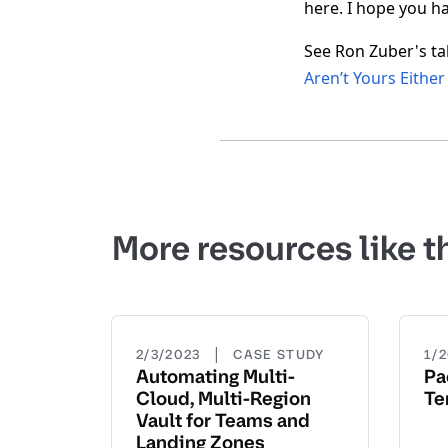
here. I hope you h
See Ron Zuber's ta
Aren’t Yours Either
More resources like t
|
2/3/2023
CASE STUDY
1/
Automating Multi-
Pa
Cloud, Multi-Region
Te
Vault for Teams and
Landing Zones