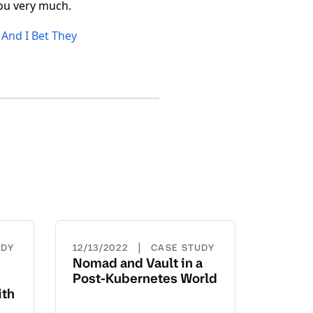
you very much.
And I Bet They
|
UDY
12/13/2022
CASE STUDY
Nomad and Vault in a
Post-Kubernetes World
ith