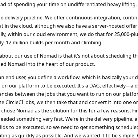
ad of spending your time on undifferentiated heavy lifting.
he delivery pipeline. We offer continuous integration, cont
t in the cloud, although we also have a server-hosted offer
lly, within our cloud environment, we do that for 25,000-pl
ly, 12 million builds per month and climbing.
about our use of Nomad is that it’s not about scheduling th
aked Nomad into the heart of our product.
 an end user, you define a workflow, which is basically your 
on our platform to be executed. It’s a DAG, effectively—a d
cies between the jobs that you want to run on our platfo
se CircleCI jobs, we then take that and convert it into one
chose Nomad as the solution for this for a few reasons. First
eded something very fast. We’re in the delivery pipeline, 
uilds to be executed, so we need to get something schedule
ting as quickly as possible. And we wanted it to be simple