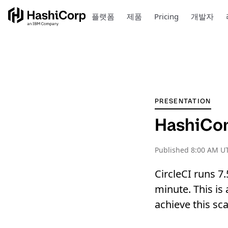
플랫폼
제품
Pricing
개발자
PRESENTATION
HashiCon
Published
8:00 AM UT
CircleCI runs 7
minute. This is
achieve this sca