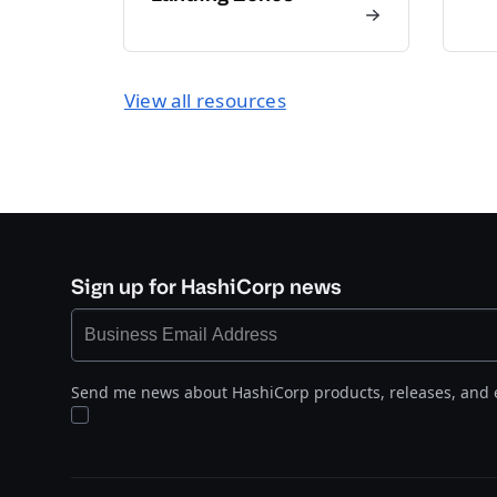
View all resources
Sign up for HashiCorp news
Send me news about HashiCorp products, releases, and 