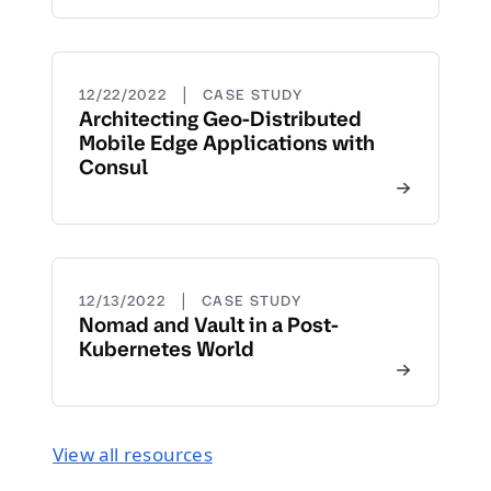
|
12/22/2022
CASE STUDY
Architecting Geo-Distributed
Mobile Edge Applications with
Consul
|
12/13/2022
CASE STUDY
Nomad and Vault in a Post-
Kubernetes World
View all resources