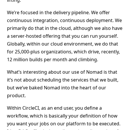
lifting.
We’re focused in the delivery pipeline. We offer
continuous integration, continuous deployment. We
primarily do that in the cloud, although we also have
a server-hosted offering that you can run yourself.
Globally, within our cloud environment, we do that
for 25,000-plus organizations, which drive, recently,
12 million builds per month and climbing.
What’s interesting about our use of Nomad is that
it’s not about scheduling the services that we built,
but we’ve baked Nomad into the heart of our
product.
Within CircleCI, as an end user, you define a
workflow, which is basically your definition of how
you want your jobs on our platform to be executed.