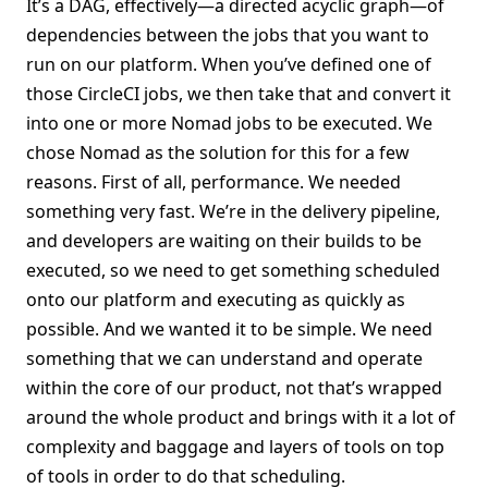
It’s a DAG, effectively—a directed acyclic graph—of
dependencies between the jobs that you want to
run on our platform. When you’ve defined one of
those CircleCI jobs, we then take that and convert it
into one or more Nomad jobs to be executed. We
chose Nomad as the solution for this for a few
reasons. First of all, performance. We needed
something very fast. We’re in the delivery pipeline,
and developers are waiting on their builds to be
executed, so we need to get something scheduled
onto our platform and executing as quickly as
possible. And we wanted it to be simple. We need
something that we can understand and operate
within the core of our product, not that’s wrapped
around the whole product and brings with it a lot of
complexity and baggage and layers of tools on top
of tools in order to do that scheduling.