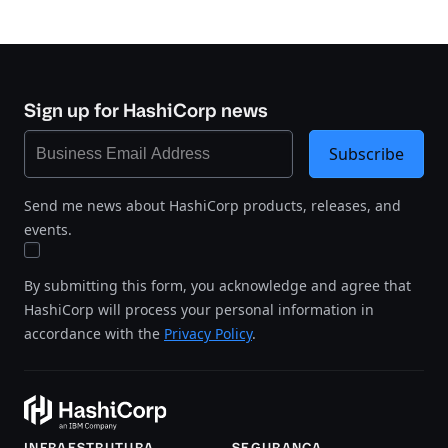
Sign up for HashiCorp news
Subscribe
Send me news about HashiCorp products, releases, and
events.
By submitting this form, you acknowledge and agree that
HashiCorp will process your personal information in
accordance with the
Privacy Policy
.
INFRAESTRUTURA
SEGURANÇA