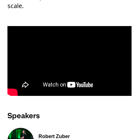
scale.
Speakers
Robert Zuber