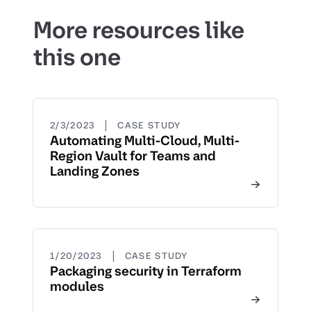
More resources like
this one
|
2/3/2023
CASE STUDY
Automating Multi-Cloud, Multi-
Region Vault for Teams and
Landing Zones
|
1/20/2023
CASE STUDY
Packaging security in Terraform
modules