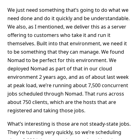
We just need something that’s going to do what we
need done and do it quickly and be understandable.
We also, as I mentioned, we deliver this as a server
offering to customers who take it and run it
themselves. Built into that environment, we need it
to be something that they can manage. We found
Nomad to be perfect for this environment. We
deployed Nomad as part of that in our cloud
environment 2 years ago, and as of about last week
at peak load, we’re running about 7,500 concurrent
jobs scheduled through Nomad. That runs across
about 750 clients, which are the hosts that are
registered and taking those jobs.
What’s interesting is those are not steady-state jobs.
They’re turning very quickly, so we’re scheduling