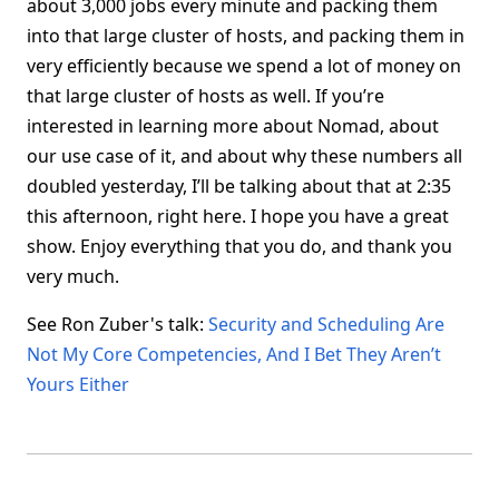
about 3,000 jobs every minute and packing them
into that large cluster of hosts, and packing them in
very efficiently because we spend a lot of money on
that large cluster of hosts as well. If you’re
interested in learning more about Nomad, about
our use case of it, and about why these numbers all
doubled yesterday, I’ll be talking about that at 2:35
this afternoon, right here. I hope you have a great
show. Enjoy everything that you do, and thank you
very much.
See Ron Zuber's talk:
Security and Scheduling Are
Not My Core Competencies, And I Bet They Aren’t
Yours Either