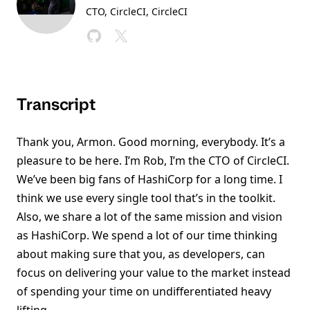
CTO, CircleCI
, CircleCI
Transcript
Thank you, Armon. Good morning, everybody. It’s a
pleasure to be here. I’m Rob, I’m the CTO of CircleCI.
We’ve been big fans of HashiCorp for a long time. I
think we use every single tool that’s in the toolkit.
Also, we share a lot of the same mission and vision
as HashiCorp. We spend a lot of our time thinking
about making sure that you, as developers, can
focus on delivering your value to the market instead
of spending your time on undifferentiated heavy