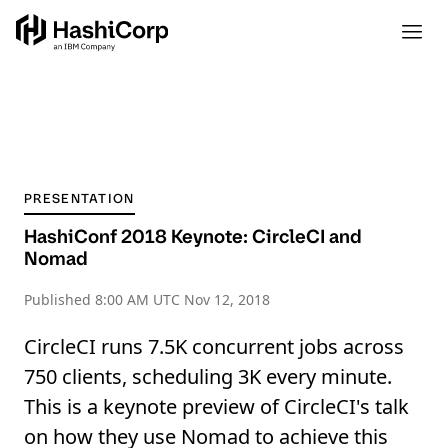
PRESENTATION
HashiConf 2018 Keynote: CircleCI and
Nomad
Published
8:00 AM UTC Nov 12, 2018
CircleCI runs 7.5K concurrent jobs across
750 clients, scheduling 3K every minute.
This is a keynote preview of CircleCI's talk
on how they use Nomad to achieve this