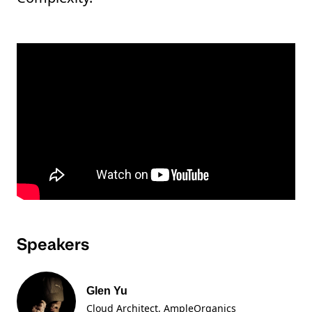
Speakers
Glen Yu
Cloud Architect, AmpleOrganics