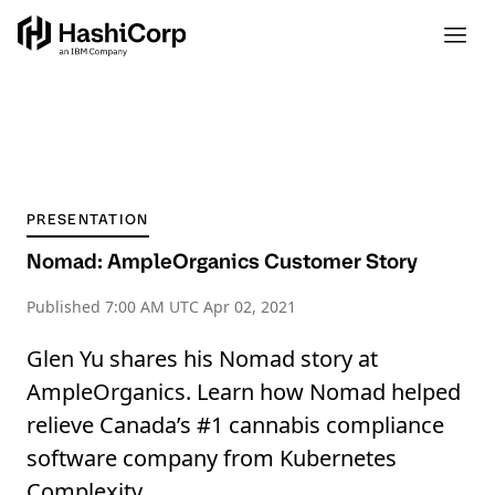
PRESENTATION
Nomad: AmpleOrganics Customer Story
Published
7:00 AM UTC Apr 02, 2021
Glen Yu shares his Nomad story at
AmpleOrganics. Learn how Nomad helped
relieve Canada’s #1 cannabis compliance
software company from Kubernetes
Complexity.