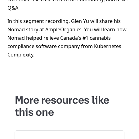
Q&A.
In this segment recording, Glen Yu will share his
Nomad story at AmpleOrganics. You will learn how
Nomad helped relieve Canada’s #1 cannabis
compliance software company from Kubernetes
Complexity.
More resources like
this one