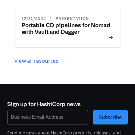
|
12/31/2022
PRESENTATION
Portable CD pipelines for Nomad
with Vault and Dagger
View all resources
Sign up for HashiCorp news
Subscribe
Send me news about HashiCorp products, releases, and