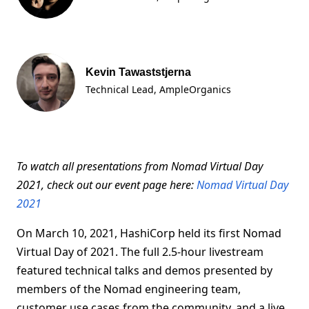
Kevin Tawaststjerna
Technical Lead, AmpleOrganics
To watch all presentations from Nomad Virtual Day
2021, check out our event page here:
Nomad Virtual Day
2021
On March 10, 2021, HashiCorp held its first Nomad
Virtual Day of 2021. The full 2.5-hour livestream
featured technical talks and demos presented by
members of the Nomad engineering team,
customer use cases from the community, and a live