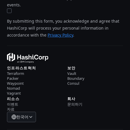
events.
By submitting this form, you acknowledge and agree that
HashiCorp will process your personal information in
accordance with the
Privacy Policy
.
인프라스트럭처
보안
Terraform
Vault
Packer
Boundary
Waypoint
Consul
Nomad
Vagrant
리소스
회사
이벤트
문의하기
자료
한국어