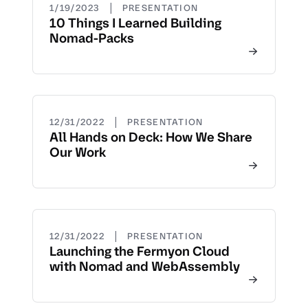
|
1/19/2023
PRESENTATION
10 Things I Learned Building
Nomad-Packs
|
12/31/2022
PRESENTATION
All Hands on Deck: How We Share
Our Work
|
12/31/2022
PRESENTATION
Launching the Fermyon Cloud
with Nomad and WebAssembly