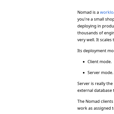
Nomad is a
worklo
you're a small shop
deploying in produc
thousands of engin
very well. It scales
Its deployment mode
Client mode.
Server mode.
Server is really the
external database 
The Nomad clients a
work as assigned t