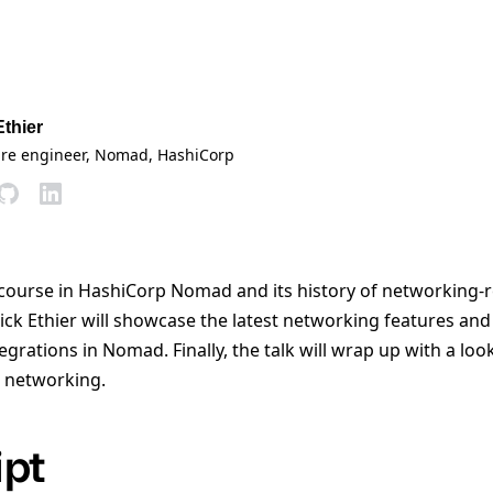
Ethier
are engineer, Nomad
, HashiCorp
h course in HashiCorp Nomad and its history of networking-r
k Ethier will showcase the latest networking features and
egrations in Nomad. Finally, the talk will wrap up with a lo
 networking.
ipt