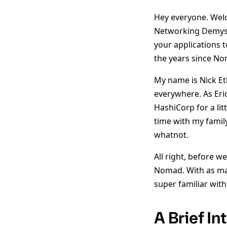
Hey everyone. Welc
Networking Demysti
your applications 
the years since No
My name is Nick Eth
everywhere. As Eri
HashiCorp for a li
time with my famil
whatnot.
All right, before w
Nomad. With as man
super familiar wit
A Brief I