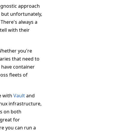
 agnostic approach
 but unfortunately,
 There's always a
ell with their
Whether you're
aries that need to
o have container
ss fleets of
te with
Vault
and
nux infrastructure,
rs on both
great for
re you can run a