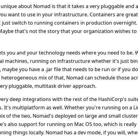
y unique about Nomad is that it takes a very pluggable and
ou want to use in your infrastructure. Containers are great
 just switch to running containers in production overnight.
aybe that's not the story that your organization wishes to t
ts you and your technology needs where you need to be. 
al machines, running on infrastructure whether it's just bin
maybe you have a .jar file that needs to be run or if you d
heterogeneous mix of that, Nomad can schedule those acro
ery pluggable, multitask driver approach.
 very deep integrations with the rest of the HashiCorp's sui
. It's multiplatform as well. Whether you're running on a Li
ix of the two, Nomad's deployed on large and small cluste
's also support for running on Mac OS too, which is really 
ning things locally. Nomad has a dev mode, if you will, whe