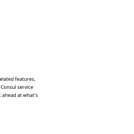
elated features,
 Consul service
ok ahead at what's