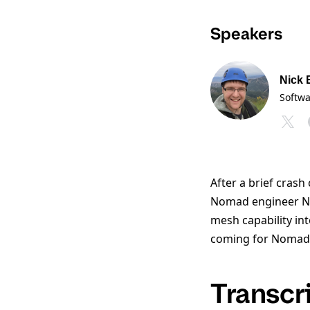
Speakers
Nick 
Softw
After a brief cras
Nomad engineer Nic
mesh capability int
coming for Nomad
Transcr