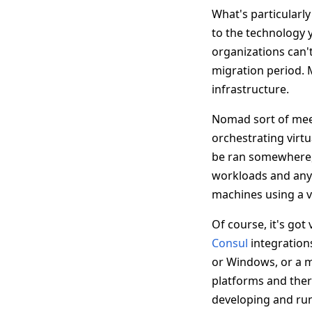
What's particularl
to the technology y
organizations can't
migration period. M
infrastructure.
Nomad sort of mee
orchestrating virtu
be ran somewhere, 
workloads and any 
machines using a v
Of course, it's got
Consul
integrations
or Windows, or a m
platforms and there
developing and run