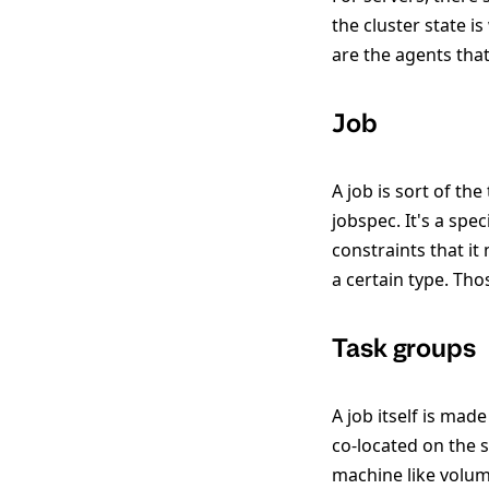
the cluster state i
are the agents that
Job
A job is sort of the
jobspec. It's a spe
constraints that it
a certain type. Th
Task groups
A job itself is mad
co-located on the 
machine like volum