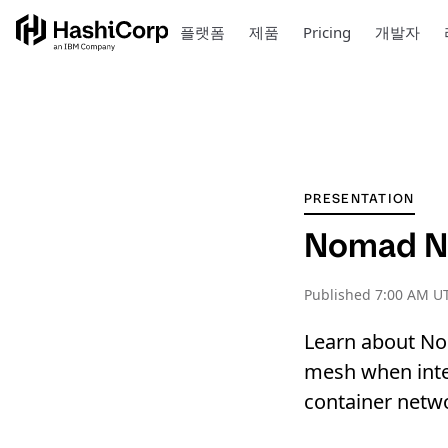
플랫폼
제품
Pricing
개발자
PRESENTATION
Nomad Ne
Published
7:00 AM UT
Learn about Nom
mesh when inte
container netwo