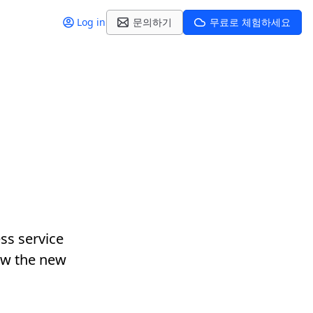
Log in
문의하기
무료로 체험하세요
ss service
ow the new