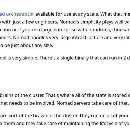
ad orchestrator
available for use at any scale. What that m
 with just a few engineers, Nomad's simplicity plays well w
tion or if you're a large enterprise with hundreds, thousan
eers, Nomad handles very large infrastructure and very l
 to be just about any size.
l is very simple. There's a single binary that can run in 2 
 brains of the cluster. That's where all of the state is stored
that needs to be involved. Nomad servers take care of that.
re sort of the brawn of the cluster. They run on all of your
o them and they take care of maintaining the lifecycle of y