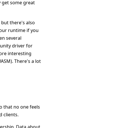
ly get some great
 but there's also
your runtime if you
en several
unity driver for
ore interesting
ASM). There's a lot
o that no one feels
 clients.
adership. Data about