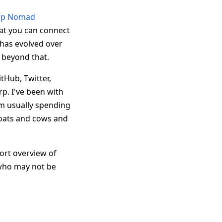
rp Nomad
hat you can connect
has evolved over
 beyond that.
tHub, Twitter,
p. I've been with
'm usually spending
goats and cows and
hort overview of
 who may not be