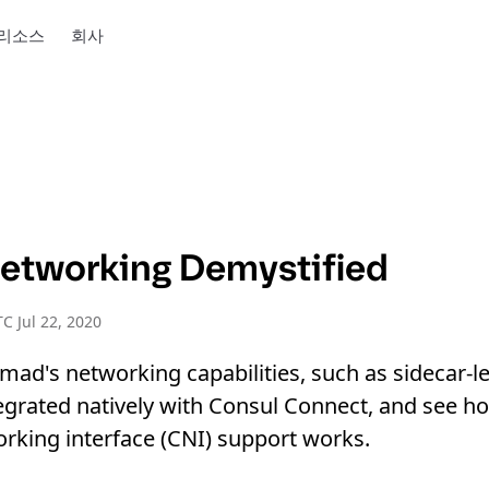
리소스
회사
tworking Demystified
C Jul 22, 2020
ad's networking capabilities, such as sidecar-le
grated natively with Consul Connect, and see h
rking interface (CNI) support works.