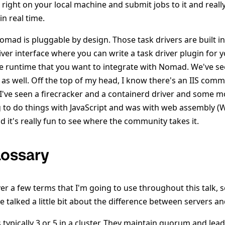
 right on your local machine and submit jobs to it and real
n real time.
mad is pluggable by design. Those task drivers are built in
iver interface where you can write a task driver plugin for 
 runtime that you want to integrate with Nomad. We've se
as well. Off the top of my head, I know there's an IIS comm
I've seen a firecracker and a containerd driver and some m
g to do things with JavaScript and was with web assembly (W
d it's really fun to see where the community takes it.
ossary
ver a few terms that I'm going to use throughout this talk, s
e talked a little bit about the difference between servers and
s typically 3 or 5 in a cluster. They maintain quorum and le