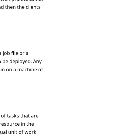
nd then the clients
 job file or a
to be deployed. Any
run on a machine of
 of tasks that are
resource in the
al unit of work.