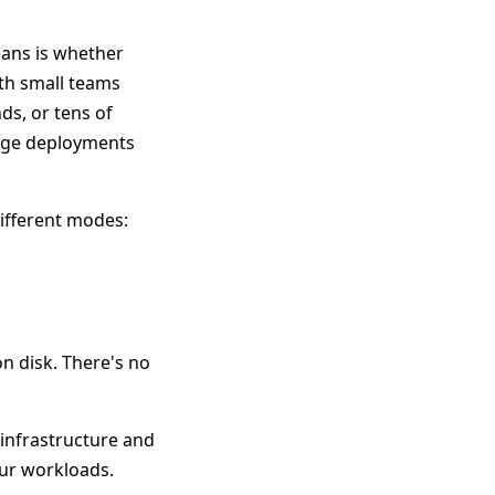
eans is whether
ith small teams
ds, or tens of
arge deployments
different modes:
 on disk. There's no
 infrastructure and
our workloads.