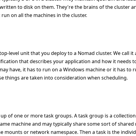
s written to disk on them. They're the brains of the cluster a
 run on all the machines in the cluster.
 top-level unit that you deploy to a Nomad cluster. We call it a
cification that describes your application and how it needs 
 may have, it has to run on a Windows machine or it has to 
ose things are taken into consideration when scheduling.
e up of one or more task groups. A task group is a collection
same machine and may typically share some sort of shared 
e mounts or network namespace. Then a task is the individu