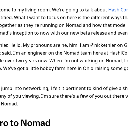
ome to my living room. We're going to talk about
HashiCo
fied. What I want to focus on here is the different ways t
together as they're running on Nomad and how that model 
mad's inception to now with our new beta release and even
ier. Hello. My pronouns are he, him. I am @nickethier on Gi
c said, I'm an engineer on the Nomad team here at HashiCor
ttle over two years now. When I'm not working on Nomad, I
y. We've got a little hobby farm here in Ohio raising some 
e jump into networking, I felt it pertinent to kind of give a s
y of you viewing, I'm sure there's a few of you out there
h Nomad.
ntro to Nomad