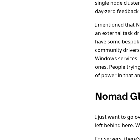
single node cluster
day-zero feedback i
I mentioned that No
an external task dr
have some bespoke
community drivers 
Windows services. 
ones. People tryin
of power in that an
Nomad Gl
I just want to go o
left behind here. W
For servers, there'