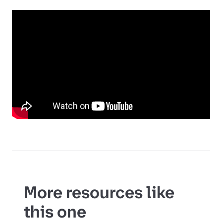
More resources like
this one