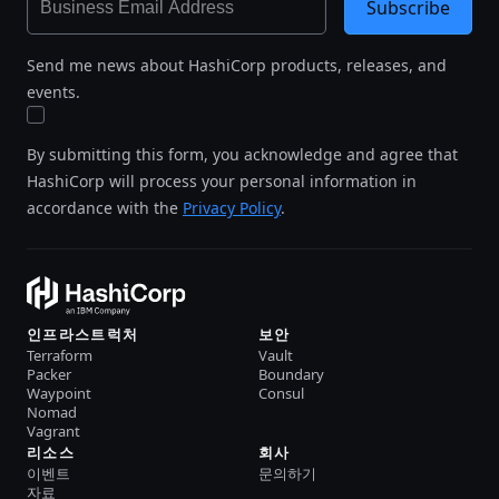
Subscribe
Send me news about HashiCorp products, releases, and
events.
By submitting this form, you acknowledge and agree that
HashiCorp will process your personal information in
accordance with the
Privacy Policy
.
인프라스트럭처
보안
Terraform
Vault
Packer
Boundary
Waypoint
Consul
Nomad
Vagrant
리소스
회사
이벤트
문의하기
자료