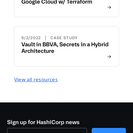
Google Cloud w/ Terraform
|
9/2/2022
CASE STUDY
Vault in BBVA, Secrets in a Hybrid
Architecture
View all resources
Sign up for HashiCorp news