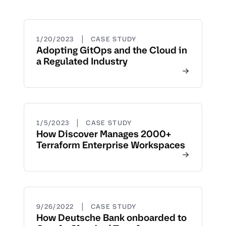
|
1/20/2023
CASE STUDY
Adopting GitOps and the Cloud in
a Regulated Industry
|
1/5/2023
CASE STUDY
How Discover Manages 2000+
Terraform Enterprise Workspaces
|
9/26/2022
CASE STUDY
How Deutsche Bank onboarded to