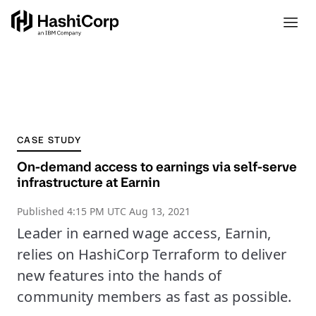
CASE STUDY
On-demand access to earnings via self-serve
infrastructure at Earnin
Published
4:15 PM UTC Aug 13, 2021
Leader in earned wage access, Earnin,
relies on HashiCorp Terraform to deliver
new features into the hands of
community members as fast as possible.