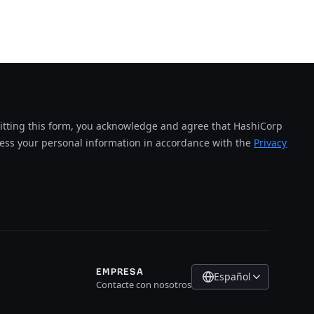
tting this form, you acknowledge and agree that HashiCorp
cess your personal information in accordance with the
Privacy
EMPRESA
Español
Contacte con nosotros