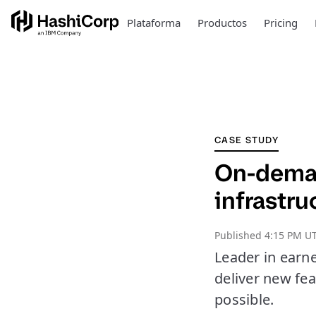
Plataforma
Productos
Pricing
CASE STUDY
On-deman
infrastru
Published
4:15 PM UT
Leader in earn
deliver new fe
possible.