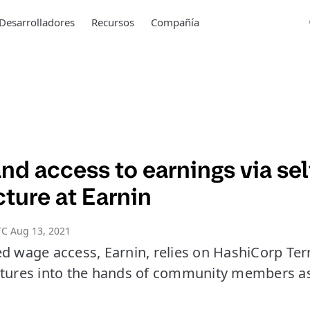
Desarrolladores
Recursos
Compañía
d access to earnings via sel
cture at Earnin
C Aug 13, 2021
ed wage access, Earnin, relies on HashiCorp Ter
atures into the hands of community members as