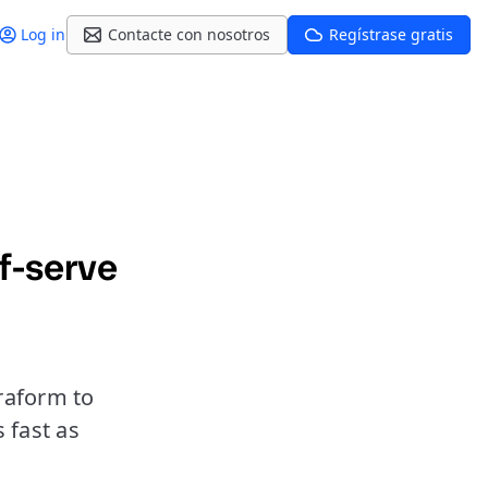
Log in
Contacte con nosotros
Regístrase gratis
f-serve
raform to
 fast as