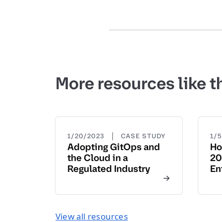
More resources like t
|
1/20/2023
CASE STUDY
1/
Adopting GitOps and
Ho
the Cloud in a
20
Regulated Industry
En
View all resources