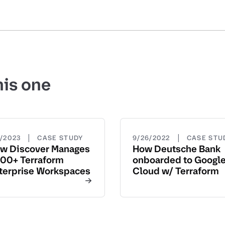
his one
|
|
5/2023
CASE STUDY
9/26/2022
CASE STU
w Discover Manages
How Deutsche Bank
00+ Terraform
onboarded to Googl
terprise Workspaces
Cloud w/ Terraform