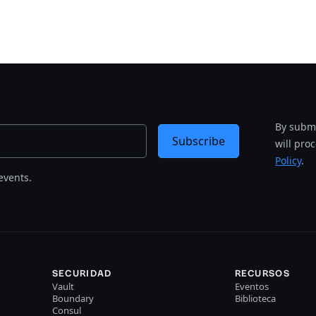
By submi
Subscribe
will pro
Policy
.
events.
SECURIDAD
RECURSOS
Vault
Eventos
Boundary
Biblioteca
Consul