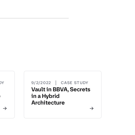
|
DY
9/2/2022
CASE STUDY
Vault in BBVA, Secrets
e
in a Hybrid
Architecture