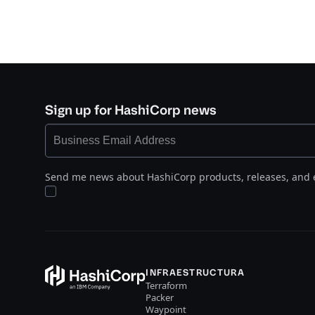
Sign up for HashiCorp news
Send me news about HashiCorp products, releases, and 
INFRAESTRUCTURA
Terraform
Packer
Waypoint