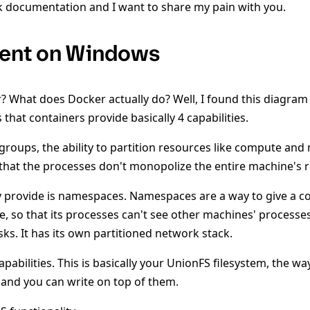
 documentation and I want to share my pain with you.
ent on Windows
r? What does Docker actually do? Well, I found this diagr
 that containers provide basically 4 capabilities.
l groups, the ability to partition resources like compute an
that the processes don't monopolize the entire machine's 
y provide is namespaces. Namespaces are a way to give a co
, so that its processes can't see other machines' processes.
ks. It has its own partitioned network stack.
capabilities. This is basically your UnionFS filesystem, the w
and you can write on top of them.