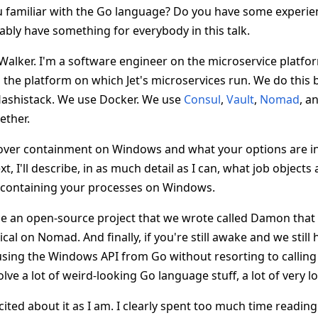
u familiar with the Go language? Do you have some experienc
obably have something for everybody in this talk.
Walker. I'm a software engineer on the microservice platfo
the platform on which Jet's microservices run. We do this
Hashistack. We use Docker. We use
Consul
,
Vault
,
Nomad
, a
gether.
 cover containment on Windows and what your options are in
t, I'll describe, in as much detail as I can, what job object
o containing your processes on Windows.
ce an open-source project that we wrote called Damon that
cal on Nomad. And finally, if you're still awake and we still
 using the Windows API from Go without resorting to calling
olve a lot of weird-looking Go language stuff, a lot of very lo
cited about it as I am. I clearly spent too much time readin