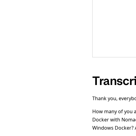
Transcr
Thank you, everybo
How many of you ar
Docker with Nomad?
Windows Docker? A