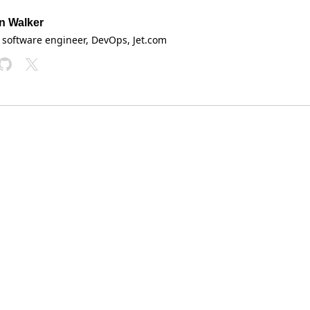
n Walker
 software engineer, DevOps
, Jet.com