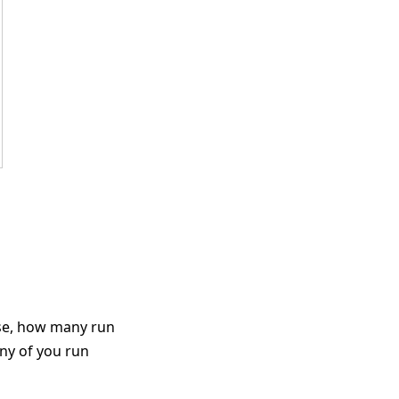
ose, how many run
ny of you run