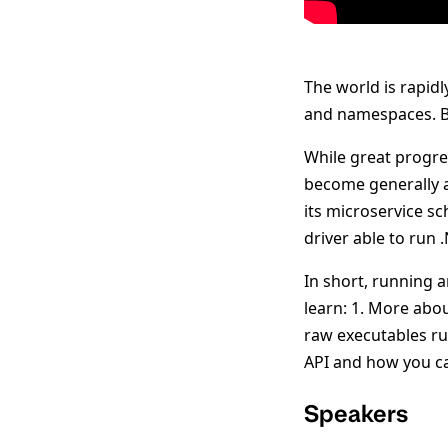
The world is rapid
and namespaces. Bu
While great progre
become generally a
its microservice s
driver able to run
In short, running a
learn: 1. More abo
raw executables r
API and how you ca
Speakers