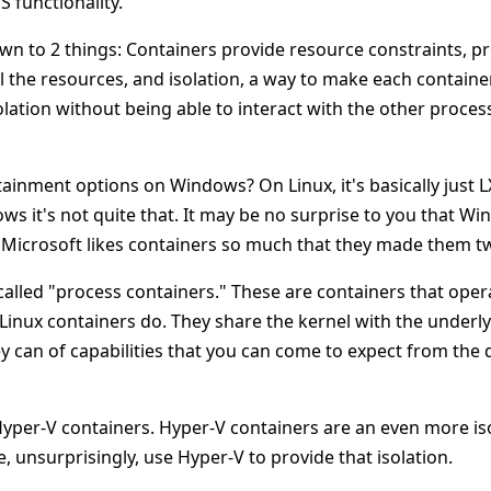
S functionality.
own to 2 things: Containers provide resource constraints, p
 the resources, and isolation, a way to make each containe
solation without being able to interact with the other proces
ainment options on Windows? On Linux, it's basically just L
ws it's not quite that. It may be no surprise to you that W
t, Microsoft likes containers so much that they made them tw
s called "process containers." These are containers that ope
Linux containers do. They share the kernel with the underl
ey can of capabilities that you can come to expect from the
Hyper-V containers. Hyper-V containers are an even more is
 unsurprisingly, use Hyper-V to provide that isolation.