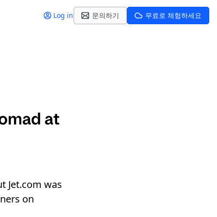
Log in
문의하기
무료로 체험하세요
Nomad at
ut Jet.com was
iners on