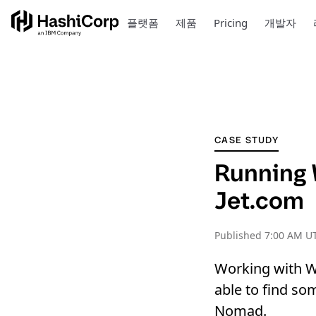
플랫폼
제품
Pricing
개발자
CASE STUDY
Running 
Jet.com
Published
7:00 AM UT
Working with W
able to find so
Nomad.