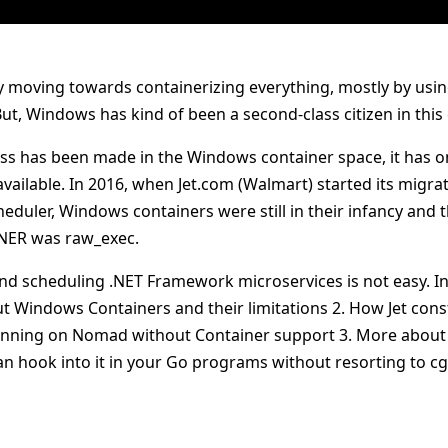
ly moving towards containerizing everything, mostly by usi
t, Windows has kind of been a second-class citizen in this
ss has been made in the Windows container space, it has on
vailable. In 2016, when Jet.com (Walmart) started its migr
cheduler, Windows containers were still in their infancy and
 .NER was raw_exec.
nd scheduling .NET Framework microservices is not easy. In t
ut Windows Containers and their limitations 2. How Jet co
unning on Nomad without Container support 3. More about
n hook into it in your Go programs without resorting to c