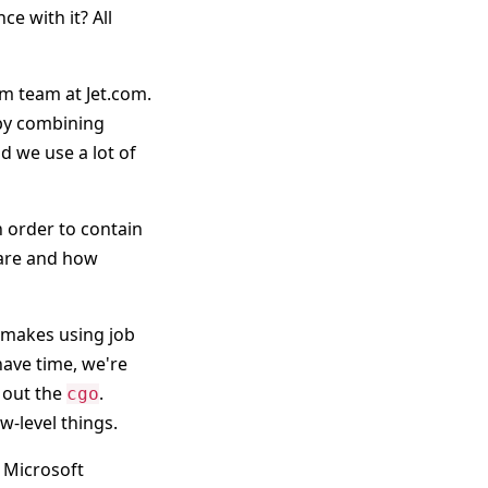
e with it? All
rm team at Jet.com.
 by combining
nd we use a lot of
 order to contain
s are and how
 makes using job
 have time, we're
 out the
.
cgo
w-level things.
g Microsoft