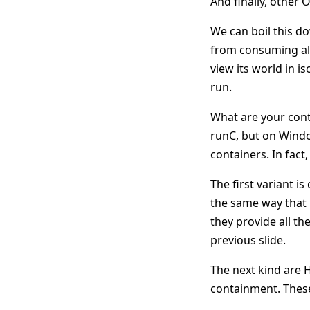
And finally, other O
We can boil this d
from consuming all
view its world in i
run.
What are your cont
runC, but on Windo
containers. In fac
The first variant i
the same way that 
they provide all th
previous slide.
The next kind are 
containment. These,