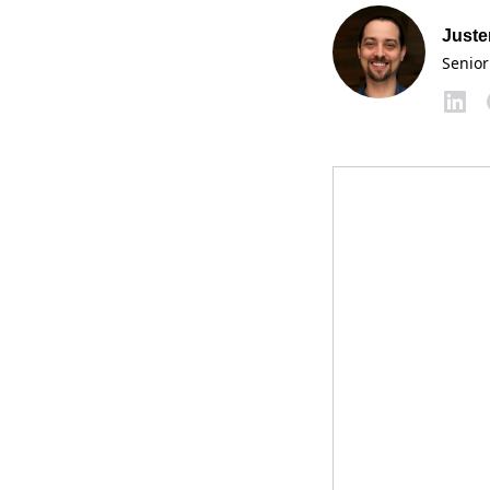
Juste
Senior