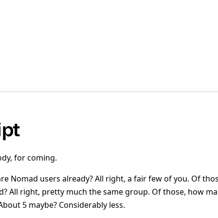
ipt
dy, for coming.
e Nomad users already? All right, a fair few of you. Of th
 All right, pretty much the same group. Of those, how ma
bout 5 maybe? Considerably less.