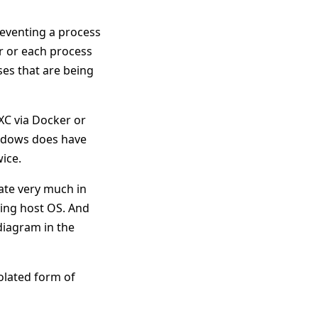
reventing a process
r or each process
ses that are being
XC via Docker or
indows does have
ice.
rate very much in
ying host OS. And
 diagram in the
olated form of