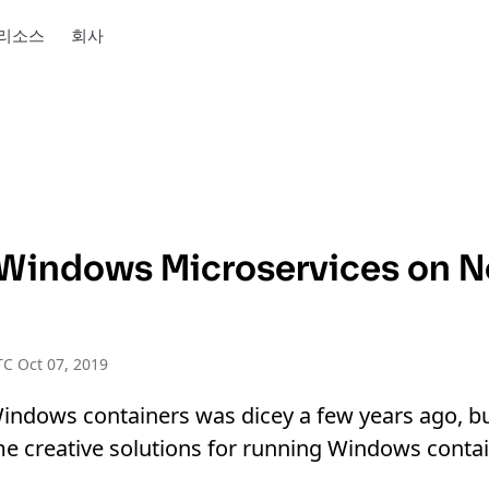
리소스
회사
Windows Microservices on 
C Oct 07, 2019
indows containers was dicey a few years ago, b
me creative solutions for running Windows conta