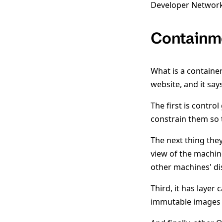
Developer Network
Containm
What is a containe
website, and it says
The first is contro
constrain them so 
The next thing the
view of the machine
other machines' dis
Third, it has layer 
immutable images 