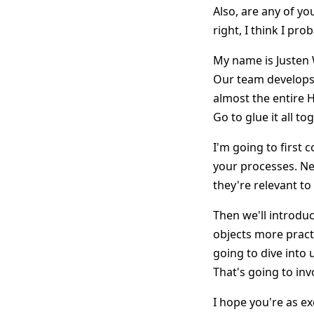
Also, are any of yo
right, I think I pr
My name is Justen 
Our team develops 
almost the entire 
Go to glue it all to
I'm going to first
your processes. Nex
they're relevant t
Then we'll introdu
objects more practi
going to dive into
That's going to inv
I hope you're as ex