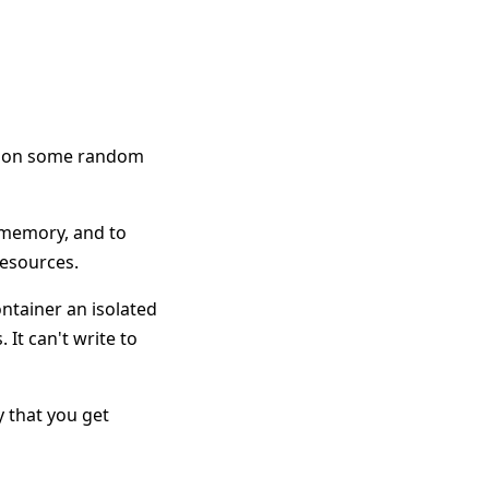
am on some random
d memory, and to
resources.
ntainer an isolated
 It can't write to
ay that you get