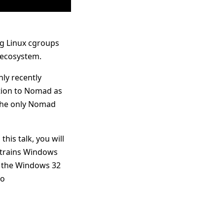
ng Linux cgroups
 ecosystem.
ly recently
ation to Nomad as
 the only Nomad
his talk, you will
nstrains Windows
 the Windows 32
go