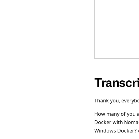
Transcr
Thank you, everybo
How many of you ar
Docker with Nomad?
Windows Docker? A