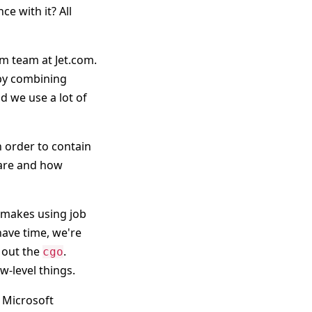
e with it? All
rm team at Jet.com.
 by combining
nd we use a lot of
 order to contain
s are and how
 makes using job
 have time, we're
 out the
.
cgo
w-level things.
g Microsoft