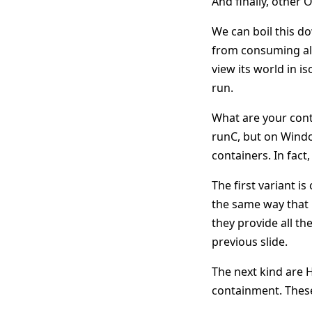
And finally, other O
We can boil this d
from consuming all
view its world in i
run.
What are your cont
runC, but on Windo
containers. In fac
The first variant i
the same way that 
they provide all th
previous slide.
The next kind are 
containment. These,