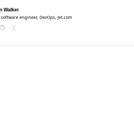
n Walker
 software engineer, DevOps
, Jet.com