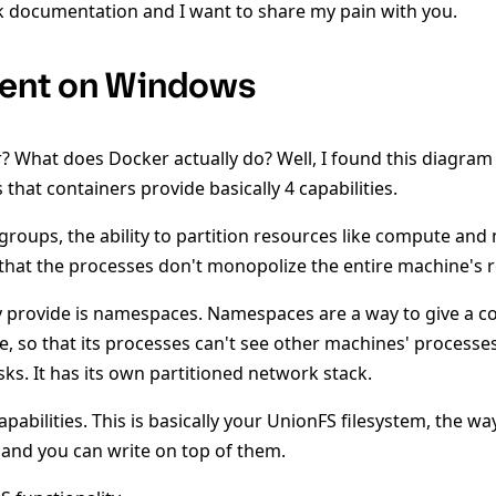
 documentation and I want to share my pain with you.
ent on Windows
r? What does Docker actually do? Well, I found this diagr
 that containers provide basically 4 capabilities.
l groups, the ability to partition resources like compute an
that the processes don't monopolize the entire machine's 
y provide is namespaces. Namespaces are a way to give a co
, so that its processes can't see other machines' processes.
ks. It has its own partitioned network stack.
capabilities. This is basically your UnionFS filesystem, the w
and you can write on top of them.