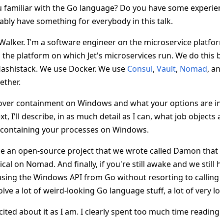
u familiar with the Go language? Do you have some experienc
obably have something for everybody in this talk.
Walker. I'm a software engineer on the microservice platfo
the platform on which Jet's microservices run. We do this
Hashistack. We use Docker. We use
Consul
,
Vault
,
Nomad
, a
gether.
 cover containment on Windows and what your options are in
t, I'll describe, in as much detail as I can, what job object
o containing your processes on Windows.
ce an open-source project that we wrote called Damon that
cal on Nomad. And finally, if you're still awake and we still
 using the Windows API from Go without resorting to calling
olve a lot of weird-looking Go language stuff, a lot of very lo
cited about it as I am. I clearly spent too much time readin