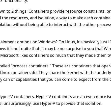
S functionality.
own to 2 things: Containers provide resource constraints, p
 the resources, and isolation, a way to make each containe
solation without being able to interact with the other proces
ainment options on Windows? On Linux, it's basically just L
ws it's not quite that. It may be no surprise to you that W
t, Microsoft likes containers so much that they made them tw
s called "process containers." These are containers that ope
Linux containers do. They share the kernel with the underl
ey can of capabilities that you can come to expect from the
Hyper-V containers. Hyper-V containers are an even more is
 unsurprisingly, use Hyper-V to provide that isolation.