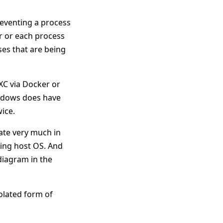
reventing a process
r or each process
ses that are being
XC via Docker or
indows does have
ice.
rate very much in
ying host OS. And
 diagram in the
olated form of