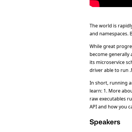
The world is rapid
and namespaces. Bu
While great progre
become generally a
its microservice s
driver able to run
In short, running a
learn: 1. More abo
raw executables r
API and how you ca
Speakers