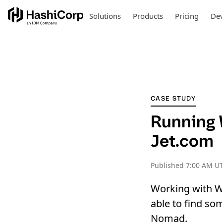
Solutions
Products
Pricing
Dev
CASE STUDY
Running 
Jet.com
Published
7:00 AM UT
Working with W
able to find so
Nomad.