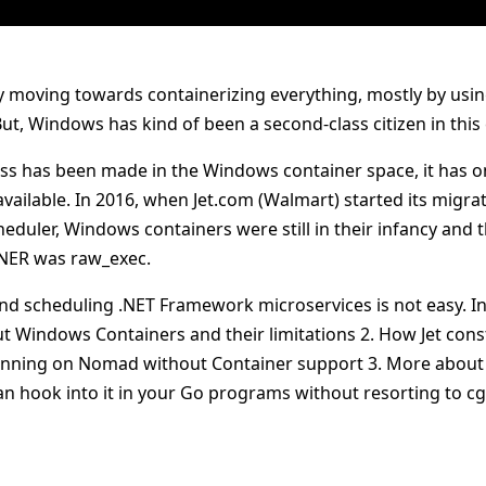
ly moving towards containerizing everything, mostly by usi
t, Windows has kind of been a second-class citizen in this
ss has been made in the Windows container space, it has on
vailable. In 2016, when Jet.com (Walmart) started its migr
cheduler, Windows containers were still in their infancy and
 .NER was raw_exec.
nd scheduling .NET Framework microservices is not easy. In t
ut Windows Containers and their limitations 2. How Jet co
unning on Nomad without Container support 3. More about
n hook into it in your Go programs without resorting to c