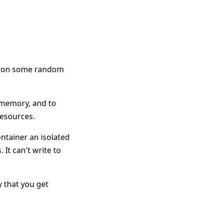
am on some random
d memory, and to
resources.
ntainer an isolated
 It can't write to
ay that you get