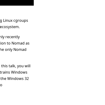
ng Linux cgroups
 ecosystem.
ly recently
ation to Nomad as
 the only Nomad
his talk, you will
nstrains Windows
 the Windows 32
go