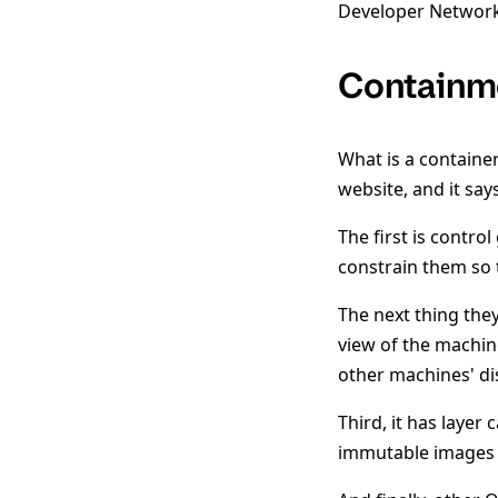
Developer Network
Containm
What is a containe
website, and it says
The first is contro
constrain them so 
The next thing the
view of the machine
other machines' dis
Third, it has layer 
immutable images 