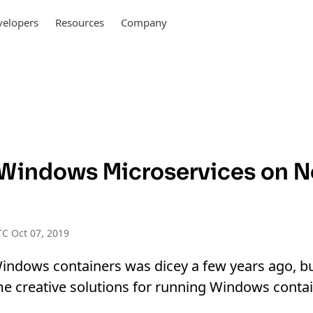
elopers
Resources
Company
Windows Microservices on 
C Oct 07, 2019
indows containers was dicey a few years ago, b
me creative solutions for running Windows conta