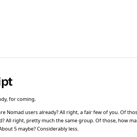
ipt
dy, for coming.
e Nomad users already? All right, a fair few of you. Of th
 All right, pretty much the same group. Of those, how ma
bout 5 maybe? Considerably less.