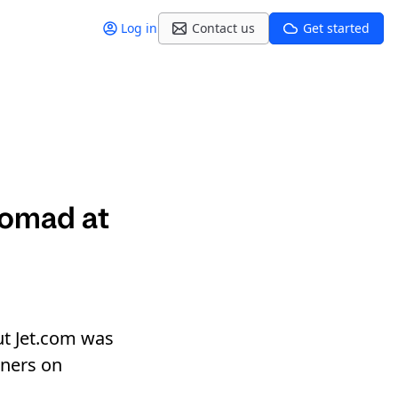
Log in
Contact us
Get started
Nomad at
ut Jet.com was
iners on