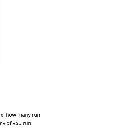
ose, how many run
ny of you run