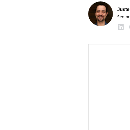
Juste
Senior