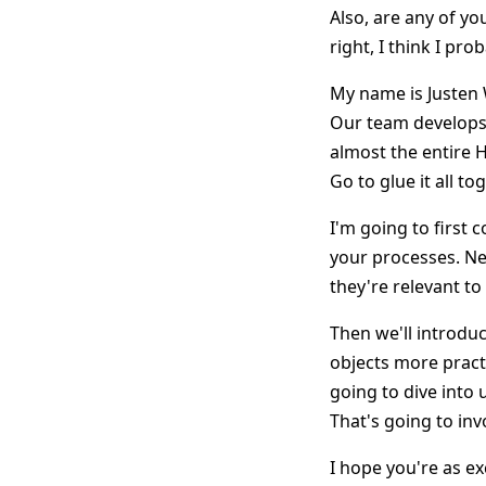
Also, are any of yo
right, I think I pr
My name is Justen 
Our team develops 
almost the entire 
Go to glue it all to
I'm going to first
your processes. Nex
they're relevant t
Then we'll introdu
objects more practi
going to dive into
That's going to inv
I hope you're as ex