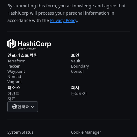
By submitting this form, you acknowledge and agree that
HashiCorp will process your personal information in
accordance with the
Privacy Policy
.
인프라스트럭처
보안
Terraform
Vault
Packer
Boundary
Waypoint
Consul
Nomad
Vagrant
리소스
회사
이벤트
문의하기
자료
한국어
System Status
Cookie Manager