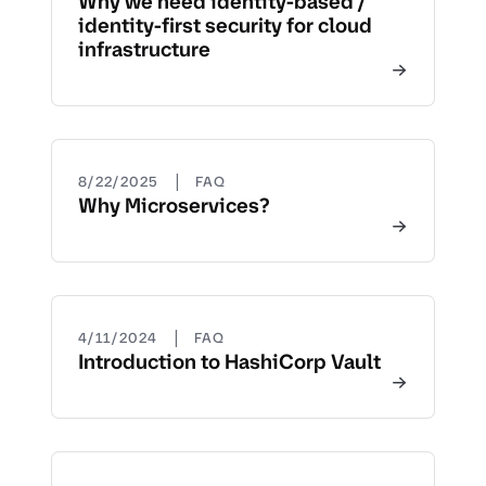
Why we need identity-based /
identity-first security for cloud
infrastructure
|
8/22/2025
FAQ
Why Microservices?
|
4/11/2024
FAQ
Introduction to HashiCorp Vault