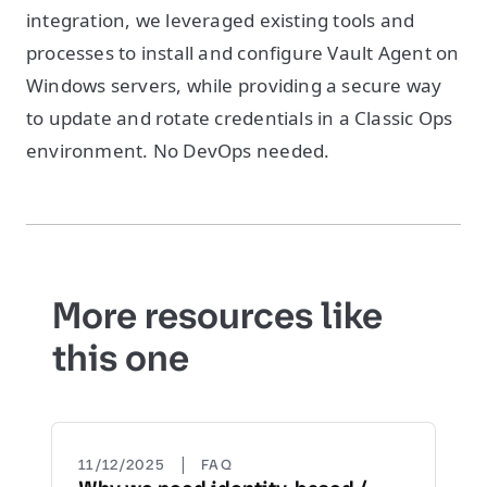
integration, we leveraged existing tools and
processes to install and configure Vault Agent on
Windows servers, while providing a secure way
to update and rotate credentials in a Classic Ops
environment. No DevOps needed.
More resources like
this one
|
11/12/2025
FAQ