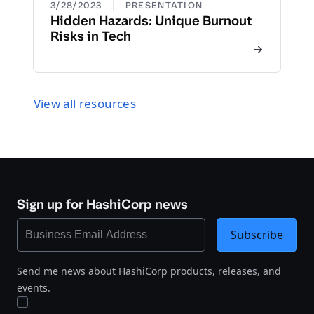
|
3/28/2023
PRESENTATION
Hidden Hazards: Unique Burnout
Risks in Tech
View all resources
Sign up for HashiCorp news
Subscribe
Send me news about HashiCorp products, releases, and
events.