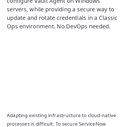
configure Vault Agent on Windows
servers, while providing a secure way to
update and rotate credentials in a Classic
Ops environment. No DevOps needed.
Adapting existing infrastructure to cloud-native
processes is difficult. To secure ServiceNow