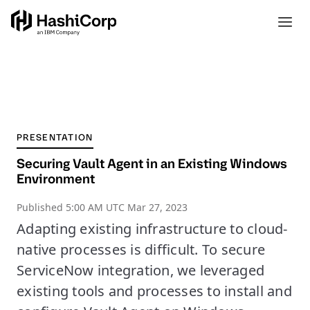
PRESENTATION
Securing Vault Agent in an Existing Windows
Environment
Published
5:00 AM UTC Mar 27, 2023
Adapting existing infrastructure to cloud-
native processes is difficult. To secure
ServiceNow integration, we leveraged
existing tools and processes to install and