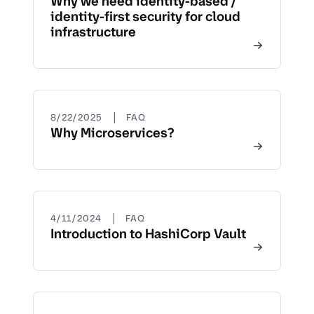
Why we need identity-based /
identity-first security for cloud
infrastructure
|
8/22/2025
FAQ
Why Microservices?
|
4/11/2024
FAQ
Introduction to HashiCorp Vault