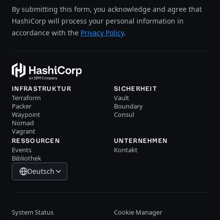
By submitting this form, you acknowledge and agree that
HashiCorp will process your personal information in
accordance with the
Privacy Policy
.
INFRASTRUKTUR
SICHERHEIT
Terraform
Vault
Packer
Boundary
Waypoint
Consul
Nomad
Vagrant
RESSOURCEN
UNTERNEHMEN
Events
Kontakt
Bibliothek
Deutsch
System Status
Cookie Manager