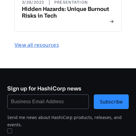
|
3/28/2023
PRESENTATION
Hidden Hazards: Unique Burnout
Risks in Tech
View all resources
Sign up for HashiCorp news
Subscribe
Send me news about HashiCorp products, releases, and
events.