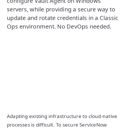
configure Vault Agent on Windows
servers, while providing a secure way to
update and rotate credentials in a Classic
Ops environment. No DevOps needed.
Adapting existing infrastructure to cloud-native
processes is difficult. To secure ServiceNow