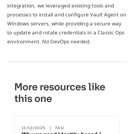
integration, we leveraged existing tools and
processes to install and configure Vault Agent on
Windows servers, while providing a secure way
to update and rotate credentials in a Classic Ops
environment. No DevOps needed.
More resources like
this one
|
11/12/2025
FAQ