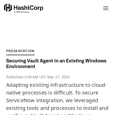
PRESENTATION
Securing Vault Agent in an Existing Windows
Environment
Published
5:00 AM UTC Mar 27, 2023
Adapting existing infrastructure to cloud-
native processes is difficult. To secure
ServiceNow integration, we leveraged
existing tools and processes to install and