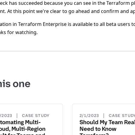
heck has succeeded because you can see in the Terraform p
t. At this point we're clear to go ahead and confirm and ap
ation in Terraform Enterprise is available to all beta users
nks for watching.
his one
|
|
3/2023
CASE STUDY
2/1/2023
CASE STUD
tomating Multi-
Should My Team Real
oud, Multi-Region
Need to Know