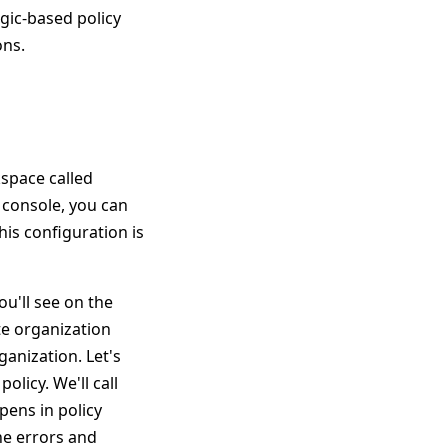
gic-based policy
ons.
kspace called
 console, you can
his configuration is
u'll see on the
te organization
ganization. Let's
olicy. We'll call
ens in policy
he errors and