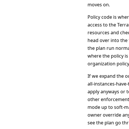
moves on.
Policy code is wher
access to the Terra
resources and check
head over into the
the plan run normal
where the policy is
organization policy
If we expand the ou
all-instances-have-
apply anyways or to
other enforcement 
mode up to soft-m
owner override any 
see the plan go th