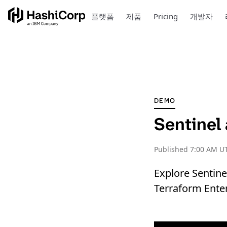
플랫폼
제품
Pricing
개발자
DEMO
Sentinel
Published
7:00 AM UT
Explore Sentine
Terraform Enter