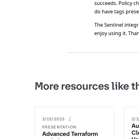
succeeds. Policy c
do have tags presen
The Sentinel integr
enjoy using it. Tha
More resources like t
|
3/15/2023
2/
Au
PRESENTATION
Cl
Advanced Terraform