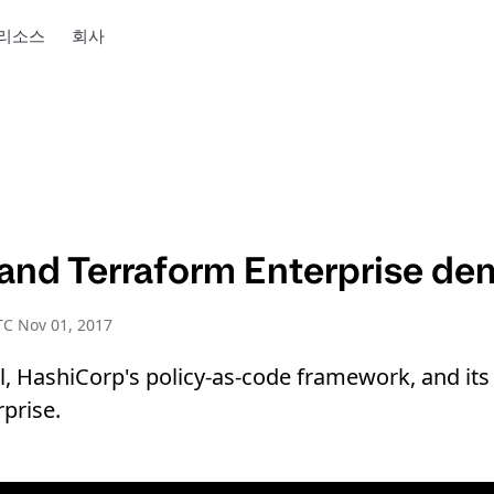
리소스
회사
 and Terraform Enterprise d
C Nov 01, 2017
l, HashiCorp's policy-as-code framework, and its 
prise.