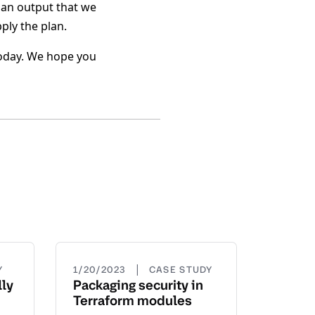
lan output that we
ply the plan.
 today. We hope you
|
Y
1/20/2023
CASE STUDY
ly
Packaging security in
Terraform modules