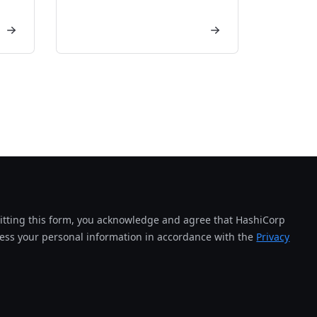
tting this form, you acknowledge and agree that HashiCorp
cess your personal information in accordance with the
Privacy