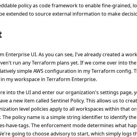
ddable policy as code framework to enable fine-grained, lo
 be extended to source external information to make decisi
t
rm Enterprise UI. As you can see, I've already created a wor
ven't run any Terraform plans yet. If we come over into the
elatively simple AWS configuration in my Terraform config. T
in my workspace in Terraform Enterprise.
e into the UI and enter our organization's settings page, yo
ave a new item called Sentinel Policy. This allows us to crea
anization level policies apply to all workspaces within that or
 The policy name is a simple string identifier to identify the p
nces-have-tags. The enforcement mode determines what happ
We're going to choose advisory to start, which simply logs t