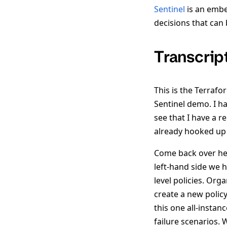
Sentinel
is an embe
decisions that can
Transcrip
This is the Terrafo
Sentinel demo. I ha
see that I have a r
already hooked up 
Come back over her
left-hand side we h
level policies. Org
create a new policy.
this one all-insta
failure scenarios. 