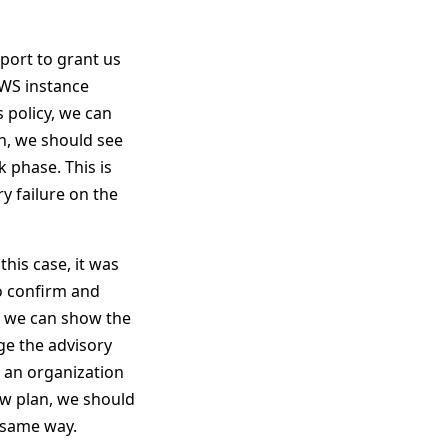
mport to grant us
AWS instance
 policy, we can
n, we should see
k phase. This is
y failure on the
this case, it was
to confirm and
at we can show the
ge the advisory
 an organization
new plan, we should
e same way.