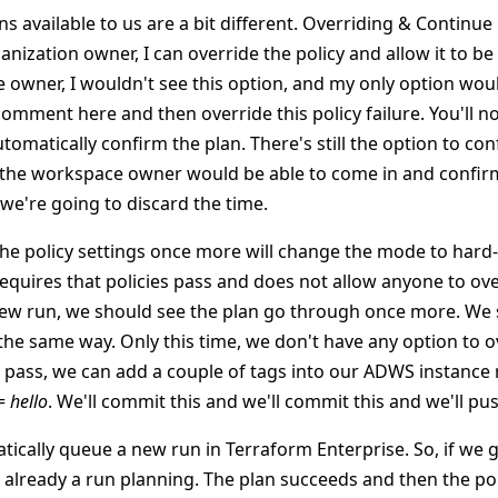
ns available to us are a bit different. Overriding & Continue i
nization owner, I can override the policy and allow it to be 
 owner, I wouldn't see this option, and my only option woul
 comment here and then override this policy failure. You'll no
tomatically confirm the plan. There's still the option to co
t, the workspace owner would be able to come in and confirm
we're going to discard the time.
he policy settings once more will change the mode to hard
uires that policies pass and does not allow anyone to over
new run, we should see the plan go through once more. We 
n the same way. Only this time, we don't have any option to o
y pass, we can add a couple of tags into our ADWS instance 
 =
hello
. We'll commit this and we'll commit this and we'll pus
ically queue a new run in Terraform Enterprise. So, if we go
s already a run planning. The plan succeeds and then the pol