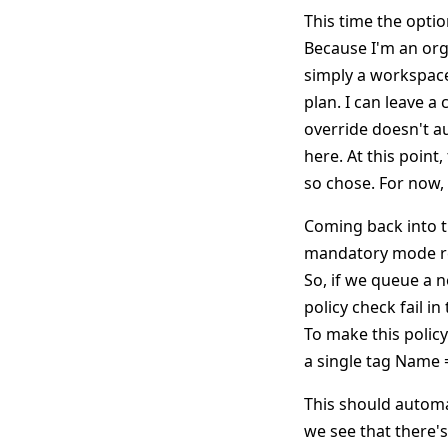
This time the optio
Because I'm an orga
simply a workspace
plan. I can leave a
override doesn't au
here. At this poin
so chose. For now, 
Coming back into t
mandatory mode req
So, if we queue a 
policy check fail i
To make this polic
a single tag Name
This should automat
we see that there'