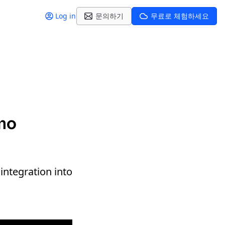
Log in
문의하기
무료로 체험하세요
emo
integration into