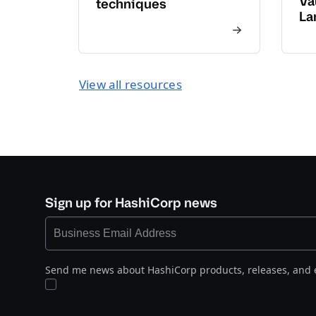
Va
techniques
La
View all resources
Sign up for HashiCorp news
Send me news about HashiCorp products, releases, and 