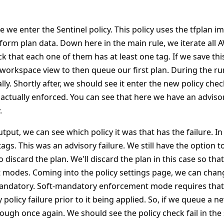
e we enter the Sentinel policy. This policy uses the tfplan i
form plan data. Down here in the main rule, we iterate all 
 that each one of them has at least one tag. If we save this
 workspace view to then queue our first plan. During the ru
ly. Shortly after, we should see it enter the new policy chec
 actually enforced. You can see that here we have an advisor
.
tput, we can see which policy it was that has the failure. In 
tags. This was an advisory failure. We still have the option 
 discard the plan. We'll discard the plan in this case so th
modes. Coming into the policy settings page, we can chan
andatory. Soft-mandatory enforcement mode requires that
policy failure prior to it being applied. So, if we queue a 
rough once again. We should see the policy check fail in th