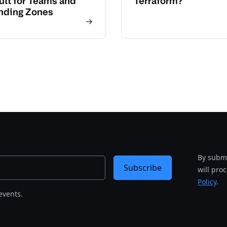
ult for Teams and
Terraform?
nding Zones
By submi
Subscribe
will pro
Policy
.
events.