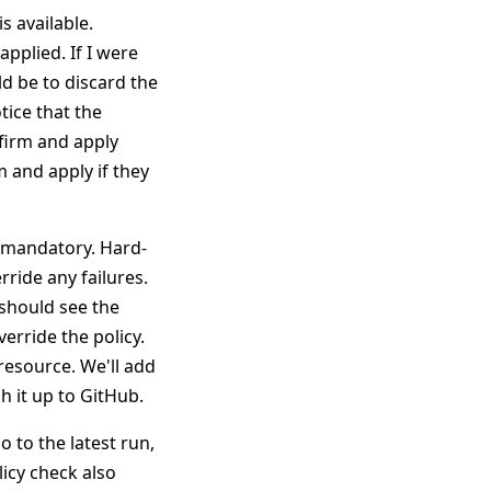
s available.
applied. If I were
d be to discard the
tice that the
nfirm and apply
 and apply if they
-mandatory. Hard-
ride any failures.
should see the
verride the policy.
resource. We'll add
h it up to GitHub.
 to the latest run,
icy check also