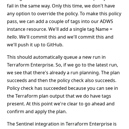
fail in the same way. Only this time, we don't have
any option to override the policy. To make this policy
pass, we can add a couple of tags into our ADWS
instance resource. We'll add a single tag Name =
hello
. We'll commit this and we'll commit this and
we'll push it up to GitHub.
This should automatically queue a new run in
Terraform Enterprise. So, if we go to the latest run,
we see that there's already a run planning. The plan
succeeds and then the policy check also succeeds.
Policy check has succeeded because you can see in
the Terraform plan output that we do have tags
present. At this point we're clear to go ahead and
confirm and apply the plan.
The Sentinel integration in Terraform Enterprise is