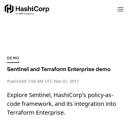
DEMO
Sentinel and Terraform Enterprise demo
Published
7:00 AM UTC Nov 01, 2017
Explore Sentinel, HashiCorp's policy-as-
code framework, and its integration into
Terraform Enterprise.