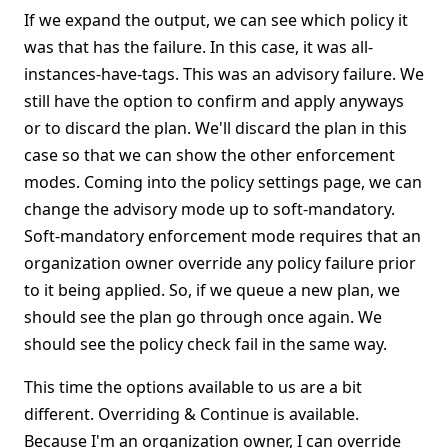
If we expand the output, we can see which policy it
was that has the failure. In this case, it was all-
instances-have-tags. This was an advisory failure. We
still have the option to confirm and apply anyways
or to discard the plan. We'll discard the plan in this
case so that we can show the other enforcement
modes. Coming into the policy settings page, we can
change the advisory mode up to soft-mandatory.
Soft-mandatory enforcement mode requires that an
organization owner override any policy failure prior
to it being applied. So, if we queue a new plan, we
should see the plan go through once again. We
should see the policy check fail in the same way.
This time the options available to us are a bit
different. Overriding & Continue is available.
Because I'm an organization owner, I can override