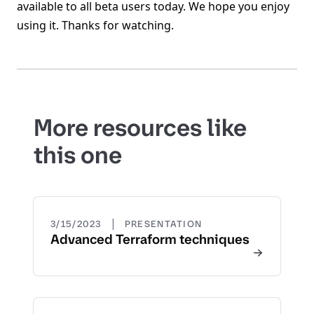
available to all beta users today. We hope you enjoy
using it. Thanks for watching.
More resources like
this one
|
3/15/2023
PRESENTATION
Advanced Terraform techniques