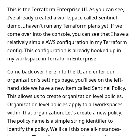
This is the Terraform Enterprise UI. As you can see,
I've already created a workspace called Sentinel
demo. I haven't run any Terraform plans yet. If we
come over into the console, you can see that I have a
relatively simple AWS configuration in my Terraform
config. This configuration is already hooked up in
my workspace in Terraform Enterprise.
Come back over here into the UI and enter our
organization's settings page, you'll see on the left-
hand side we have a new item called Sentinel Policy.
This allows us to create organization level policies.
Organization level policies apply to all workspaces
within that organization. Let's create a new policy.
The policy name is a simple string identifier to
identify the policy. We'll call this one all-instances-