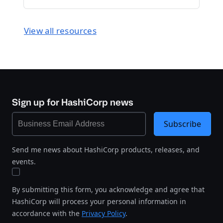
View all resources
Sign up for HashiCorp news
Subscribe
Send me news about HashiCorp products, releases, and
events.
By submitting this form, you acknowledge and agree that
HashiCorp will process your personal information in
accordance with the
Privacy Policy
.