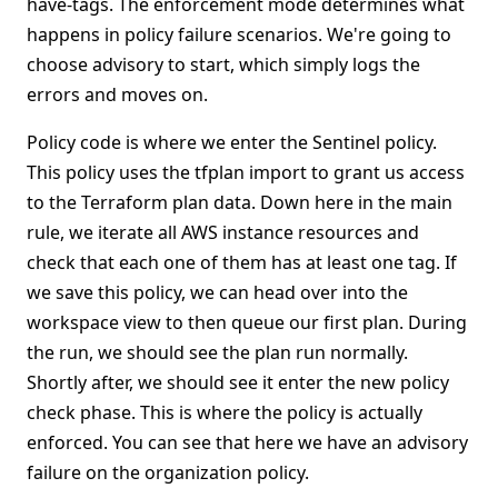
have-tags. The enforcement mode determines what
happens in policy failure scenarios. We're going to
choose advisory to start, which simply logs the
errors and moves on.
Policy code is where we enter the Sentinel policy.
This policy uses the tfplan import to grant us access
to the Terraform plan data. Down here in the main
rule, we iterate all AWS instance resources and
check that each one of them has at least one tag. If
we save this policy, we can head over into the
workspace view to then queue our first plan. During
the run, we should see the plan run normally.
Shortly after, we should see it enter the new policy
check phase. This is where the policy is actually
enforced. You can see that here we have an advisory
failure on the organization policy.