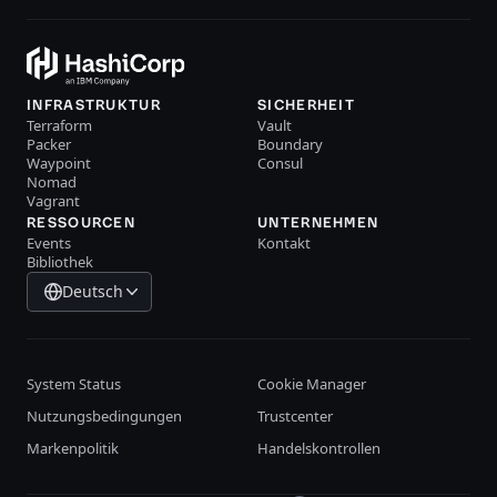
INFRASTRUKTUR
SICHERHEIT
Terraform
Vault
Packer
Boundary
Waypoint
Consul
Nomad
Vagrant
RESSOURCEN
UNTERNEHMEN
Events
Kontakt
Bibliothek
Deutsch
System Status
Cookie Manager
Nutzungsbedingungen
Trustcenter
Markenpolitik
Handelskontrollen