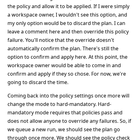
the policy and allow it to be applied. If I were simply
a workspace owner, I wouldn't see this option, and
my only option would be to discard the plan. I can
leave a comment here and then override this policy
failure. You'll notice that the override doesn't
automatically confirm the plan. There's still the
option to confirm and apply here. At this point, the
workspace owner would be able to come in and
confirm and apply if they so chose. For now, we're
going to discard the time.
Coming back into the policy settings once more will
change the mode to hard-mandatory. Hard-
mandatory mode requires that policies pass and
does not allow anyone to override any failures. So, if
we queue a new run, we should see the plan go
through once more. We should see the policy check