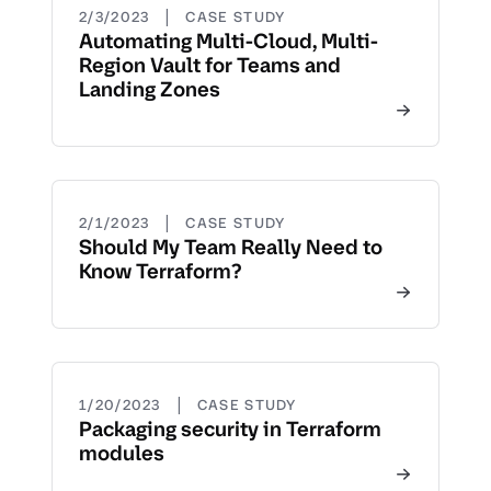
|
2/3/2023
CASE STUDY
Automating Multi-Cloud, Multi-
Region Vault for Teams and
Landing Zones
|
2/1/2023
CASE STUDY
Should My Team Really Need to
Know Terraform?
|
1/20/2023
CASE STUDY
Packaging security in Terraform
modules