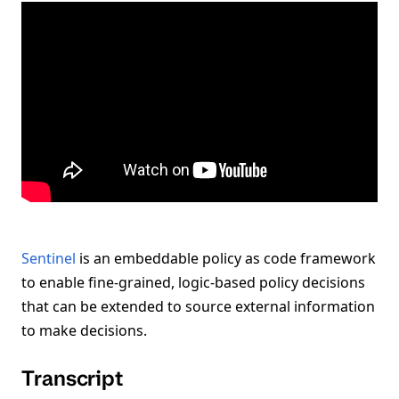
Sentinel
is an embeddable policy as code framework
to enable fine-grained, logic-based policy decisions
that can be extended to source external information
to make decisions.
Transcript