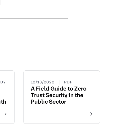
|
UDY
12/13/2022
PDF
A Field Guide to Zero
Trust Security in the
ith
Public Sector