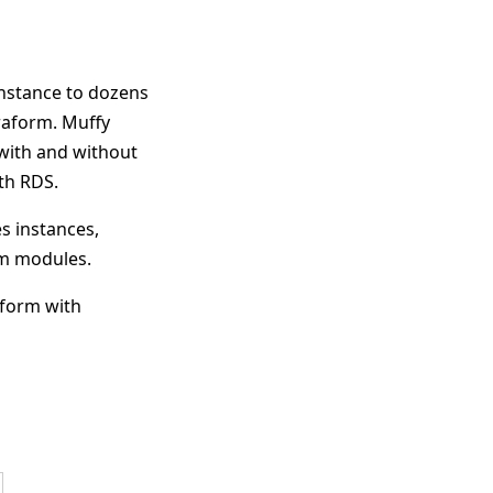
instance to dozens
raform. Muffy
with and without
ith RDS.
s instances,
rm modules.
aform with