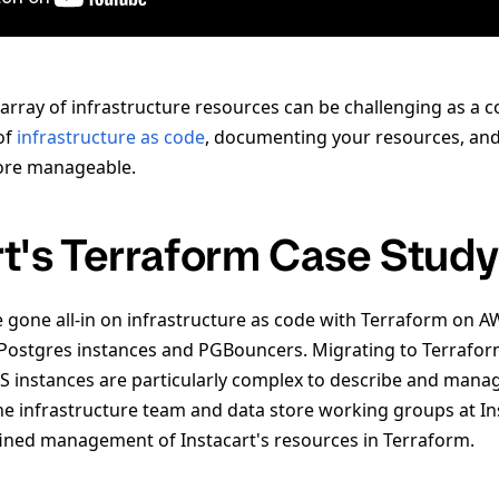
rray of infrastructure resources can be challenging as a
of
infrastructure as code
, documenting your resources, and
more manageable.
rt's Terraform Case Study
e gone all-in on infrastructure as code with Terraform on A
ostgres instances and PGBouncers. Migrating to Terraform
 instances are particularly complex to describe and manag
he infrastructure team and data store working groups at In
ined management of Instacart's resources in Terraform.