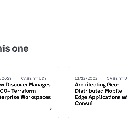
his one
|
|
5/2023
CASE STUDY
12/22/2022
CASE ST
w Discover Manages
Architecting Geo-
00+ Terraform
Distributed Mobile
terprise Workspaces
Edge Applications w
Consul