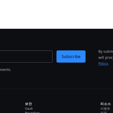
By submi
Subscribe
will pro
Policy
.
events.
보안
리소스
Vault
이벤트
Boundary
자료