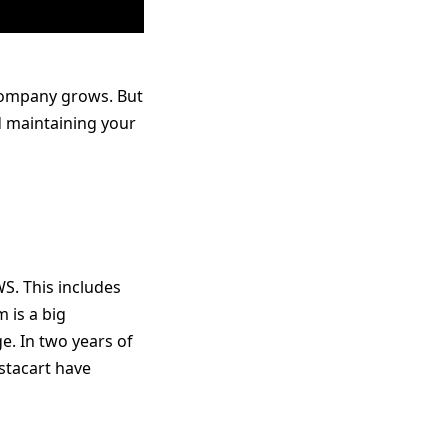
 company grows. But
 maintaining your
WS. This includes
 is a big
e. In two years of
stacart have