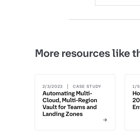
More resources like t
|
2/3/2023
CASE STUDY
1/
Automating Multi-
Ho
Cloud, Multi-Region
20
Vault for Teams and
En
Landing Zones