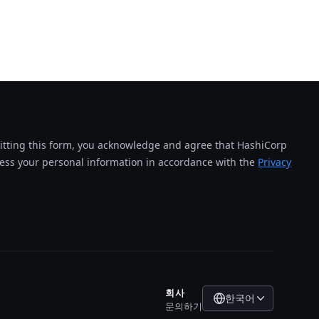
tting this form, you acknowledge and agree that HashiCorp
cess your personal information in accordance with the
Privacy
회사
한국어
문의하기