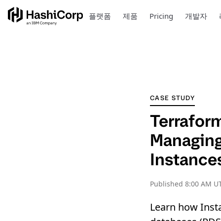
플랫폼
제품
Pricing
개발자
CASE STUDY
Terrafor
Managin
Instance
Published
8:00 AM UT
Learn how Inst