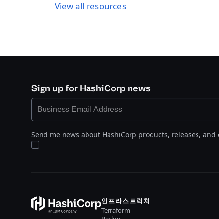
View all resources
Sign up for HashiCorp news
Send me news about HashiCorp products, releases, and 
인프라스트럭처
Terraform
Packer