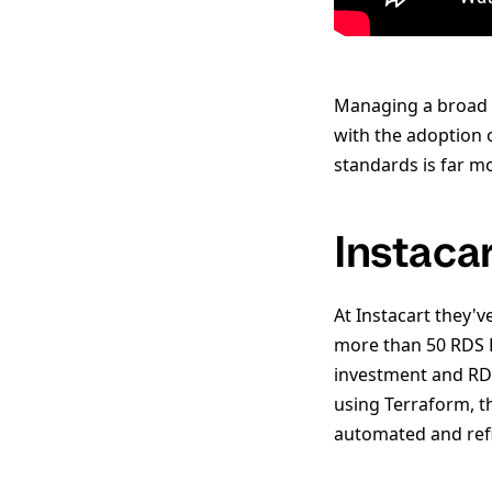
Managing a broad a
with the adoption 
standards is far 
Instaca
At Instacart they'v
more than 50 RDS P
investment and RDS
using Terraform, t
automated and ref