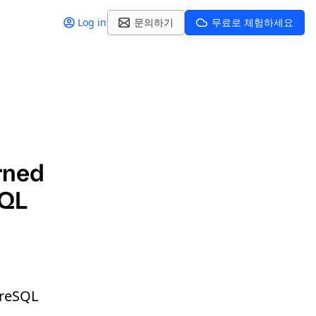
Log in
문의하기
무료로 체험하세요
rned
SQL
greSQL