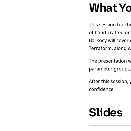
What Yo
This session touch
of hand-crafted on
Barkocy will cover
Terraform, along wi
The presentation w
parameter groups,
After this session
confidence.
Slides