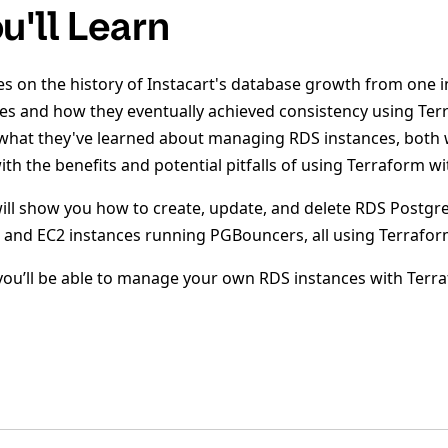
u'll Learn
es on the history of Instacart's database growth from one 
es and how they eventually achieved consistency using Ter
 what they've learned about managing RDS instances, both 
th the benefits and potential pitfalls of using Terraform w
ill show you how to create, update, and delete RDS Postgre
 and EC2 instances running PGBouncers, all using Terrafo
, you’ll be able to manage your own RDS instances with Terr