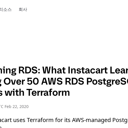
리소스
회사
ming RDS: What Instacart Lea
g Over 50 AWS RDS Postgre
s with Terraform
C Feb 22, 2020
acart uses Terraform for its AWS-managed Post