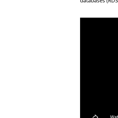
databases (RDS