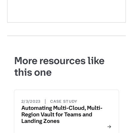
More resources like
this one
|
2/3/2023
CASE STUDY
Automating Multi-Cloud, Multi-
Region Vault for Teams and
Landing Zones