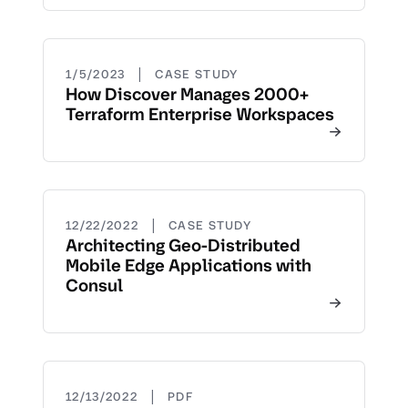
|
1/5/2023
CASE STUDY
How Discover Manages 2000+
Terraform Enterprise Workspaces
|
12/22/2022
CASE STUDY
Architecting Geo-Distributed
Mobile Edge Applications with
Consul
|
12/13/2022
PDF