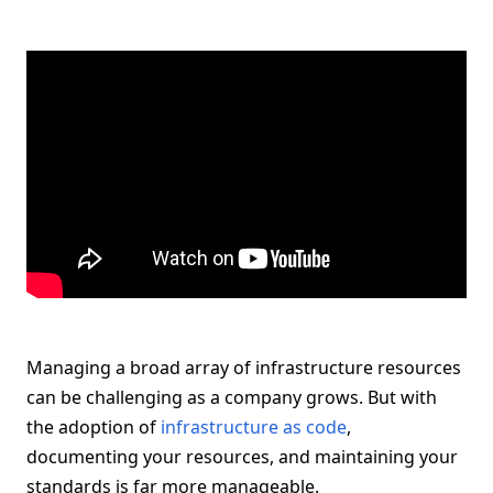
Managing a broad array of infrastructure resources
can be challenging as a company grows. But with
the adoption of
infrastructure as code
,
documenting your resources, and maintaining your
standards is far more manageable.