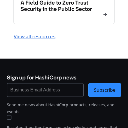
A Field Guide to Zero Trust
Security in the Public Sector
View all resources
Sign up for HashiCorp news
Subscribe
Send me news about HashiCorp products, releases, and
events.
By submitting this form, you acknowledge and agree that