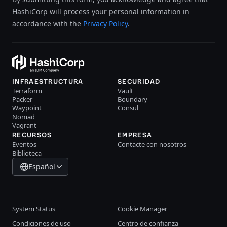
HashiCorp will process your personal information in
accordance with the
Privacy Policy
.
INFRAESTRUCTURA
SECURIDAD
Terraform
Vault
Packer
Boundary
Waypoint
Consul
Nomad
Vagrant
RECURSOS
EMPRESA
Eventos
Contacte con nosotros
Biblioteca
Español
System Status
Cookie Manager
Condiciones de uso
Centro de confianza