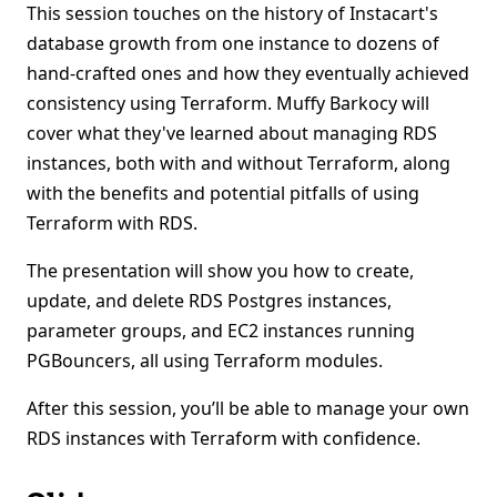
This session touches on the history of Instacart's
database growth from one instance to dozens of
hand-crafted ones and how they eventually achieved
consistency using Terraform. Muffy Barkocy will
cover what they've learned about managing RDS
instances, both with and without Terraform, along
with the benefits and potential pitfalls of using
Terraform with RDS.
The presentation will show you how to create,
update, and delete RDS Postgres instances,
parameter groups, and EC2 instances running
PGBouncers, all using Terraform modules.
After this session, you’ll be able to manage your own
RDS instances with Terraform with confidence.