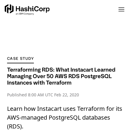
CASE STUDY
Terraforming RDS: What Instacart Learned
Managing Over 50 AWS RDS PostgreSQL
Instances with Terraform
Published
8:00 AM UTC Feb 22, 2020
Learn how Instacart uses Terraform for its
AWS-managed PostgreSQL databases
(RDS).