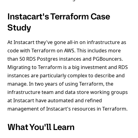
Instacart's Terraform Case
Study
At Instacart they've gone all-in on infrastructure as
code with Terraform on AWS. This includes more
than 50 RDS Postgres instances and PGBouncers.
Migrating to Terraform is a big investment and RDS
instances are particularly complex to describe and
manage. In two years of using Terraform, the
infrastructure team and data store working groups
at Instacart have automated and refined
management of Instacart's resources in Terraform.
What You'll Learn