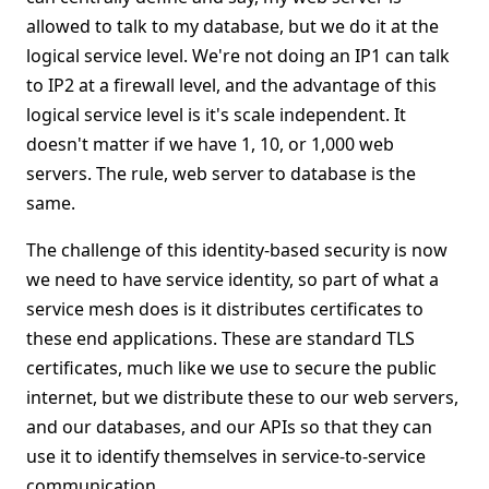
allowed to talk to my database, but we do it at the
logical service level. We're not doing an IP1 can talk
to IP2 at a firewall level, and the advantage of this
logical service level is it's scale independent. It
doesn't matter if we have 1, 10, or 1,000 web
servers. The rule, web server to database is the
same.
The challenge of this identity-based security is now
we need to have service identity, so part of what a
service mesh does is it distributes certificates to
these end applications. These are standard TLS
certificates, much like we use to secure the public
internet, but we distribute these to our web servers,
and our databases, and our APIs so that they can
use it to identify themselves in service-to-service
communication.