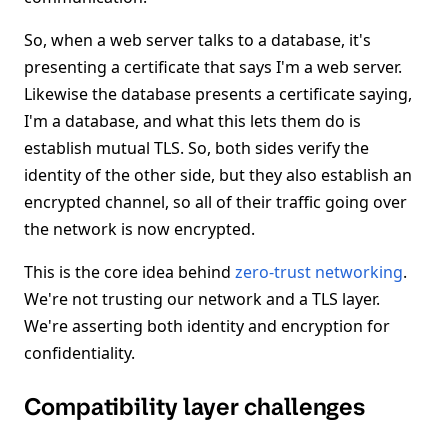
So, when a web server talks to a database, it's
presenting a certificate that says I'm a web server.
Likewise the database presents a certificate saying,
I'm a database, and what this lets them do is
establish mutual TLS. So, both sides verify the
identity of the other side, but they also establish an
encrypted channel, so all of their traffic going over
the network is now encrypted.
This is the core idea behind
zero-trust networking
.
We're not trusting our network and a TLS layer.
We're asserting both identity and encryption for
confidentiality.
Compatibility layer challenges