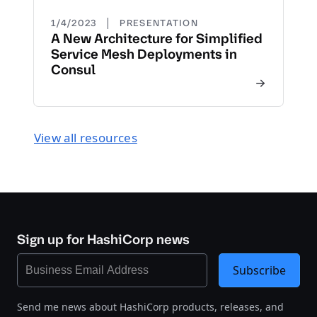
|
1/4/2023
PRESENTATION
A New Architecture for Simplified
Service Mesh Deployments in
Consul
View all resources
Sign up for HashiCorp news
Subscribe
Send me news about HashiCorp products, releases, and