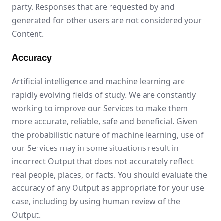
party. Responses that are requested by and
generated for other users are not considered your
Content.
Accuracy
Artificial intelligence and machine learning are
rapidly evolving fields of study. We are constantly
working to improve our Services to make them
more accurate, reliable, safe and beneficial. Given
the probabilistic nature of machine learning, use of
our Services may in some situations result in
incorrect Output that does not accurately reflect
real people, places, or facts. You should evaluate the
accuracy of any Output as appropriate for your use
case, including by using human review of the
Output.