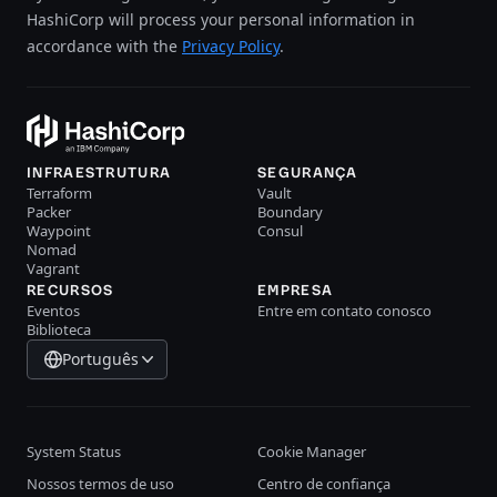
HashiCorp will process your personal information in
accordance with the
Privacy Policy
.
INFRAESTRUTURA
SEGURANÇA
Terraform
Vault
Packer
Boundary
Waypoint
Consul
Nomad
Vagrant
RECURSOS
EMPRESA
Eventos
Entre em contato conosco
Biblioteca
Português
System Status
Cookie Manager
Nossos termos de uso
Centro de confiança