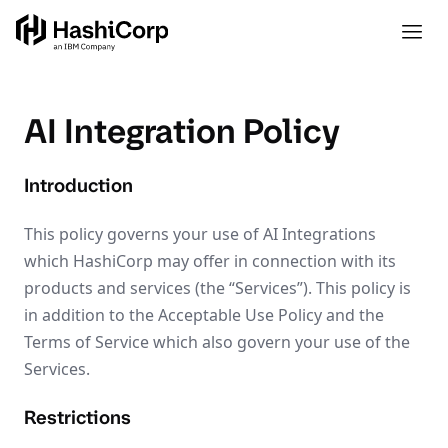
AI Integration Policy
Introduction
This policy governs your use of AI Integrations
which HashiCorp may offer in connection with its
products and services (the “Services”). This policy is
in addition to the Acceptable Use Policy and the
Terms of Service which also govern your use of the
Services.
Restrictions