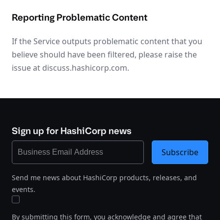
Reporting Problematic Content
If the Service outputs problematic content that you
believe should have been filtered, please raise the
issue at discuss.hashicorp.com.
Sign up for HashiCorp news
Subscribe
Send me news about HashiCorp products, releases, and
events.
By submitting this form, you acknowledge and agree that