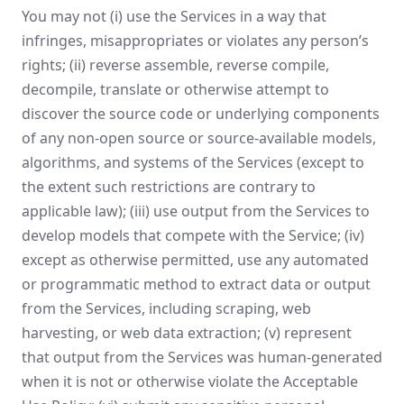
You may not (i) use the Services in a way that
infringes, misappropriates or violates any person’s
rights; (ii) reverse assemble, reverse compile,
decompile, translate or otherwise attempt to
discover the source code or underlying components
of any non-open source or source-available models,
algorithms, and systems of the Services (except to
the extent such restrictions are contrary to
applicable law); (iii) use output from the Services to
develop models that compete with the Service; (iv)
except as otherwise permitted, use any automated
or programmatic method to extract data or output
from the Services, including scraping, web
harvesting, or web data extraction; (v) represent
that output from the Services was human-generated
when it is not or otherwise violate the Acceptable