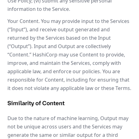
Use Policy; (vi) submit any sensitive personal
information to the Service.
Your Content. You may provide input to the Services
(“Input”), and receive output generated and
returned by the Services based on the Input
(“Output”). Input and Output are collectively
“Content.” HashiCorp may use Content to provide,
improve, and maintain the Services, comply with
applicable law, and enforce our policies. You are
responsible for Content, including for ensuring that
it does not violate any applicable law or these Terms.
Similarity of Content
Due to the nature of machine learning, Output may
not be unique across users and the Services may
generate the same or similar output for a third