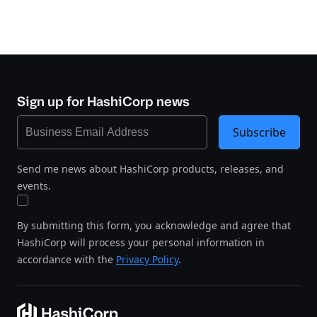
Sign up for HashiCorp news
Subscribe
Send me news about HashiCorp products, releases, and
events.
By submitting this form, you acknowledge and agree that
HashiCorp will process your personal information in
accordance with the
Privacy Policy
.