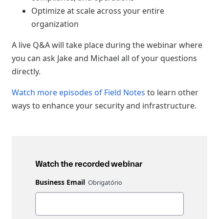
Optimize at scale across your entire
organization
A live Q&A will take place during the webinar where
you can ask Jake and Michael all of your questions
directly.
Watch more episodes of Field Notes
to learn other
ways to enhance your security and infrastructure.
Watch the recorded webinar
Business Email