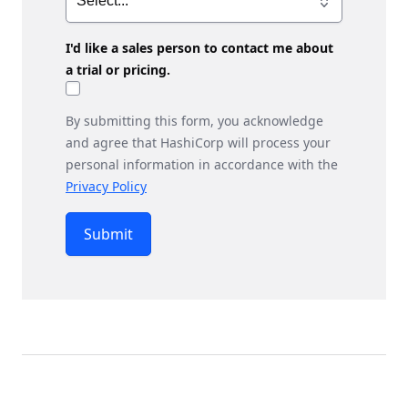
I'd like a sales person to contact me about
a trial or pricing.
By submitting this form, you acknowledge
and agree that HashiCorp will process your
personal information in accordance with the
Privacy Policy
Submit