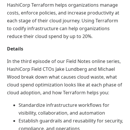
HashiCorp Terraform helps organizations manage
costs, enforce policies, and increase productivity at
each stage of their cloud journey. Using Terraform
to codify infrastructure can help organizations
reduce their cloud spend by up to 20%.
Details
In the third episode of our Field Notes online series,
HashiCorp Field CTOs Jake Lundberg and Michael
Wood break down what causes cloud waste, what
cloud spend optimization looks like at each phase of
cloud adoption, and how Terraform helps you:
Standardize infrastructure workflows for
visibility, collaboration, and automation
Establish guardrails and reusability for security,
compliance, and operations