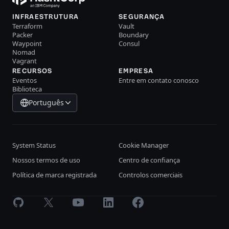
INFRAESTRUTURA
SEGURANÇA
Terraform
Vault
Packer
Boundary
Waypoint
Consul
Nomad
Vagrant
RECURSOS
EMPRESA
Eventos
Entre em contato conosco
Biblioteca
Português
System Status
Cookie Manager
Nossos termos de uso
Centro de confiança
Política de marca registrada
Controlos comerciais
GitHub
X
Youtube
LinkedIn
Facebook