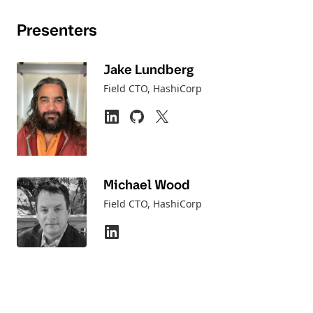
Presenters
Jake Lundberg
Field CTO
, HashiCorp
Michael Wood
Field CTO
, HashiCorp