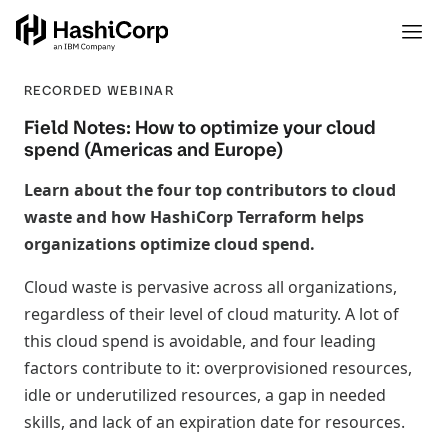
RECORDED WEBINAR
Field Notes: How to optimize your cloud
spend (Americas and Europe)
Learn about the four top contributors to cloud
waste and how HashiCorp Terraform helps
organizations optimize cloud spend.
Cloud waste is pervasive across all organizations,
regardless of their level of cloud maturity. A lot of
this cloud spend is avoidable, and four leading
factors contribute to it: overprovisioned resources,
idle or underutilized resources, a gap in needed
skills, and lack of an expiration date for resources.