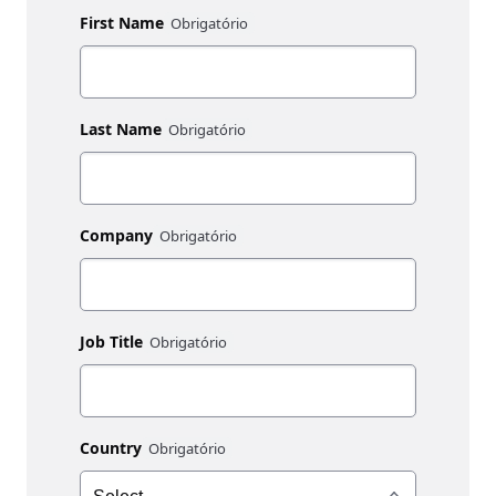
First Name
Last Name
Company
Job Title
Country