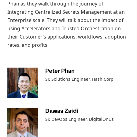
Phan as they walk through the journey of
Integrating Centralized Secrets Management at an
Enterprise scale. They will talk about the impact of
using Accelerators and Trusted Orchestration on
their Customer’s applications, workflows, adoption
rates, and profits.
Peter Phan
Sr. Solutions Engineer
, HashiCorp
Dawas Zaidi
Sr. DevOps Engineer
, DigitalOnUs