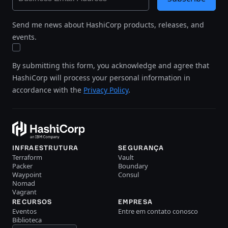
Send me news about HashiCorp products, releases, and
events.
By submitting this form, you acknowledge and agree that
HashiCorp will process your personal information in
accordance with the
Privacy Policy
.
INFRAESTRUTURA
SEGURANÇA
Terraform
Vault
Packer
Boundary
Waypoint
Consul
Nomad
Vagrant
RECURSOS
EMPRESA
Eventos
Entre em contato conosco
Biblioteca