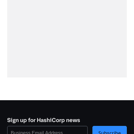
Sign up for HashiCorp news
Subscribe