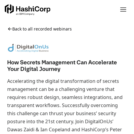
Back to all recorded webinars
How Secrets Management Can Accelerate
Your Digital Journey
Accelerating the digital transformation of secrets
management can be a challenging venture that
requires robust design, seamless integrations, and
transparent workflows. Successfully overcoming
this challenge can thrust your business’ security
posture into the 21st century. Join DigitalOnUs’
Dawas Zaidi & Ian Copeland and HashiCorp’s Peter