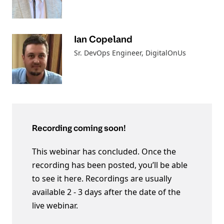
Ian Copeland
Sr. DevOps Engineer
, DigitalOnUs
Recording coming soon!
This webinar has concluded. Once the
recording has been posted, you’ll be able
to see it here. Recordings are usually
available 2 - 3 days after the date of the
live webinar.