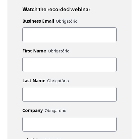
Watch the recorded webinar
Business Email
First Name
Last Name
Company