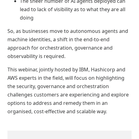
The sheer number of AI agents deployed can
lead to lack of visibility as to what they are all
doing
So, as businesses move to autonomous agents and
machine identities, a shift in the end-to-end
approach for orchestration, governance and
observability is required.
This webinar, jointly hosted by IBM, Hashicorp and
AWS experts in the field, will focus on highlighting
the security, governance and orchestration
challenges customers are experiencing and explore
options to address and remedy them in an
organised, cost-effective and scalable way.