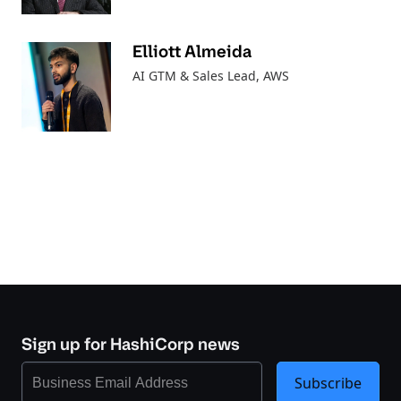
Elliott Almeida
AI GTM & Sales Lead
, AWS
Sign up for HashiCorp news
Subscribe