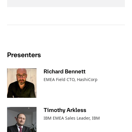
Presenters
Richard Bennett
EMEA Field CTO
, HashiCorp
Timothy Arkless
IBM EMEA Sales Leader
, IBM