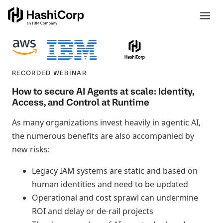
RECORDED WEBINAR
How to secure AI Agents at scale: Identity,
Access, and Control at Runtime
As many organizations invest heavily in agentic AI,
the numerous benefits are also accompanied by
new risks:
Legacy IAM systems are static and based on
human identities and need to be updated
Operational and cost sprawl can undermine
ROI and delay or de-rail projects