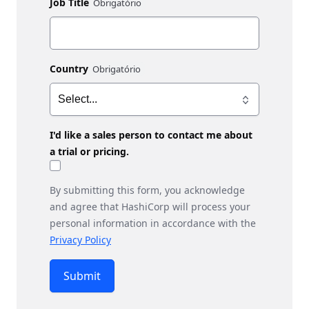
Job Title
Country
I'd like a sales person to contact me about
a trial or pricing.
By submitting this form, you acknowledge
and agree that HashiCorp will process your
personal information in accordance with the
Privacy Policy
Submit