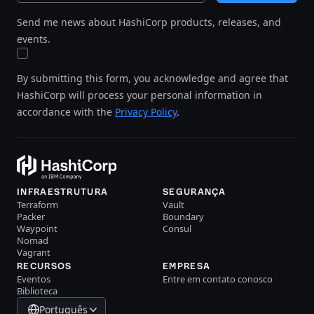
Send me news about HashiCorp products, releases, and
events.
By submitting this form, you acknowledge and agree that
HashiCorp will process your personal information in
accordance with the
Privacy Policy
.
INFRAESTRUTURA
SEGURANÇA
Terraform
Vault
Packer
Boundary
Waypoint
Consul
Nomad
Vagrant
RECURSOS
EMPRESA
Eventos
Entre em contato conosco
Biblioteca
Português