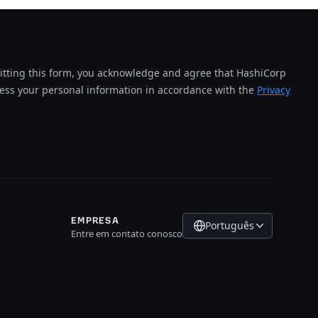
tting this form, you acknowledge and agree that HashiCorp
cess your personal information in accordance with the
Privacy
EMPRESA
Português
Entre em contato conosco