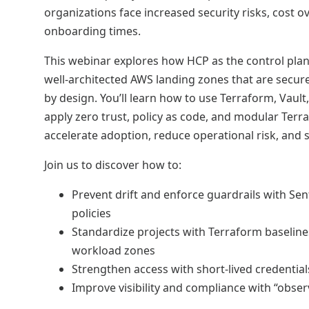
organizations face increased security risks, cost o
onboarding times.
This webinar explores how HCP as the control plan
well-architected AWS landing zones that are secure
by design. You’ll learn how to use Terraform, Vault,
apply zero trust, policy as code, and modular Terr
accelerate adoption, reduce operational risk, and 
Join us to discover how to:
Prevent drift and enforce guardrails with Sen
policies
Standardize projects with Terraform baselin
workload zones
Strengthen access with short-lived credentials
Improve visibility and compliance with “obser