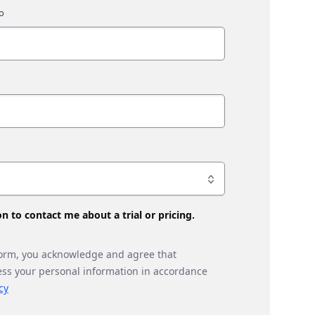
son to contact me about a trial or pricing.
form, you acknowledge and agree that
ess your personal information in accordance
cy