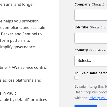
verruns, and longer
Company
e helps you provision
, compliant, and scalable
Job Title
 Packer, and Sentinel to
aform patterns to
simplify governance.
Country
tinel + AWS service control
I'd like a sales per
es across platforms and
By submitting this 
HashiCorp will proc
 in Vault
with the
Privacy Poli
vable by default” practices