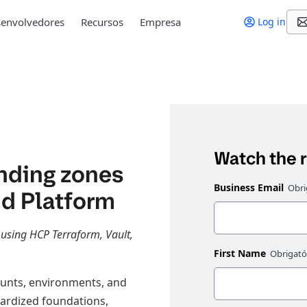
envolvedores
Recursos
Empresa
Log in
Watch the 
nding zones
Business Email
ud Platform
 using HCP Terraform, Vault,
First Name
ounts, environments, and
ardized foundations,