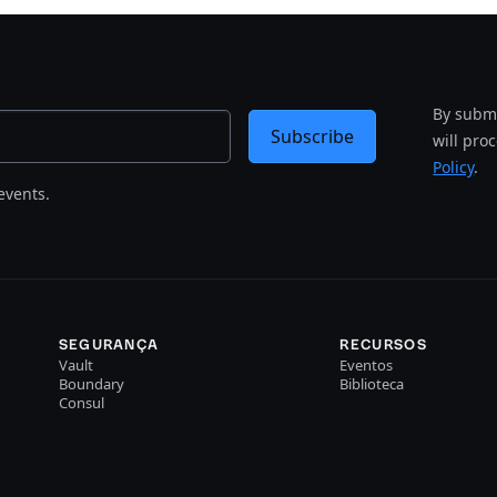
By submi
Subscribe
will pro
Policy
.
events.
SEGURANÇA
RECURSOS
Vault
Eventos
Boundary
Biblioteca
Consul