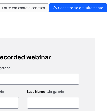
Entre em contato conosco
Cadastre-se gratuitamente
recorded webinar
Last Name