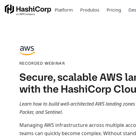
Platform
Produtos
Pricing
Des
RECORDED WEBINAR
Secure, scalable AWS la
with the HashiCorp Clo
Learn how to build well-architected AWS landing zones
Packer, and Sentinel.
Managing AWS infrastructure across multiple acc
teams can quickly become complex. Without stand