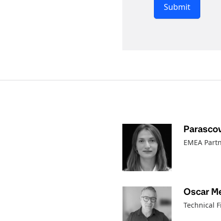
Submit
Parascov
EMEA Partn
Oscar M
Technical F