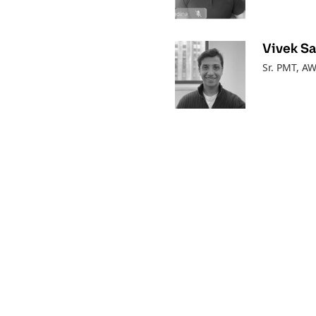
Vivek S
Sr. PMT, A