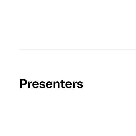
Presenters