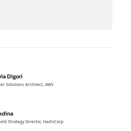
ia Digori
er Solutions Architect
, AWS
edina
ield Strategy Director
, HashiCorp