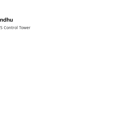
andhu
WS Control Tower