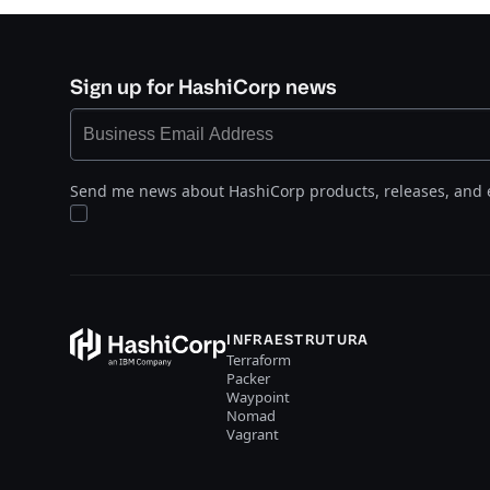
Sign up for HashiCorp news
Send me news about HashiCorp products, releases, and 
INFRAESTRUTURA
Terraform
Packer
Waypoint
Nomad
Vagrant