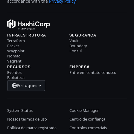
accordance with the
Privacy Policy
.
INFRAESTRUTURA
SEGURANÇA
Terraform
Vault
Packer
Boundary
Waypoint
Consul
Nomad
Vagrant
RECURSOS
EMPRESA
Eventos
Entre em contato conosco
Biblioteca
Português
System Status
Cookie Manager
Nossos termos de uso
Centro de confiança
Política de marca registrada
Controlos comerciais