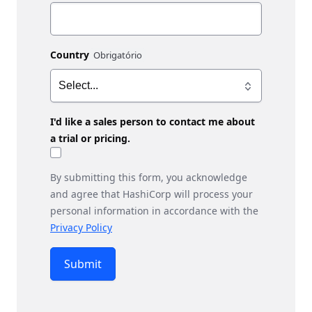
Country
I'd like a sales person to contact me about
a trial or pricing.
By submitting this form, you acknowledge
and agree that HashiCorp will process your
personal information in accordance with the
Privacy Policy
Submit