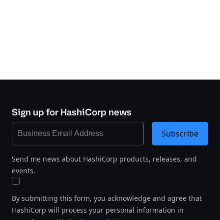
Sign up for HashiCorp news
Subscribe
Send me news about HashiCorp products, releases, and
events.
By submitting this form, you acknowledge and agree that
HashiCorp will process your personal information in