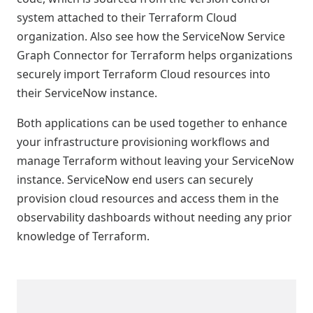
system attached to their Terraform Cloud
organization. Also see how the ServiceNow Service
Graph Connector for Terraform helps organizations
securely import Terraform Cloud resources into
their ServiceNow instance.
Both applications can be used together to enhance
your infrastructure provisioning workflows and
manage Terraform without leaving your ServiceNow
instance. ServiceNow end users can securely
provision cloud resources and access them in the
observability dashboards without needing any prior
knowledge of Terraform.