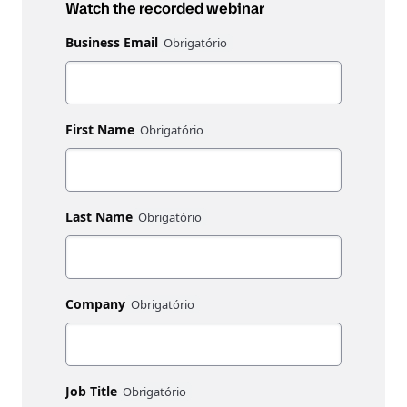
Watch the recorded webinar
Business Email
First Name
Last Name
Company
Job Title