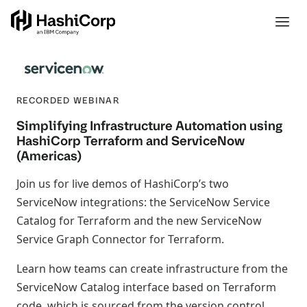
RECORDED WEBINAR
Simplifying Infrastructure Automation using
HashiCorp Terraform and ServiceNow
(Americas)
Join us for live demos of HashiCorp’s two
ServiceNow integrations: the ServiceNow Service
Catalog for Terraform and the new ServiceNow
Service Graph Connector for Terraform.
Learn how teams can create infrastructure from the
ServiceNow Catalog interface based on Terraform
code, which is sourced from the version control