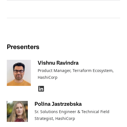
Presenters
Vishnu Ravindra
Product Manager, Terraform Ecosystem
,
HashiCorp
Polina Jastrzebska
Sr. Solutions Engineer & Technical Field
Strategist
, HashiCorp