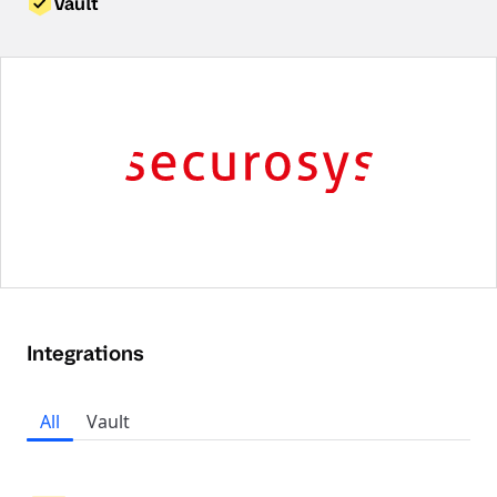
Vault
Integrations
All
Vault