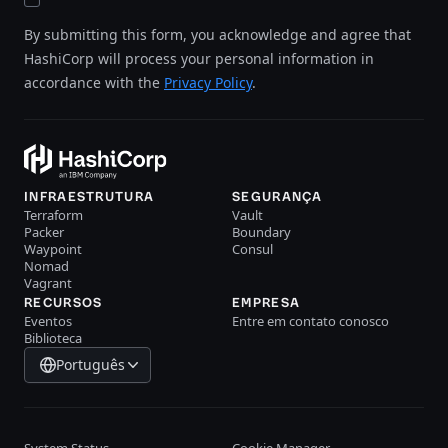
By submitting this form, you acknowledge and agree that
HashiCorp will process your personal information in
accordance with the
Privacy Policy
.
INFRAESTRUTURA
SEGURANÇA
Terraform
Vault
Packer
Boundary
Waypoint
Consul
Nomad
Vagrant
RECURSOS
EMPRESA
Eventos
Entre em contato conosco
Biblioteca
Português