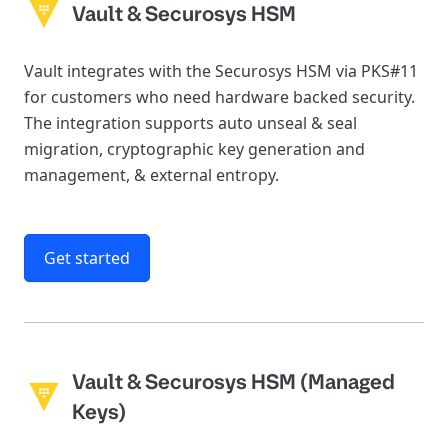
Vault & Securosys HSM
Vault integrates with the Securosys HSM via PKS#11
for customers who need hardware backed security.
The integration supports auto unseal & seal
migration, cryptographic key generation and
management, & external entropy.
Get started
Vault & Securosys HSM (Managed
Keys)