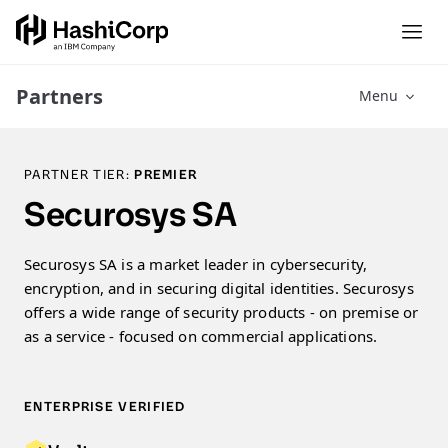
Partners
Menu
PARTNER TIER:
PREMIER
Securosys SA
Securosys SA is a market leader in cybersecurity,
encryption, and in securing digital identities. Securosys
offers a wide range of security products - on premise or
as a service - focused on commercial applications.
ENTERPRISE VERIFIED