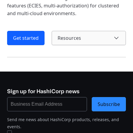
features (ECIES, multi-authorization) for clustered
and multi-cloud environments.
Get started
Resources
Sign up for HashiCorp news
Subscribe
Send me news about HashiCorp products, releases, and
events.