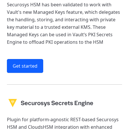
Securosys HSM has been validated to work with
Vault's new Managed Keys feature, which delegates
the handling, storing, and interacting with private
key material to a trusted external KMS. These
Managed Keys can be used in Vault’s PKI Secrets
Engine to offload PKI operations to the HSM
Get started
Securosys Secrets Engine
Plugin for platform-agnostic REST-based Securosys
HSM and CloudsHSM integration with enhanced