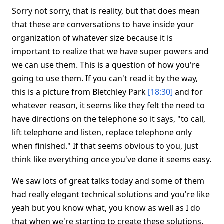
Sorry not sorry, that is reality, but that does mean
that these are conversations to have inside your
organization of whatever size because it is
important to realize that we have super powers and
we can use them. This is a question of how you're
going to use them. If you can't read it by the way,
this is a picture from Bletchley Park
[18:30]
and for
whatever reason, it seems like they felt the need to
have directions on the telephone so it says, "to call,
lift telephone and listen, replace telephone only
when finished." If that seems obvious to you, just
think like everything once you've done it seems easy.
We saw lots of great talks today and some of them
had really elegant technical solutions and you're like
yeah but you know what, you know as well as I do
that when we're starting to create these solutions,