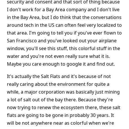
security and consent and that sort of thing because
I don't work for a Bay Area company and I don't live
in the Bay Area, but I do think that the conversations
around tech in the US can often feel very localized to
that area. I'm going to tell you if you've ever flown to
San Francisco and you've looked out your airplane
window, you'll see this stuff, this colorful stuff in the
water and you're not even really sure what it is.
Maybe you care enough to google it and find out.
It's actually the Salt Flats and it's because of not
really caring about the environment for quite a
while, a major corporation was basically just mining
a lot of salt out of the bay there. Because they're
now trying to renew the ecosystem there, these salt
flats are going to be gone in probably 30 years. It
will be not anywhere near as colorful when we're