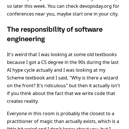
so later this week. You can check devopsday.org for
conferences near you, maybe start one in your city.
The responsibility of software
engineering
It's weird that I was looking at some old textbooks
because I got a CS degree in the 90s during the last
AI hype cycle actually and I was looking at my
Scheme textbook and I said, "Why is there a wizard
on the front? It's ridiculous" but then it actually isn't
if you think about the fact that we write code that
creates reality.
Everyone in this room is probably the closest to a
practitioner of magic than actually exists, which is a