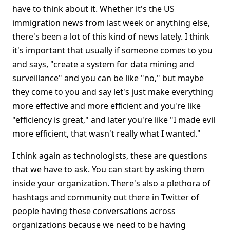
have to think about it. Whether it's the US
immigration news from last week or anything else,
there's been a lot of this kind of news lately. I think
it's important that usually if someone comes to you
and says, "create a system for data mining and
surveillance" and you can be like "no," but maybe
they come to you and say let's just make everything
more effective and more efficient and you're like
"efficiency is great," and later you're like "I made evil
more efficient, that wasn't really what I wanted."
I think again as technologists, these are questions
that we have to ask. You can start by asking them
inside your organization. There's also a plethora of
hashtags and community out there in Twitter of
people having these conversations across
organizations because we need to be having