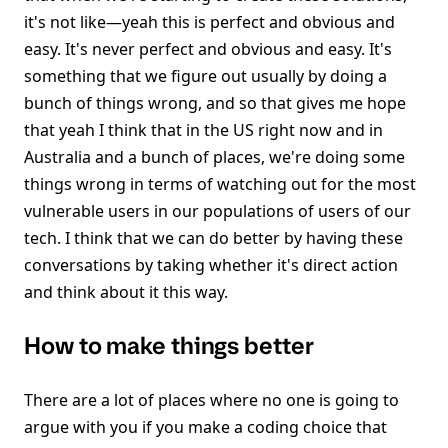
it's not like—yeah this is perfect and obvious and
easy. It's never perfect and obvious and easy. It's
something that we figure out usually by doing a
bunch of things wrong, and so that gives me hope
that yeah I think that in the US right now and in
Australia and a bunch of places, we're doing some
things wrong in terms of watching out for the most
vulnerable users in our populations of users of our
tech. I think that we can do better by having these
conversations by taking whether it's direct action
and think about it this way.
How to make things better
There are a lot of places where no one is going to
argue with you if you make a coding choice that