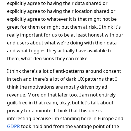
explicitly agree to having their data shared or
explicitly agree to having their location shared or
explicitly agree to whatever it is that might not be
great for them or might put them at risk, I think it's
really important for us to be at least honest with our
end users about what we're doing with their data
and what toggles they actually have available to
them, what decisions they can make.
I think there's a lot of anti-patterns around consent
in tech and there's a lot of dark UX patterns that I
think the motivations are mostly driven by ad
revenue. More on that later too. I am not entirely
guilt-free in that realm, okay, but let's talk about
privacy for a minute. I think that this one is
interesting because I'm standing here in Europe and
GDPR
took hold and from the vantage point of the