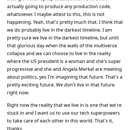
actually going to produce any production code,
whatsoever. I maybe attest to this, this is not
happening. Yeah, that's pretty much that. I think that
we do probably live in the darkest timeline. I am
pretty sure we live in the darkest timeline, but until
that glorious day when the walls of the multiverse
collapse and we can choose to live in the reality
where the US president is a woman and she's super
progressive and she and Angela Merkel are meeting
about politics, yes I'm imagining that future. That's a
pretty exciting future. We don't live in that future
right now.
Right now the reality that we live in is one that we're
stuck in and I want us to use our tech superpowers
to take care of each other in this world. That's it,
thanks.