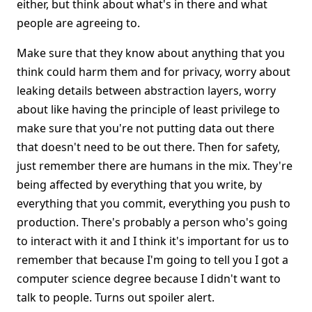
either, but think about what's in there and what
people are agreeing to.
Make sure that they know about anything that you
think could harm them and for privacy, worry about
leaking details between abstraction layers, worry
about like having the principle of least privilege to
make sure that you're not putting data out there
that doesn't need to be out there. Then for safety,
just remember there are humans in the mix. They're
being affected by everything that you write, by
everything that you commit, everything you push to
production. There's probably a person who's going
to interact with it and I think it's important for us to
remember that because I'm going to tell you I got a
computer science degree because I didn't want to
talk to people. Turns out spoiler alert.