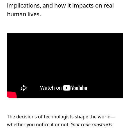
implications, and how it impacts on real
human lives.
The decisions of technologists shape the world—
whether you notice it or not:
Your code constructs