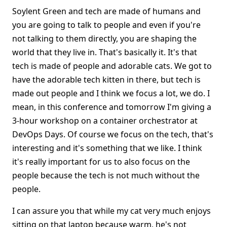
Soylent Green and tech are made of humans and
you are going to talk to people and even if you're
not talking to them directly, you are shaping the
world that they live in. That's basically it. It's that
tech is made of people and adorable cats. We got to
have the adorable tech kitten in there, but tech is
made out people and I think we focus a lot, we do. I
mean, in this conference and tomorrow I'm giving a
3-hour workshop on a container orchestrator at
DevOps Days. Of course we focus on the tech, that's
interesting and it's something that we like. I think
it's really important for us to also focus on the
people because the tech is not much without the
people.
I can assure you that while my cat very much enjoys
sitting on that laptop because warm, he's not