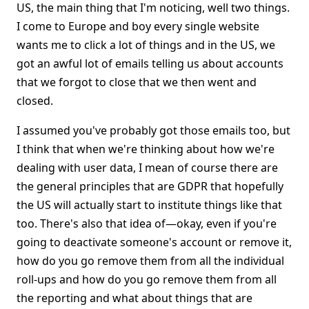
US, the main thing that I'm noticing, well two things.
I come to Europe and boy every single website
wants me to click a lot of things and in the US, we
got an awful lot of emails telling us about accounts
that we forgot to close that we then went and
closed.
I assumed you've probably got those emails too, but
I think that when we're thinking about how we're
dealing with user data, I mean of course there are
the general principles that are GDPR that hopefully
the US will actually start to institute things like that
too. There's also that idea of—okay, even if you're
going to deactivate someone's account or remove it,
how do you go remove them from all the individual
roll-ups and how do you go remove them from all
the reporting and what about things that are