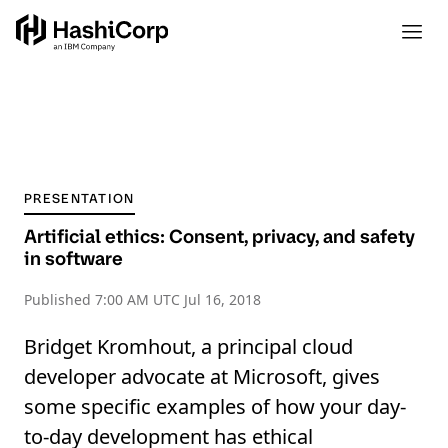
PRESENTATION
Artificial ethics: Consent, privacy, and safety
in software
Published
7:00 AM UTC Jul 16, 2018
Bridget Kromhout, a principal cloud
developer advocate at Microsoft, gives
some specific examples of how your day-
to-day development has ethical