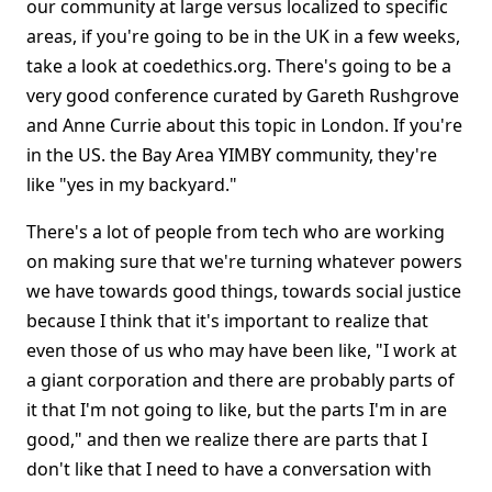
our community at large versus localized to specific
areas, if you're going to be in the UK in a few weeks,
take a look at coedethics.org. There's going to be a
very good conference curated by Gareth Rushgrove
and Anne Currie about this topic in London. If you're
in the US. the Bay Area YIMBY community, they're
like "yes in my backyard."
There's a lot of people from tech who are working
on making sure that we're turning whatever powers
we have towards good things, towards social justice
because I think that it's important to realize that
even those of us who may have been like, "I work at
a giant corporation and there are probably parts of
it that I'm not going to like, but the parts I'm in are
good," and then we realize there are parts that I
don't like that I need to have a conversation with