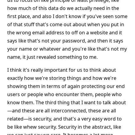
us to focus on like principle of least privilege, like
how much of this data do we actually need in the
first place, and also I don't know if you've seen some
of that stuff that's come out about when you put in
the wrong email address to off on a website and it
says like that's not your password, and then it says
your name or whatever and you're like that's not my
name, it just revealed something to me.
I think it's really important for us to think about
exactly how we're storing things and how we're
showing them in terms of again protecting our end
users or people who encounter them, people who
know them. The third thing that I want to talk about
—and these are all interconnected, these are all
related—is security, and that's a very easy word to
be like whew security. Security in the abstract, like