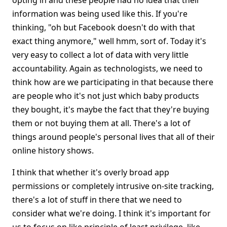
opting in and these people had no idea that their
information was being used like this. If you're
thinking, "oh but Facebook doesn't do with that
exact thing anymore," well hmm, sort of. Today it's
very easy to collect a lot of data with very little
accountability. Again as technologists, we need to
think how are we participating in that because there
are people who it's not just which baby products
they bought, it's maybe the fact that they're buying
them or not buying them at all. There's a lot of
things around people's personal lives that all of their
online history shows.
I think that whether it's overly broad app
permissions or completely intrusive on-site tracking,
there's a lot of stuff in there that we need to
consider what we're doing. I think it's important for