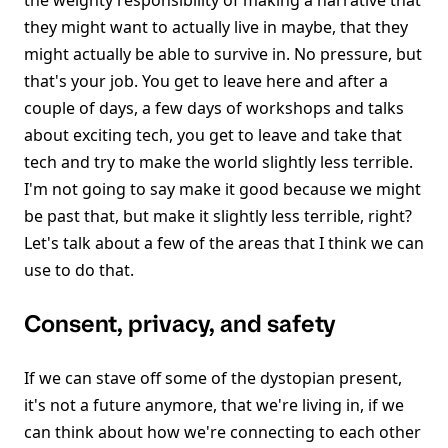
the weighty responsibility of making a narrative that
they might want to actually live in maybe, that they
might actually be able to survive in. No pressure, but
that's your job. You get to leave here and after a
couple of days, a few days of workshops and talks
about exciting tech, you get to leave and take that
tech and try to make the world slightly less terrible.
I'm not going to say make it good because we might
be past that, but make it slightly less terrible, right?
Let's talk about a few of the areas that I think we can
use to do that.
Consent, privacy, and safety
If we can stave off some of the dystopian present,
it's not a future anymore, that we're living in, if we
can think about how we're connecting to each other