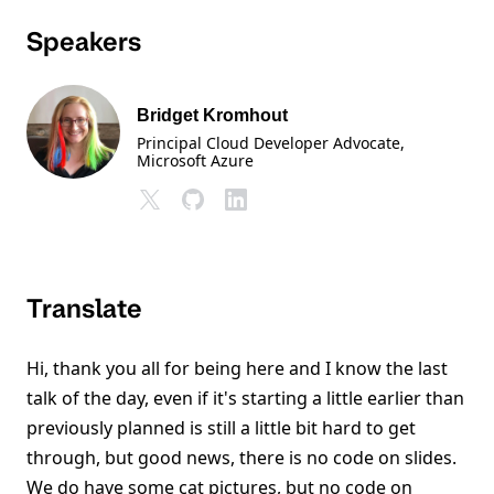
Speakers
Bridget Kromhout
Principal Cloud Developer Advocate
,
Microsoft Azure
Translate
Hi, thank you all for being here and I know the last
talk of the day, even if it's starting a little earlier than
previously planned is still a little bit hard to get
through, but good news, there is no code on slides.
We do have some cat pictures, but no code on