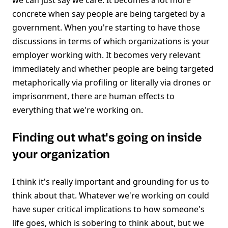
we can just say we care. It becomes a lot more
concrete when say people are being targeted by a
government. When you're starting to have those
discussions in terms of which organizations is your
employer working with. It becomes very relevant
immediately and whether people are being targeted
metaphorically via profiling or literally via drones or
imprisonment, there are human effects to
everything that we're working on.
Finding out what's going on inside
your organization
I think it's really important and grounding for us to
think about that. Whatever we're working on could
have super critical implications to how someone's
life goes, which is sobering to think about, but we