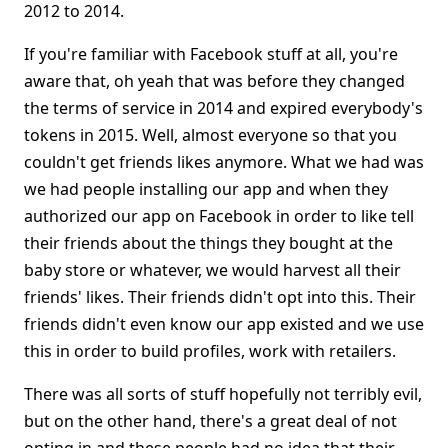
2012 to 2014.
If you're familiar with Facebook stuff at all, you're
aware that, oh yeah that was before they changed
the terms of service in 2014 and expired everybody's
tokens in 2015. Well, almost everyone so that you
couldn't get friends likes anymore. What we had was
we had people installing our app and when they
authorized our app on Facebook in order to like tell
their friends about the things they bought at the
baby store or whatever, we would harvest all their
friends' likes. Their friends didn't opt into this. Their
friends didn't even know our app existed and we use
this in order to build profiles, work with retailers.
There was all sorts of stuff hopefully not terribly evil,
but on the other hand, there's a great deal of not