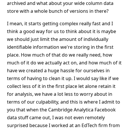
archived and what about your wide column data
store with a whole bunch of versions in there?
I mean, it starts getting complex really fast and I
think a good way for us to think about it is maybe
we should just limit the amount of individually
identifiable information we're storing in the first
place. How much of that do we really need, how
much of it do we actually act on, and how much of it
have we created a huge hassle for ourselves in
terms of having to clean it up. I would say like if we
collect less of it in the first place let alone retain it
for analysis, we have a lot less to worry about in
terms of our culpability, and this is where I admit to
you that when the Cambridge Analytica Facebook
data stuff came out, I was not even remotely
surprised because I worked at an EdTech firm from