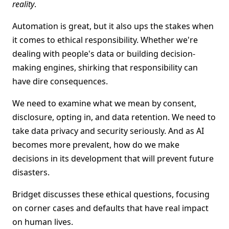
reality
.
Automation is great, but it also ups the stakes when
it comes to ethical responsibility. Whether we're
dealing with people's data or building decision-
making engines, shirking that responsibility can
have dire consequences.
We need to examine what we mean by consent,
disclosure, opting in, and data retention. We need to
take data privacy and security seriously. And as AI
becomes more prevalent, how do we make
decisions in its development that will prevent future
disasters.
Bridget discusses these ethical questions, focusing
on corner cases and defaults that have real impact
on human lives.