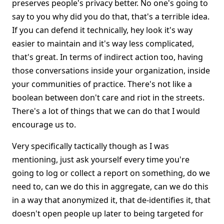
preserves people's privacy better. No one's going to
say to you why did you do that, that's a terrible idea.
If you can defend it technically, hey look it's way
easier to maintain and it's way less complicated,
that's great. In terms of indirect action too, having
those conversations inside your organization, inside
your communities of practice. There's not like a
boolean between don't care and riot in the streets.
There's a lot of things that we can do that I would
encourage us to.
Very specifically tactically though as I was
mentioning, just ask yourself every time you're
going to log or collect a report on something, do we
need to, can we do this in aggregate, can we do this
in a way that anonymized it, that de-identifies it, that
doesn't open people up later to being targeted for