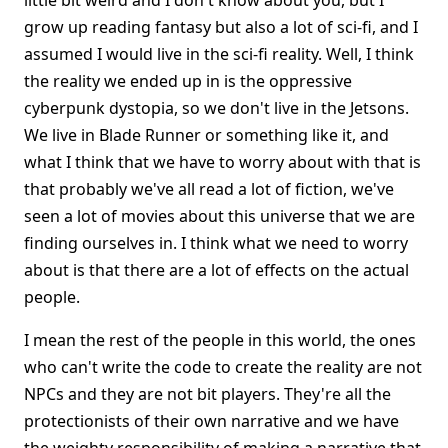
little bit weird and I don't know about you, but I
grow up reading fantasy but also a lot of sci-fi, and I
assumed I would live in the sci-fi reality. Well, I think
the reality we ended up in is the oppressive
cyberpunk dystopia, so we don't live in the Jetsons.
We live in Blade Runner or something like it, and
what I think that we have to worry about with that is
that probably we've all read a lot of fiction, we've
seen a lot of movies about this universe that we are
finding ourselves in. I think what we need to worry
about is that there are a lot of effects on the actual
people.
I mean the rest of the people in this world, the ones
who can't write the code to create the reality are not
NPCs and they are not bit players. They're all the
protectionists of their own narrative and we have