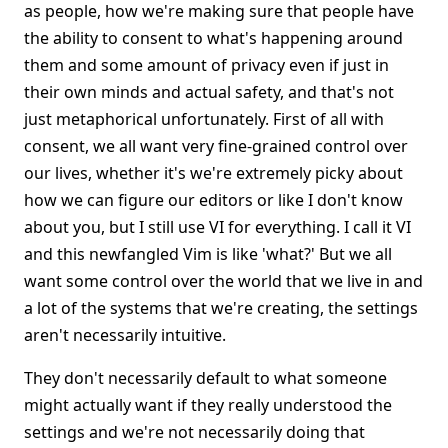
as people, how we're making sure that people have
the ability to consent to what's happening around
them and some amount of privacy even if just in
their own minds and actual safety, and that's not
just metaphorical unfortunately. First of all with
consent, we all want very fine-grained control over
our lives, whether it's we're extremely picky about
how we can figure our editors or like I don't know
about you, but I still use VI for everything. I call it VI
and this newfangled Vim is like 'what?' But we all
want some control over the world that we live in and
a lot of the systems that we're creating, the settings
aren't necessarily intuitive.
They don't necessarily default to what someone
might actually want if they really understood the
settings and we're not necessarily doing that