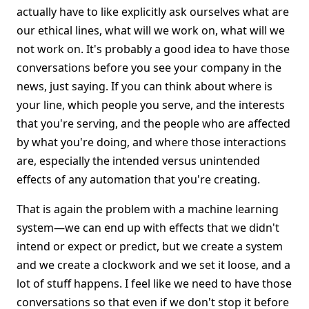
actually have to like explicitly ask ourselves what are
our ethical lines, what will we work on, what will we
not work on. It's probably a good idea to have those
conversations before you see your company in the
news, just saying. If you can think about where is
your line, which people you serve, and the interests
that you're serving, and the people who are affected
by what you're doing, and where those interactions
are, especially the intended versus unintended
effects of any automation that you're creating.
That is again the problem with a machine learning
system—we can end up with effects that we didn't
intend or expect or predict, but we create a system
and we create a clockwork and we set it loose, and a
lot of stuff happens. I feel like we need to have those
conversations so that even if we don't stop it before