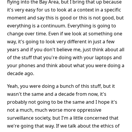
flying into the Bay Area, but I bring that up because
it's very easy for us to look at a context in a specific
moment and say this is good or this is not good, but
everything is a continuum. Everything is going to
change over time. Even if we look at something one
way, it's going to look very different in just a few
years and if you don't believe me, just think about all
of the stuff that you're doing with your laptops and
your phones and think about what you were doing a
decade ago.
Yeah, you were doing a bunch of this stuff, but it
wasn't the same and a decade from now, it's
probably not going to be the same and I hope it's
not a much, much worse more oppressive
surveillance society, but I'm a little concerned that
we're going that way. If we talk about the ethics of