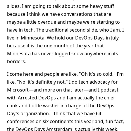
slides. I am going to talk about some heavy stuff
because I think we have conversations that are
maybe a little overdue and maybe we're starting to
have in tech. The traditional second slide, who I am. I
live in Minnesota. We hold our DevOps Days in July
because it is the one month of the year that
Minnesota has never logged snow anywhere in its
borders.
I come here and people are like, "Oh it's so cold." I'm
like, "No, it's definitely not." I do tech advocacy for
Microsoft—and more on that later—and I podcast
with Arrested DevOps and I am actually the chief
cook and bottle washer in charge of the DevOps
Day's organization. I think that we have 64
conferences on six continents this year and, fun fact,
the DevOps Days Amsterdam is actually this week,