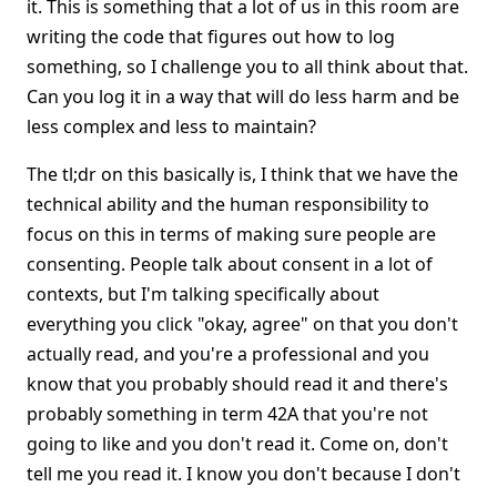
it. This is something that a lot of us in this room are
writing the code that figures out how to log
something, so I challenge you to all think about that.
Can you log it in a way that will do less harm and be
less complex and less to maintain?
The tl;dr on this basically is, I think that we have the
technical ability and the human responsibility to
focus on this in terms of making sure people are
consenting. People talk about consent in a lot of
contexts, but I'm talking specifically about
everything you click "okay, agree" on that you don't
actually read, and you're a professional and you
know that you probably should read it and there's
probably something in term 42A that you're not
going to like and you don't read it. Come on, don't
tell me you read it. I know you don't because I don't