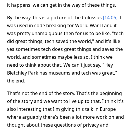
it happens, we can get in the way of these things.
By the way, this is a picture of the Colossus
[14:06]
. It
was used in code breaking for World War II and it
was pretty unambiguous then for us to be like, "tech
did great things, tech saved the world," and it's like
yes sometimes tech does great things and saves the
world, and sometimes maybe less so. I think we
need to think about that. We can't just say, "Hey
Bletchley Park has museums and tech was great,"
the end.
That's not the end of the story. That's the beginning
of the story and we want to live up to that. I think it's
also interesting that I'm giving this talk in Europe
where arguably there's been a lot more work on and
thought about these questions of privacy and