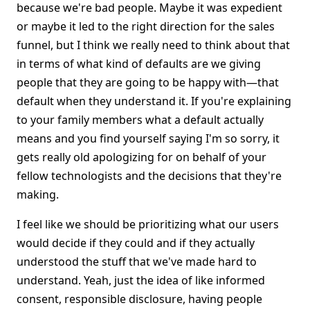
because we're bad people. Maybe it was expedient
or maybe it led to the right direction for the sales
funnel, but I think we really need to think about that
in terms of what kind of defaults are we giving
people that they are going to be happy with—that
default when they understand it. If you're explaining
to your family members what a default actually
means and you find yourself saying I'm so sorry, it
gets really old apologizing for on behalf of your
fellow technologists and the decisions that they're
making.
I feel like we should be prioritizing what our users
would decide if they could and if they actually
understood the stuff that we've made hard to
understand. Yeah, just the idea of like informed
consent, responsible disclosure, having people