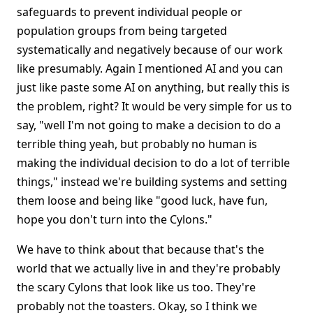
safeguards to prevent individual people or
population groups from being targeted
systematically and negatively because of our work
like presumably. Again I mentioned AI and you can
just like paste some AI on anything, but really this is
the problem, right? It would be very simple for us to
say, "well I'm not going to make a decision to do a
terrible thing yeah, but probably no human is
making the individual decision to do a lot of terrible
things," instead we're building systems and setting
them loose and being like "good luck, have fun,
hope you don't turn into the Cylons."
We have to think about that because that's the
world that we actually live in and they're probably
the scary Cylons that look like us too. They're
probably not the toasters. Okay, so I think we