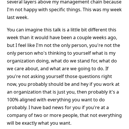
several layers above my management chain because
I'm not happy with specific things. This was my week
last week.
You can imagine this talk is a little bit different this
week than it would have been a couple weeks ago,
but I feel like I'm not the only person, you're not the
only person who's thinking to yourself what is my
organization doing, what do we stand for, what do
we care about, and what are we going to do. If
you're not asking yourself those questions right
now, you probably should be and hey if you work at
an organization that is just you, then probably it's a
100% aligned with everything you want to do
probably. I have bad news for you if you're at a
company of two or more people, that not everything
will be exactly what you want.