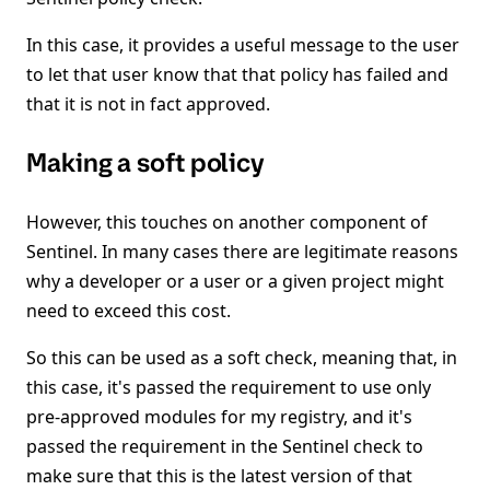
In this case, it provides a useful message to the user
to let that user know that that policy has failed and
that it is not in fact approved.
Making a soft policy
However, this touches on another component of
Sentinel. In many cases there are legitimate reasons
why a developer or a user or a given project might
need to exceed this cost.
So this can be used as a soft check, meaning that, in
this case, it's passed the requirement to use only
pre-approved modules for my registry, and it's
passed the requirement in the Sentinel check to
make sure that this is the latest version of that