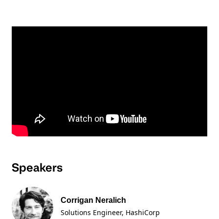
Speakers
Corrigan Neralich
Solutions Engineer
, HashiCorp