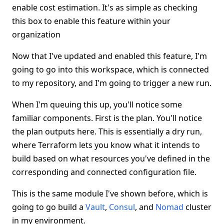
enable cost estimation. It's as simple as checking
this box to enable this feature within your
organization
Now that I've updated and enabled this feature, I'm
going to go into this workspace, which is connected
to my repository, and I'm going to trigger a new run.
When I'm queuing this up, you'll notice some
familiar components. First is the plan. You'll notice
the plan outputs here. This is essentially a dry run,
where Terraform lets you know what it intends to
build based on what resources you've defined in the
corresponding and connected configuration file.
This is the same module I've shown before, which is
going to go build a
Vault
,
Consul
, and
Nomad
cluster
in my environment.