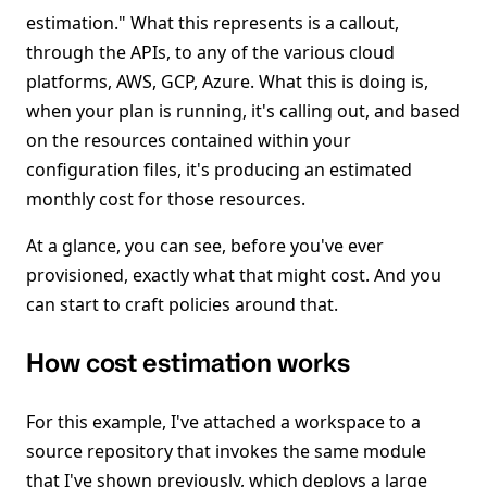
estimation." What this represents is a callout,
through the APIs, to any of the various cloud
platforms, AWS, GCP, Azure. What this is doing is,
when your plan is running, it's calling out, and based
on the resources contained within your
configuration files, it's producing an estimated
monthly cost for those resources.
At a glance, you can see, before you've ever
provisioned, exactly what that might cost. And you
can start to craft policies around that.
How cost estimation works
For this example, I've attached a workspace to a
source repository that invokes the same module
that I've shown previously, which deploys a large