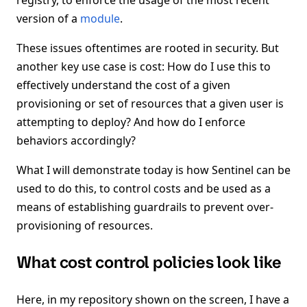
registry, to enforce the usage of the most recent
version of a
module
.
These issues oftentimes are rooted in security. But
another key use case is cost: How do I use this to
effectively understand the cost of a given
provisioning or set of resources that a given user is
attempting to deploy? And how do I enforce
behaviors accordingly?
What I will demonstrate today is how Sentinel can be
used to do this, to control costs and be used as a
means of establishing guardrails to prevent over-
provisioning of resources.
What cost control policies look like
Here, in my repository shown on the screen, I have a