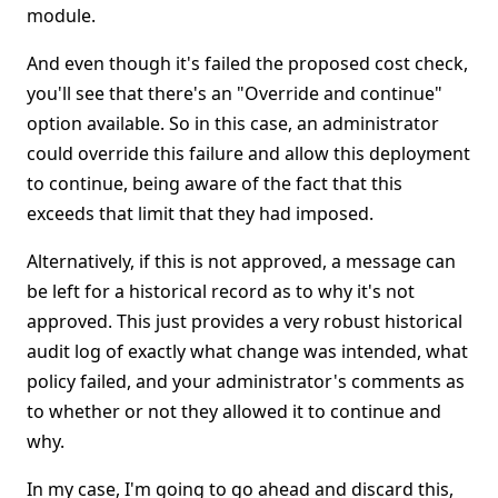
module.
And even though it's failed the proposed cost check,
you'll see that there's an "Override and continue"
option available. So in this case, an administrator
could override this failure and allow this deployment
to continue, being aware of the fact that this
exceeds that limit that they had imposed.
Alternatively, if this is not approved, a message can
be left for a historical record as to why it's not
approved. This just provides a very robust historical
audit log of exactly what change was intended, what
policy failed, and your administrator's comments as
to whether or not they allowed it to continue and
why.
In my case, I'm going to go ahead and discard this,