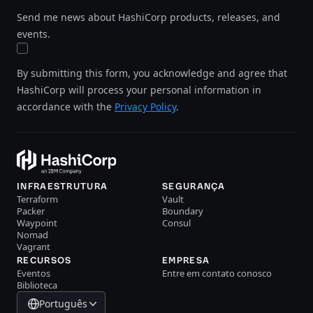
Send me news about HashiCorp products, releases, and
events.
By submitting this form, you acknowledge and agree that
HashiCorp will process your personal information in
accordance with the
Privacy Policy
.
INFRAESTRUTURA
SEGURANÇA
Terraform
Vault
Packer
Boundary
Waypoint
Consul
Nomad
Vagrant
RECURSOS
EMPRESA
Eventos
Entre em contato conosco
Biblioteca
Português