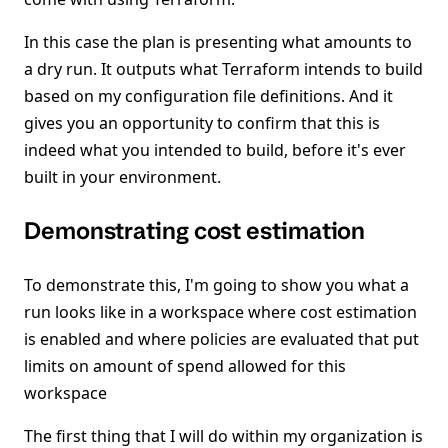
In this case the plan is presenting what amounts to
a dry run. It outputs what Terraform intends to build
based on my configuration file definitions. And it
gives you an opportunity to confirm that this is
indeed what you intended to build, before it's ever
built in your environment.
Demonstrating cost estimation
To demonstrate this, I'm going to show you what a
run looks like in a workspace where cost estimation
is enabled and where policies are evaluated that put
limits on amount of spend allowed for this
workspace
The first thing that I will do within my organization is