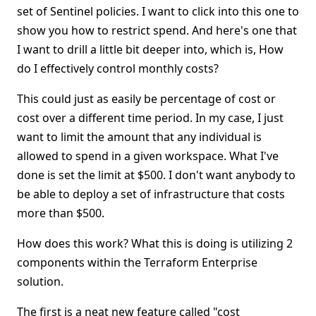
set of Sentinel policies. I want to click into this one to
show you how to restrict spend. And here's one that
I want to drill a little bit deeper into, which is, How
do I effectively control monthly costs?
This could just as easily be percentage of cost or
cost over a different time period. In my case, I just
want to limit the amount that any individual is
allowed to spend in a given workspace. What I've
done is set the limit at $500. I don't want anybody to
be able to deploy a set of infrastructure that costs
more than $500.
How does this work? What this is doing is utilizing 2
components within the Terraform Enterprise
solution.
The first is a neat new feature called "cost