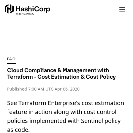
FAQ
Cloud Compliance & Management with
Terraform - Cost Estimation & Cost Policy
Published
7:00 AM UTC Apr 06, 2020
See Terraform Enterprise's cost estimation
feature in action along with cost control
policies implemented with Sentinel policy
as code.