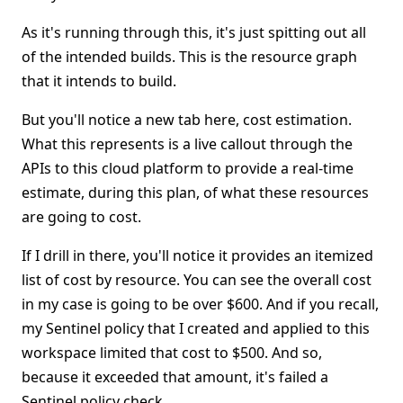
As it's running through this, it's just spitting out all
of the intended builds. This is the resource graph
that it intends to build.
But you'll notice a new tab here, cost estimation.
What this represents is a live callout through the
APIs to this cloud platform to provide a real-time
estimate, during this plan, of what these resources
are going to cost.
If I drill in there, you'll notice it provides an itemized
list of cost by resource. You can see the overall cost
in my case is going to be over $600. And if you recall,
my Sentinel policy that I created and applied to this
workspace limited that cost to $500. And so,
because it exceeded that amount, it's failed a
Sentinel policy check.