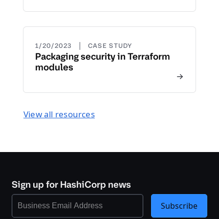
|
1/20/2023
CASE STUDY
Packaging security in Terraform
modules
View all resources
Sign up for HashiCorp news
Subscribe