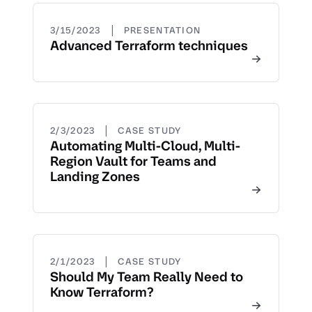
|
3/15/2023
PRESENTATION
Advanced Terraform techniques
|
2/3/2023
CASE STUDY
Automating Multi-Cloud, Multi-
Region Vault for Teams and
Landing Zones
|
2/1/2023
CASE STUDY
Should My Team Really Need to
Know Terraform?