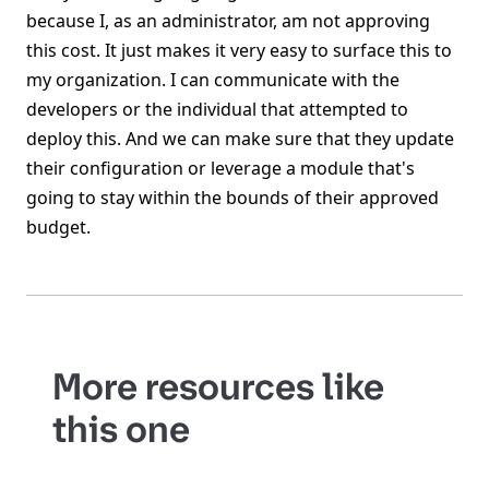
because I, as an administrator, am not approving
this cost. It just makes it very easy to surface this to
my organization. I can communicate with the
developers or the individual that attempted to
deploy this. And we can make sure that they update
their configuration or leverage a module that's
going to stay within the bounds of their approved
budget.
More resources like
this one