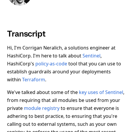
Transcript
Hi, I'm Corrigan Neralich, a solutions engineer at
HashiCorp. I'm here to talk about
Sentinel
,
HashiCorp's
policy-as-code
tool that you can use to
establish guardrails around your deployments
within
Terraform
.
We've talked about some of the
key uses of Sentinel
,
from requiring that all modules be used from your
private
module registry
to ensure that everyone is
adhering to best practice, to ensuring that you're
calling out to external systems, such as your own