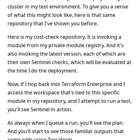
cluster in my test environment. To give you a sense
of what this might look like, here is that same
repository that I've shown you before.
Here is my cost-check repository. It is invoking a
module from my private module registry. And it's
also invoking the latest version, each of which are
their own Sentinel checks, which will be evaluated at
the time I do the deployment.
Now, if I hop back into Terraform Enterprise and I
access the workspace that's tied to this specific
module in my repository, and I attempt to run a test,
you'll see Sentinel in action.
As always when I queue a run, you'll see the plan.
And you'll start to see those familiar outputs that
come with using Terraform.