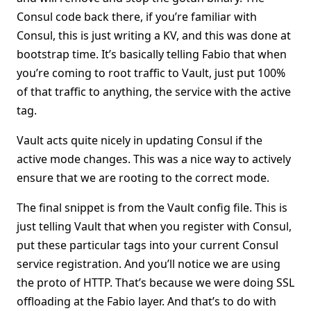
Consul code back there, if you’re familiar with
Consul, this is just writing a KV, and this was done at
bootstrap time. It’s basically telling Fabio that when
you’re coming to root traffic to Vault, just put 100%
of that traffic to anything, the service with the active
tag.
Vault acts quite nicely in updating Consul if the
active mode changes. This was a nice way to actively
ensure that we are rooting to the correct mode.
The final snippet is from the Vault config file. This is
just telling Vault that when you register with Consul,
put these particular tags into your current Consul
service registration. And you’ll notice we are using
the proto of HTTP. That’s because we were doing SSL
offloading at the Fabio layer. And that’s to do with