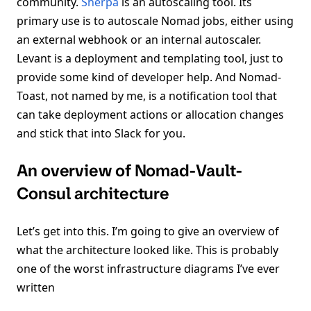
community.
Sherpa
is an autoscaling tool. Its
primary use is to autoscale Nomad jobs, either using
an external webhook or an internal autoscaler.
Levant is a deployment and templating tool, just to
provide some kind of developer help. And Nomad-
Toast, not named by me, is a notification tool that
can take deployment actions or allocation changes
and stick that into Slack for you.
An overview of Nomad-Vault-
Consul architecture
Let’s get into this. I’m going to give an overview of
what the architecture looked like. This is probably
one of the worst infrastructure diagrams I’ve ever
written