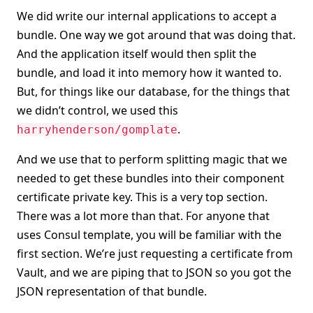
We did write our internal applications to accept a
bundle. One way we got around that was doing that.
And the application itself would then split the
bundle, and load it into memory how it wanted to.
But, for things like our database, for the things that
we didn’t control, we used this
.
harryhenderson/gomplate
And we use that to perform splitting magic that we
needed to get these bundles into their component
certificate private key. This is a very top section.
There was a lot more than that. For anyone that
uses Consul template, you will be familiar with the
first section. We’re just requesting a certificate from
Vault, and we are piping that to JSON so you got the
JSON representation of that bundle.