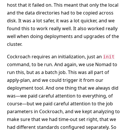
host that it failed on. This meant that only the local
and the data directories had to be copied across
disk. It was a lot safer, it was a lot quicker, and we
found this to work really well. It also worked really
well when doing deployments and upgrades of the
cluster.
Cockroach requires an initialization, just an
init
command, to be run. And again, we use Nomad to
run this, but as a batch job. This was all part of
apply-plan, and we could trigger it from our
deployment tool. And one thing that we always did
was—we paid careful attention to everything, of
course—but we paid careful attention to the job
parameters in Cockroach, and we kept analyzing to
make sure that we had time-out set right, that we
had different standards configured separately. So