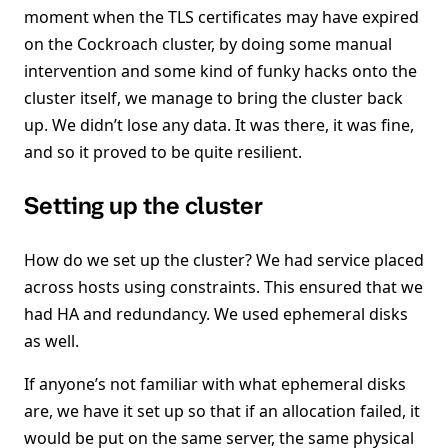
moment when the TLS certificates may have expired
on the Cockroach cluster, by doing some manual
intervention and some kind of funky hacks onto the
cluster itself, we manage to bring the cluster back
up. We didn’t lose any data. It was there, it was fine,
and so it proved to be quite resilient.
Setting up the cluster
How do we set up the cluster? We had service placed
across hosts using constraints. This ensured that we
had HA and redundancy. We used ephemeral disks
as well.
If anyone’s not familiar with what ephemeral disks
are, we have it set up so that if an allocation failed, it
would be put on the same server, the same physical