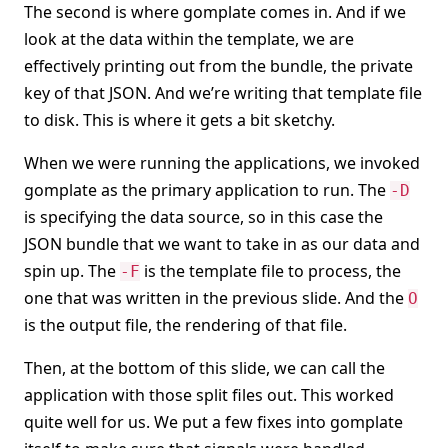
The second is where gomplate comes in. And if we
look at the data within the template, we are
effectively printing out from the bundle, the private
key of that JSON. And we’re writing that template file
to disk. This is where it gets a bit sketchy.
When we were running the applications, we invoked
gomplate as the primary application to run. The
-D
is specifying the data source, so in this case the
JSON bundle that we want to take in as our data and
spin up. The
is the template file to process, the
-F
one that was written in the previous slide. And the
O
is the output file, the rendering of that file.
Then, at the bottom of this slide, we can call the
application with those split files out. This worked
quite well for us. We put a few fixes into gomplate