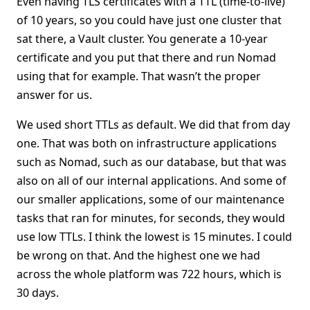
Even having TLS certificates with a TTL (time-to-live)
of 10 years, so you could have just one cluster that
sat there, a Vault cluster. You generate a 10-year
certificate and you put that there and run Nomad
using that for example. That wasn’t the proper
answer for us.
We used short TTLs as default. We did that from day
one. That was both on infrastructure applications
such as Nomad, such as our database, but that was
also on all of our internal applications. And some of
our smaller applications, some of our maintenance
tasks that ran for minutes, for seconds, they would
use low TTLs. I think the lowest is 15 minutes. I could
be wrong on that. And the highest one we had
across the whole platform was 722 hours, which is
30 days.