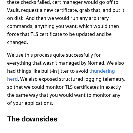
these checks failed, cert manager would go off to
Vault, request a new certificate, grab that, and put it
on disk. And then we would run any arbitrary
commands, anything you want, which would then
force that TLS certificate to be updated and be
changed.
We use this process quite successfully for
everything that wasn’t managed by Nomad. We also
had things like built-in jitter to avoid
thundering
herd
. We also exposed structured logging telemetry,
so that we could monitor TLS certificates in exactly
the same way that you would want to monitor any
of your applications.
The downsides