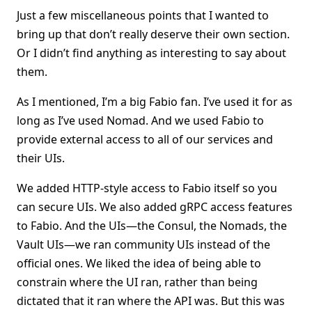
Just a few miscellaneous points that I wanted to
bring up that don’t really deserve their own section.
Or I didn’t find anything as interesting to say about
them.
As I mentioned, I’m a big Fabio fan. I’ve used it for as
long as I’ve used Nomad. And we used Fabio to
provide external access to all of our services and
their UIs.
We added HTTP-style access to Fabio itself so you
can secure UIs. We also added gRPC access features
to Fabio. And the UIs—the Consul, the Nomads, the
Vault UIs—we ran community UIs instead of the
official ones. We liked the idea of being able to
constrain where the UI ran, rather than being
dictated that it ran where the API was. But this was