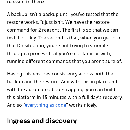
relevant to there.
A backup isn’t a backup until you’ve tested that the
restore works. It just isn’t. We have the restore
command for 2 reasons. The first is so that we can
test it quickly. The second is that, when you get into
that DR situation, you’re not trying to stumble
through a process that you’re not familiar with,
running different commands that you aren’t sure of.
Having this ensures consistency across both the
backup and the restore. And with this in place and
with the automated bootstrapping, you can build
this platform in 15 minutes with a full day’s recovery.
And so “
everything as code
” works nicely.
Ingress and discovery