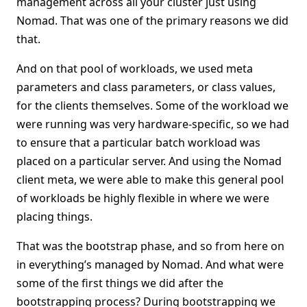
management across all your cluster just using
Nomad. That was one of the primary reasons we did
that.
And on that pool of workloads, we used meta
parameters and class parameters, or class values,
for the clients themselves. Some of the workload we
were running was very hardware-specific, so we had
to ensure that a particular batch workload was
placed on a particular server. And using the Nomad
client meta, we were able to make this general pool
of workloads be highly flexible in where we were
placing things.
That was the bootstrap phase, and so from here on
in everything’s managed by Nomad. And what were
some of the first things we did after the
bootstrapping process? During bootstrapping we