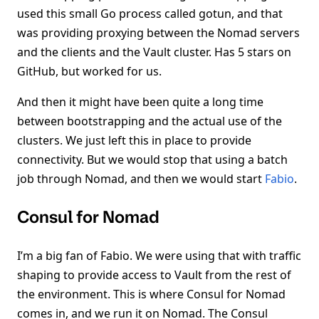
used this small Go process called gotun, and that
was providing proxying between the Nomad servers
and the clients and the Vault cluster. Has 5 stars on
GitHub, but worked for us.
And then it might have been quite a long time
between bootstrapping and the actual use of the
clusters. We just left this in place to provide
connectivity. But we would stop that using a batch
job through Nomad, and then we would start
Fabio
.
Consul for Nomad
I’m a big fan of Fabio. We were using that with traffic
shaping to provide access to Vault from the rest of
the environment. This is where Consul for Nomad
comes in, and we run it on Nomad. The Consul