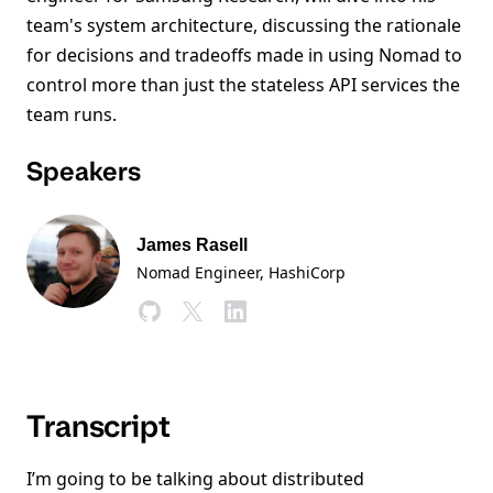
team's system architecture, discussing the rationale
for decisions and tradeoffs made in using Nomad to
control more than just the stateless API services the
team runs.
Speakers
James Rasell
Nomad Engineer, HashiCorp
Transcript
I’m going to be talking about distributed