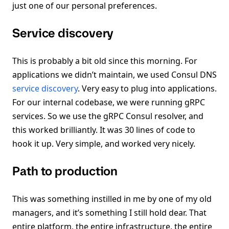
just one of our personal preferences.
Service discovery
This is probably a bit old since this morning. For
applications we didn’t maintain, we used Consul DNS
service discovery
. Very easy to plug into applications.
For our internal codebase, we were running gRPC
services. So we use the gRPC Consul resolver, and
this worked brilliantly. It was 30 lines of code to
hook it up. Very simple, and worked very nicely.
Path to production
This was something instilled in me by one of my old
managers, and it’s something I still hold dear. That
entire platform, the entire infrastructure, the entire