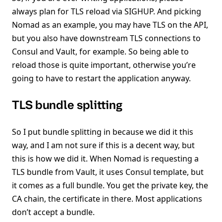
always plan for TLS reload via SIGHUP. And picking
Nomad as an example, you may have TLS on the API,
but you also have downstream TLS connections to
Consul and Vault, for example. So being able to
reload those is quite important, otherwise you’re
going to have to restart the application anyway.
TLS bundle splitting
So I put bundle splitting in because we did it this
way, and I am not sure if this is a decent way, but
this is how we did it. When Nomad is requesting a
TLS bundle from Vault, it uses Consul template, but
it comes as a full bundle. You get the private key, the
CA chain, the certificate in there. Most applications
don’t accept a bundle.