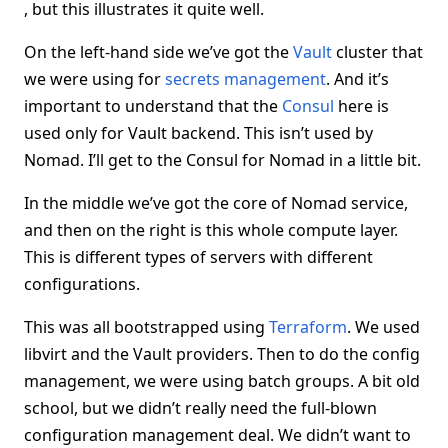
, but this illustrates it quite well.
On the left-hand side we’ve got the
Vault
cluster that
we were using for
secrets management
. And it’s
important to understand that the
Consul
here is
used only for Vault backend. This isn’t used by
Nomad. I’ll get to the Consul for Nomad in a little bit.
In the middle we’ve got the core of Nomad service,
and then on the right is this whole compute layer.
This is different types of servers with different
configurations.
This was all bootstrapped using
Terraform
. We used
libvirt and the Vault providers. Then to do the config
management, we were using batch groups. A bit old
school, but we didn’t really need the full-blown
configuration management deal. We didn’t want to