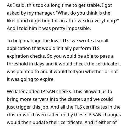
As I said, this took a long time to get stable. I got
asked by my manager, “What do you think is the
likelihood of getting this in after we do everything?”
And I told him it was pretty impossible.
To help manage the low TTLs, we wrote a small
application that would initially perform TLS
expiration checks. So you would be able to pass a
threshold in days and it would check the certificate it
was pointed to and it would tell you whether or not
it was going to expire.
We later added IP SAN checks. This allowed us to
bring more servers into the cluster, and we could
just trigger this job. And all the TLS certificates in the
cluster which were affected by these IP SAN changes
would then update their certificate. And if either of