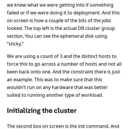
we knew what we were getting into if something
failed or if we were doing it to deployment. And this
on screen is how a couple of the bits of the jobs
looked. The top left is the actual DB cluster group
section. You can see the ephemeral disk using
“sticky.”
We are using a count of 3 and the distinct hosts to
force this to go across a number of hosts and not all
been back onto one. And the constraint there is just
an example. This was to make sure that this
wouldn’t run on any hardware that was better
suited to running another type of workload.
Initializing the cluster
The second box on screen is the init command. And