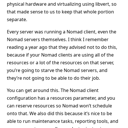
physical hardware and virtualizing using libvert, so
that made sense to us to keep that whole portion
separate.
Every server was running a Nomad client, even the
Nomad servers themselves. I think I remember
reading a year ago that they advised not to do this,
because if your Nomad clients are using all of the
resources or a lot of the resources on that server,
you’re going to starve the Nomad servers, and
they’re not going to be able to do their job.
You can get around this. The Nomad client
configuration has a resources parameter, and you
can reserve resources so Nomad won’t schedule
onto that. We also did this because it’s nice to be
able to run maintenance tasks, reporting tools, and