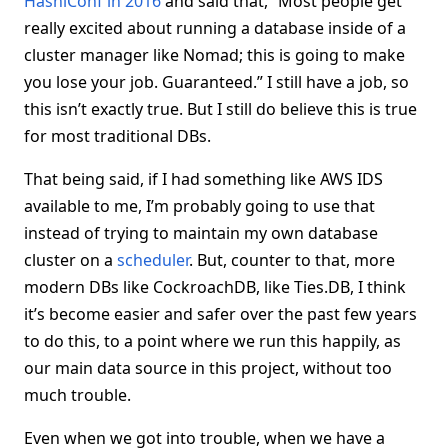
HashiConf in 2016
and said that, “Most people get
really excited about running a database inside of a
cluster manager like Nomad; this is going to make
you lose your job. Guaranteed.” I still have a job, so
this isn’t exactly true. But I still do believe this is true
for most traditional DBs.
That being said, if I had something like AWS IDS
available to me, I’m probably going to use that
instead of trying to maintain my own database
cluster on a
scheduler
. But, counter to that, more
modern DBs like CockroachDB, like Ties.DB, I think
it’s become easier and safer over the past few years
to do this, to a point where we run this happily, as
our main data source in this project, without too
much trouble.
Even when we got into trouble, when we have a