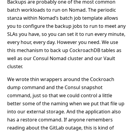
Backups are probably one of the most common
batch workloads to run on Nomad. The periodic
stanza within Nomad’s batch job template allows
you to configure the backup jobs to run to meet any
SLAs you have, so you can set it to run every minute,
every hour, every day. However you need. We use
this mechanism to back up CockroachDB tables as
well as our Consul Nomad cluster and our Vault
cluster.
We wrote thin wrappers around the Cockroach
dump command and the Consul snapshot
command, just so that we could control a little
better some of the naming when we put that file up
into our external storage. And the application also
has a restore command. If anyone remembers
reading about the GitLab outage, this is kind of