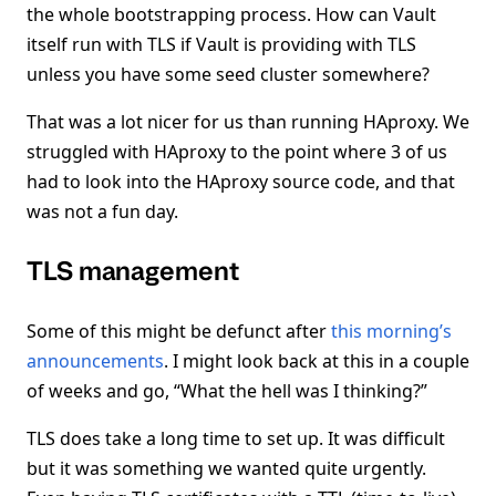
the whole bootstrapping process. How can Vault
itself run with TLS if Vault is providing with TLS
unless you have some seed cluster somewhere?
That was a lot nicer for us than running HAproxy. We
struggled with HAproxy to the point where 3 of us
had to look into the HAproxy source code, and that
was not a fun day.
TLS management
Some of this might be defunct after
this morning’s
announcements
. I might look back at this in a couple
of weeks and go, “What the hell was I thinking?”
TLS does take a long time to set up. It was difficult
but it was something we wanted quite urgently.