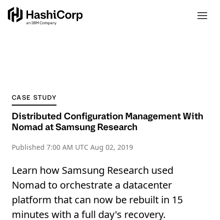
CASE STUDY
Distributed Configuration Management With
Nomad at Samsung Research
Published
7:00 AM UTC Aug 02, 2019
Learn how Samsung Research used
Nomad to orchestrate a datacenter
platform that can now be rebuilt in 15
minutes with a full day's recovery.