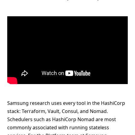
Samsung research uses every tool in the HashiCorp
stack: Terraform, Vault, Consul, and Nomad.
Schedulers such as HashiCorp Nomad are most
commonly associated with running stateless