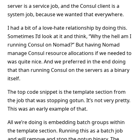
server is a service job, and the Consul client is a
system job, because we wanted that everywhere.
I had a bit of a love-hate relationship by doing this.
Sometimes I’d look at it and think, “Why the hell am I
running Consul on Nomad?” But having Nomad
manage Consul resource allocations if we needed to
was quite nice. And we preferred in the end doing
that than running Consul on the servers as a binary
itself.
The top code snippet is the template section from
the job that was stopping gotun. It’s not very pretty.
This was an early example of that.
All we’re doing is embedding batch groups within
the template section. Running this as a batch job
and will remove and stop the gotun binary. The