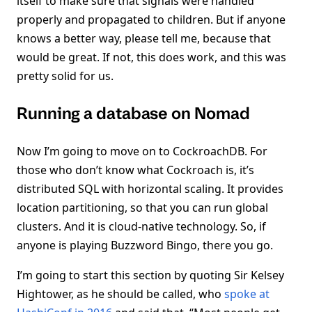
itself to make sure that signals were handled
properly and propagated to children. But if anyone
knows a better way, please tell me, because that
would be great. If not, this does work, and this was
pretty solid for us.
Running a database on Nomad
Now I’m going to move on to CockroachDB. For
those who don’t know what Cockroach is, it’s
distributed SQL with horizontal scaling. It provides
location partitioning, so that you can run global
clusters. And it is cloud-native technology. So, if
anyone is playing Buzzword Bingo, there you go.
I’m going to start this section by quoting Sir Kelsey
Hightower, as he should be called, who
spoke at