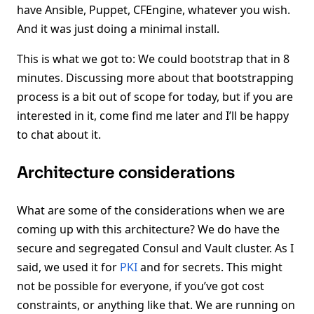
have Ansible, Puppet, CFEngine, whatever you wish.
And it was just doing a minimal install.
This is what we got to: We could bootstrap that in 8
minutes. Discussing more about that bootstrapping
process is a bit out of scope for today, but if you are
interested in it, come find me later and I’ll be happy
to chat about it.
Architecture considerations
What are some of the considerations when we are
coming up with this architecture? We do have the
secure and segregated Consul and Vault cluster. As I
said, we used it for
PKI
and for secrets. This might
not be possible for everyone, if you’ve got cost
constraints, or anything like that. We are running on