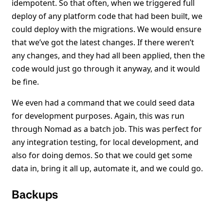
idempotent. So that often, when we triggered full
deploy of any platform code that had been built, we
could deploy with the migrations. We would ensure
that we’ve got the latest changes. If there weren’t
any changes, and they had all been applied, then the
code would just go through it anyway, and it would
be fine.
We even had a command that we could seed data
for development purposes. Again, this was run
through Nomad as a batch job. This was perfect for
any integration testing, for local development, and
also for doing demos. So that we could get some
data in, bring it all up, automate it, and we could go.
Backups