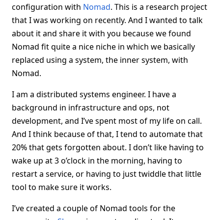
configuration with
Nomad
. This is a research project
that I was working on recently. And I wanted to talk
about it and share it with you because we found
Nomad fit quite a nice niche in which we basically
replaced using a system, the inner system, with
Nomad.
I am a distributed systems engineer. I have a
background in infrastructure and ops, not
development, and I’ve spent most of my life on call.
And I think because of that, I tend to automate that
20% that gets forgotten about. I don’t like having to
wake up at 3 o’clock in the morning, having to
restart a service, or having to just twiddle that little
tool to make sure it works.
I’ve created a couple of Nomad tools for the