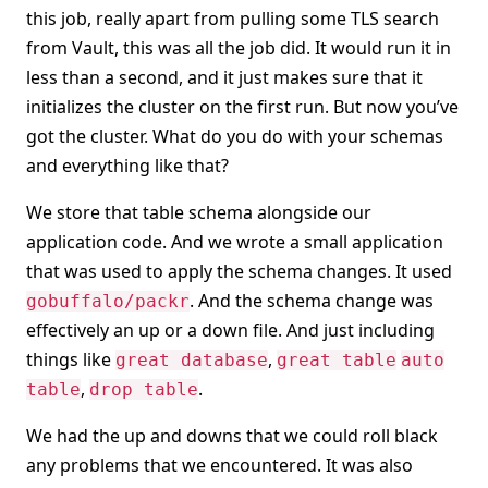
this job, really apart from pulling some TLS search
from Vault, this was all the job did. It would run it in
less than a second, and it just makes sure that it
initializes the cluster on the first run. But now you’ve
got the cluster. What do you do with your schemas
and everything like that?
We store that table schema alongside our
application code. And we wrote a small application
that was used to apply the schema changes. It used
. And the schema change was
gobuffalo/packr
effectively an up or a down file. And just including
things like
,
great database
great table
auto
,
.
table
drop table
We had the up and downs that we could roll black
any problems that we encountered. It was also