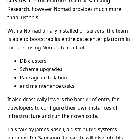
services. For the Platform team at Samsung
Research, however, Nomad provides much more
than just this.
With a Nomad binary installed on servers, the team
is able to bootstrap its entire datacenter platform in
minutes using Nomad to control:
DB clusters
Schema upgrades
Package installation
and maintenance tasks
It also drastically lowers the barrier of entry for
developers to configure their own instances of
infrastructure and run their own code.
This talk by James Rasell, a distributed systems
engineer for Samsung Research, will dive into his