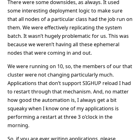
There were some downsides, as always. It used
some interesting deployment logic to make sure
that all nodes of a particular class had the job run on
them. We were effectively replicating the system
batch. It wasn’t hugely problematic for us. This was
because we weren’t having all these ephemeral
nodes that were coming in and out.
We were running on 10, so, the members of our that
cluster were not changing particularly much.
Applications that don’t support SIGHUP reload I had
to restart through that mechanism. And, no matter
how good the automation is, I always get a bit
squeaky when I know one of my applications is
performing a restart at three 3 o’clock in the
morning.
So, if you are ever writing applications, please