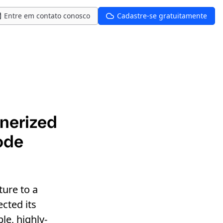
Entre em contato conosco
Cadastre-se gratuitamente
inerized
ode
ure to a
ected its
le, highly-