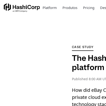
Platform
Produtos
Pricing
Des
CASE STUDY
The Hashi
platform 
Published
8:00 AM UT
How did eBay Cl
private cloud e
technology stac