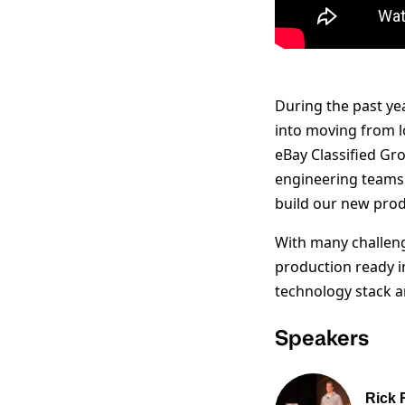
During the past ye
into moving from l
eBay Classified Gro
engineering teams 
build our new prod
With many challeng
production ready i
technology stack an
Speakers
Rick