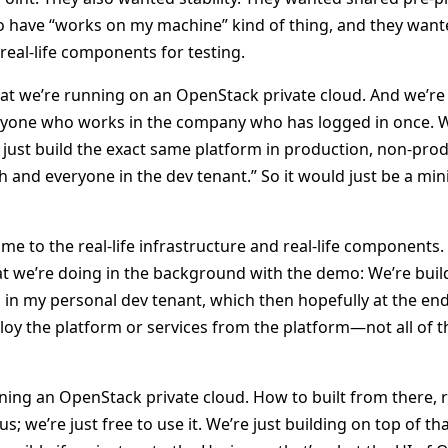
o have “works on my machine” kind of thing, and they wante
real-life components for testing.
hat we’re running on an OpenStack private cloud. And we’re 
veryone who works in the company who has logged in once. W
’s just build the exact same platform in production, non-pro
h and everyone in the dev tenant.” So it would just be a min
me to the real-life infrastructure and real-life components
t we’re doing in the background with the demo: We’re buil
 in my personal dev tenant, which then hopefully at the en
eploy the platform or services from the platform—not all of
nning an OpenStack private cloud. How to built from there, r
s; we’re just free to use it. We’re just building on top of t