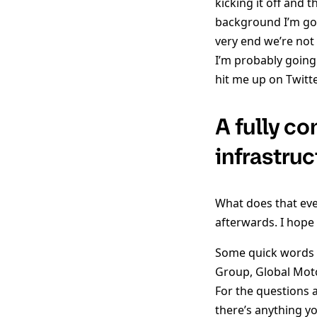
kicking it off and t
background I’m goi
very end we’re not
I’m probably going
hit me up on Twitt
A fully c
infrastru
What does that even
afterwards. I hope 
Some quick words ab
Group, Global Motors
For the questions 
there’s anything yo