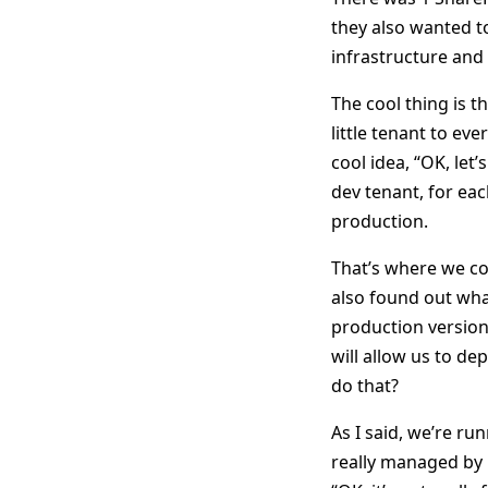
they also wanted t
infrastructure and 
The cool thing is t
little tenant to e
cool idea, “OK, let
dev tenant, for eac
production.
That’s where we co
also found out wha
production version
will allow us to d
do that?
As I said, we’re ru
really managed by u