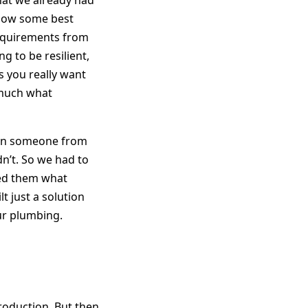
hat we already had
llow some best
equirements from
 to be resilient,
gs you really want
y much what
then someone from
n’t. So we had to
ked them what
t just a solution
our plumbing.
roduction. But then