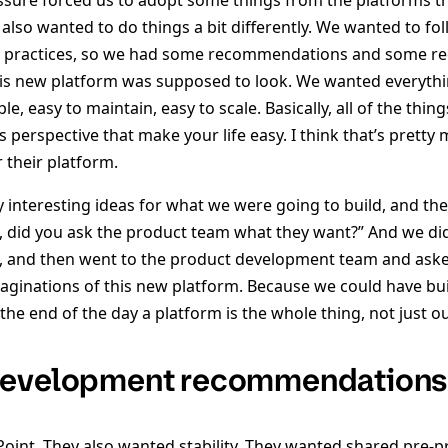
ssure forced us to adopt some things from the platforms t
also wanted to do things a bit differently. We wanted to fo
st practices, so we had some recommendations and some r
is new platform was supposed to look. We wanted everything
le, easy to maintain, easy to scale. Basically, all of the thin
 perspective that make your life easy. I think that’s prett
 their platform.
 interesting ideas for what we were going to build, and 
ll, did you ask the product team what they want?” And we did
s, and then went to the product development team and as
maginations of this new platform. Because we could have buil
t the end of the day a platform is the whole thing, not just 
development recommendations
oint. They also wanted stability. They wanted shared pre-p