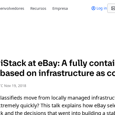
envolvedores
Recursos
Empresa
Log in
Stack at eBay: A fully conta
based on infrastructure as c
C Nov 19, 2018
assifieds move from locally managed infrastruct
xtremely quickly? This talk explains how eBay sel
k and the decisions that went into building a stab