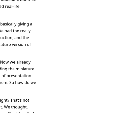
d real-life
basically giving a
e had the really
duction, and the
iature version of
. Now we already
ding the miniature
d of presentation
 them. So how do we
ight? That’s not
hat. We thought.