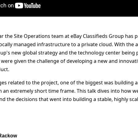
ar the Site Operations team at eBay Classifieds Group has p
ocally managed infrastructure to a private cloud. With th
up's new global strategy and the technology center being pl
were given the challenge of developing a new and innovat
uct.
es related to the project, one of the biggest was building 
n an extremely short time frame. This talk dives into how w
d the decisions that went into building a stable, highly sca
 Rackow