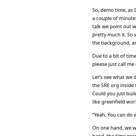
So, demo time, as I
a couple of minutes
talk we point out wh
pretty much it. So
the background, an
Due to a bit of time
please just call me 
Let’s see what we d
the SRE org inside 
Could you just build
like greenfield wor
“Yeah, You can do w
On one hand, we we