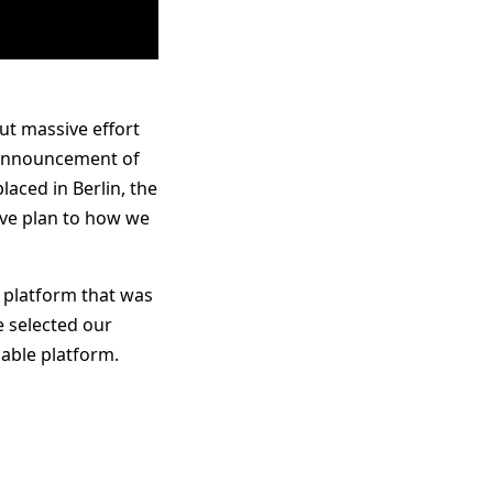
ut massive effort
e announcement of
aced in Berlin, the
ive plan to how we
a platform that was
e selected our
lable platform.