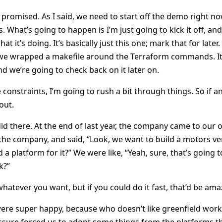
 promised. As I said, we need to start off the demo right n
. What’s going to happen is I’m just going to kick it off, and
at it’s doing. It’s basically just this one; mark that for late
 we wrapped a makefile around the Terraform commands. It’
d we’re going to check back on it later on.
 constraints, I’m going to rush a bit through things. So if an
out.
id there. At the end of last year, the company came to our o
the company, and said, “Look, we want to build a motors vert
 a platform for it?” We were like, “Yeah, sure, that’s going t
k?”
hatever you want, but if you could do it fast, that’d be ama
re super happy, because who doesn’t like greenfield work