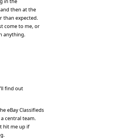
g in the
 and then at the
r than expected.
st come to me, or
h anything.
ll find out
the eBay Classifieds
t a central team.
st hit me up if
ng.