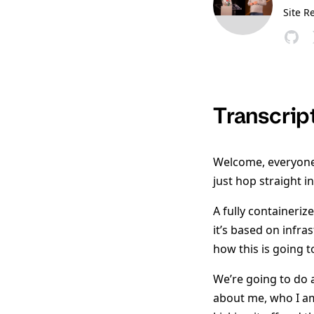
Site R
Transcrip
Welcome, everyone. 
just hop straight int
A fully containerize
it’s based on infra
how this is going t
We’re going to do a
about me, who I am,