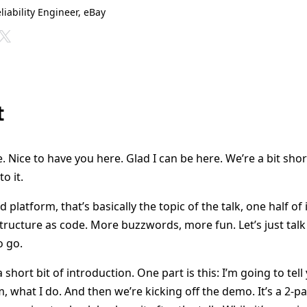
eliability Engineer, eBay
t
Nice to have you here. Glad I can be here. We’re a bit short
o it.
d platform, that’s basically the topic of the talk, one half of i
structure as code. More buzzwords, more fun. Let’s just talk
o go.
 short bit of introduction. One part is this: I’m going to tel
 what I do. And then we’re kicking off the demo. It’s a 2-p