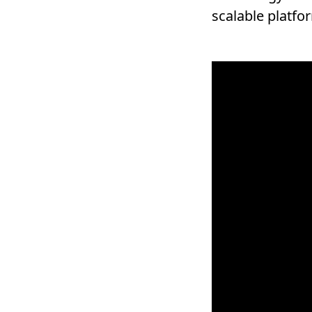
scalable platfo