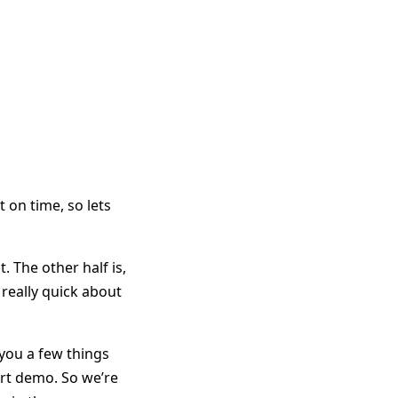
 on time, so lets
t. The other half is,
 really quick about
l you a few things
art demo. So we’re