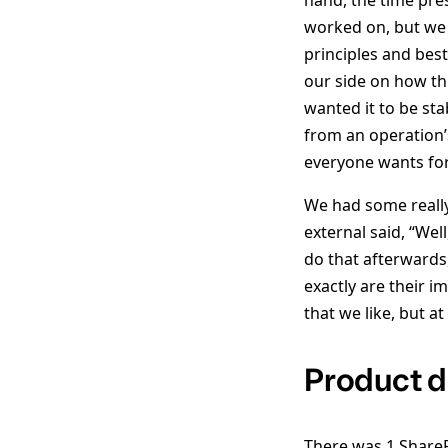
hand, the time pre
worked on, but we 
principles and be
our side on how th
wanted it to be stab
from an operation’s
everyone wants for
We had some really
external said, “We
do that afterward
exactly are their i
that we like, but a
Product 
There was 1 ShareP