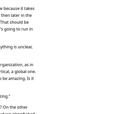
ow because it takes
 then later in the
r. That should be
s going to run in
ything is unclear,
rganization, as in
ical, a global one.
o be amazing. Is it
zing.”
? On the other