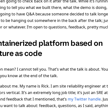
hen going to check back on it after the talk. While it’s runnin
ng to tell you what we built there, what the demo is doing,
 going to have Q&A because someone decided to talk longe
 to be hanging out somewhere in the back after the talk; ju
er or whatever. I’m open to questions, feedback, pretty muc
ontainerized platform based on
cture as code
 mean? I cannot tell you. That’s what the talk is about. You’
you know at the end of the talk.
out me. My name is Rick. I am site reliability engineer at 
 vertical. It’s an extremely long job title; it’s just an SRE a
and feedback that I mentioned, that’s
my Twitter handle
. Ju
u want to talk about: feedback, questions, as I said, anythi