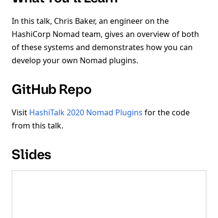
In this talk, Chris Baker, an engineer on the
HashiCorp Nomad team, gives an overview of both
of these systems and demonstrates how you can
develop your own Nomad plugins.
GitHub Repo
Visit
HashiTalk 2020 Nomad Plugins
for the code
from this talk.
Slides