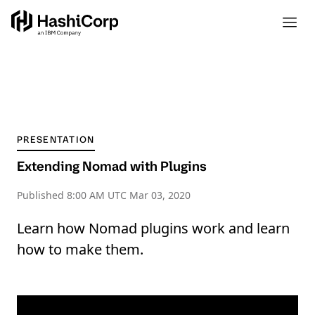
PRESENTATION
Extending Nomad with Plugins
Published
8:00 AM UTC Mar 03, 2020
Learn how Nomad plugins work and learn
how to make them.