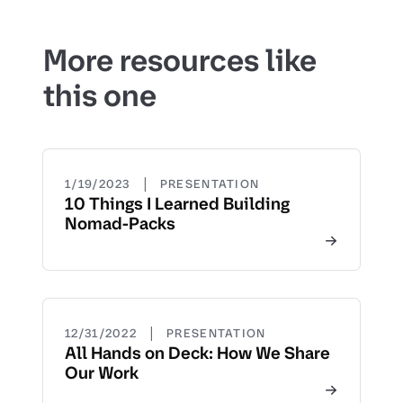
More resources like
this one
|
1/19/2023
PRESENTATION
10 Things I Learned Building
Nomad-Packs
|
12/31/2022
PRESENTATION
All Hands on Deck: How We Share
Our Work