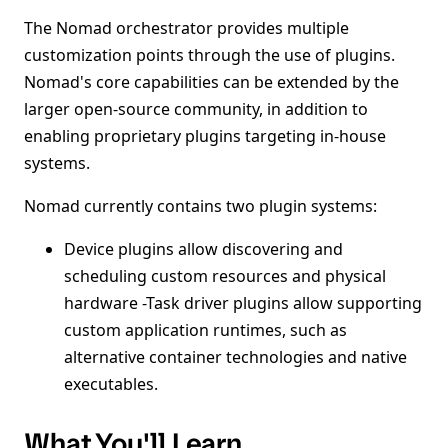
The Nomad orchestrator provides multiple
customization points through the use of plugins.
Nomad's core capabilities can be extended by the
larger open-source community, in addition to
enabling proprietary plugins targeting in-house
systems.
Nomad currently contains two plugin systems:
Device plugins allow discovering and
scheduling custom resources and physical
hardware -Task driver plugins allow supporting
custom application runtimes, such as
alternative container technologies and native
executables.
What You'll Learn