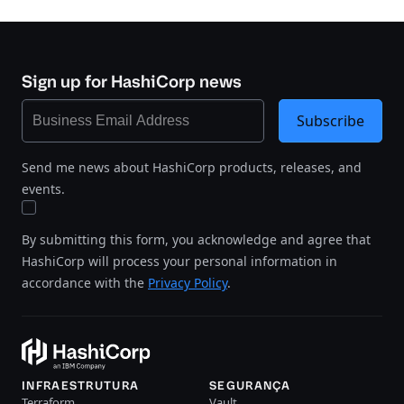
Sign up for HashiCorp news
Subscribe
Send me news about HashiCorp products, releases, and
events.
By submitting this form, you acknowledge and agree that
HashiCorp will process your personal information in
accordance with the
Privacy Policy
.
INFRAESTRUTURA
SEGURANÇA
Terraform
Vault