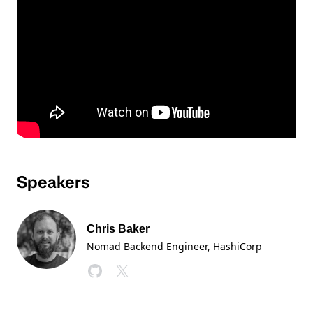
Speakers
Chris Baker
Nomad Backend Engineer
, HashiCorp