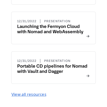
|
12/31/2022
PRESENTATION
Launching the Fermyon Cloud
with Nomad and WebAssembly
|
12/31/2022
PRESENTATION
Portable CD pipelines for Nomad
with Vault and Dagger
View all resources