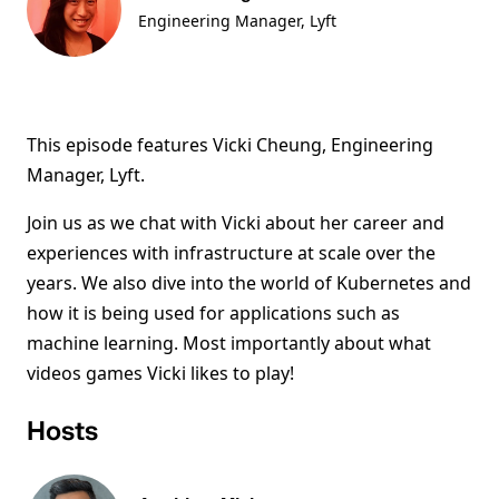
Engineering Manager, Lyft
This episode features Vicki Cheung, Engineering
Manager, Lyft.
Join us as we chat with Vicki about her career and
experiences with infrastructure at scale over the
years. We also dive into the world of Kubernetes and
how it is being used for applications such as
machine learning. Most importantly about what
videos games Vicki likes to play!
Hosts