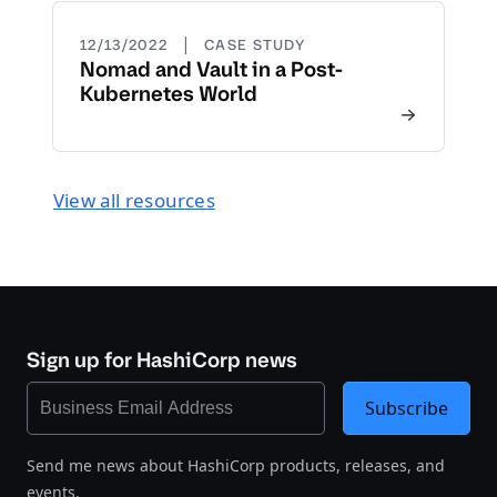
|
12/13/2022
CASE STUDY
Nomad and Vault in a Post-
Kubernetes World
View all resources
Sign up for HashiCorp news
Subscribe
Send me news about HashiCorp products, releases, and
events.