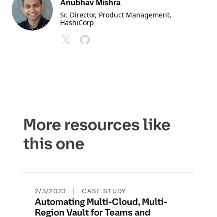
Anubhav Mishra
Sr. Director, Product Management
,
HashiCorp
More resources like
this one
|
2/3/2023
CASE STUDY
Automating Multi-Cloud, Multi-
Region Vault for Teams and