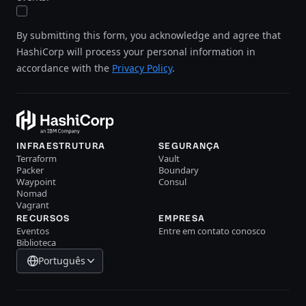
By submitting this form, you acknowledge and agree that
HashiCorp will process your personal information in
accordance with the
Privacy Policy
.
INFRAESTRUTURA
SEGURANÇA
Terraform
Vault
Packer
Boundary
Waypoint
Consul
Nomad
Vagrant
RECURSOS
EMPRESA
Eventos
Entre em contato conosco
Biblioteca
Português