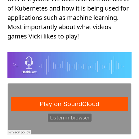
of Kubernetes and how it is being used for
applications such as machine learning.
Most importantly about what videos
games Vicki likes to play!