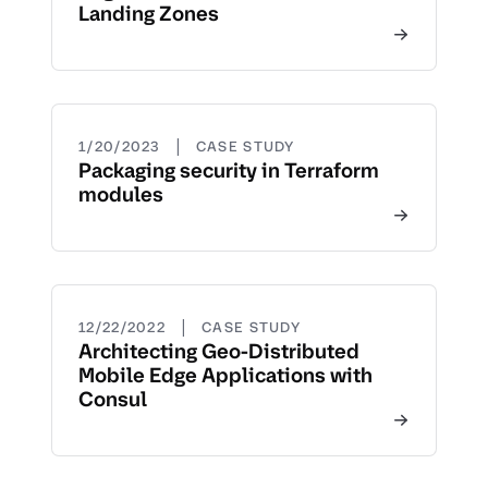
Landing Zones
|
1/20/2023
CASE STUDY
Packaging security in Terraform
modules
|
12/22/2022
CASE STUDY
Architecting Geo-Distributed
Mobile Edge Applications with
Consul