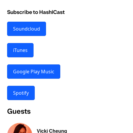
Subscribe to HashiCast
Soundcloud
iTunes
Google Play Music
Spotify
Guests
Vicki Cheung