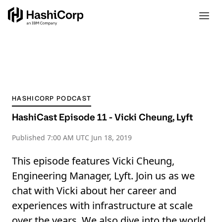
HASHICORP PODCAST
HashiCast Episode 11 - Vicki Cheung, Lyft
Published
7:00 AM UTC Jun 18, 2019
This episode features Vicki Cheung,
Engineering Manager, Lyft. Join us as we
chat with Vicki about her career and
experiences with infrastructure at scale
over the years. We also dive into the world