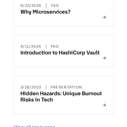
|
8/22/2025
FAQ
Why Microservices?
|
4/11/2024
FAQ
Introduction to HashiCorp Vault
|
3/28/2023
PRESENTATION
Hidden Hazards: Unique Burnout
Risks in Tech
View all resources