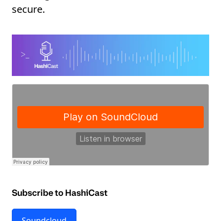
secure.
Subscribe to HashiCast
Soundcloud