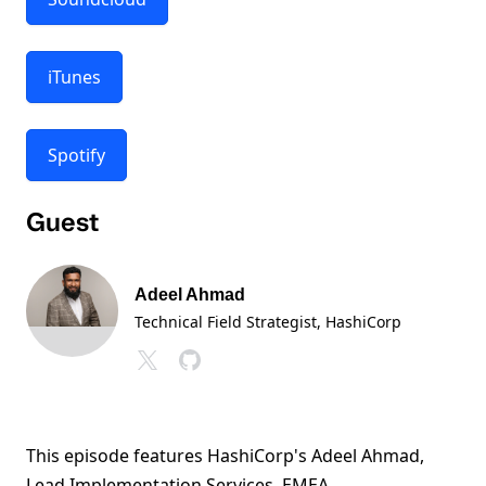
iTunes
Spotify
Guest
Adeel Ahmad
Technical Field Strategist
, HashiCorp
This episode features HashiCorp's Adeel Ahmad,
Lead Implementation Services, EMEA.