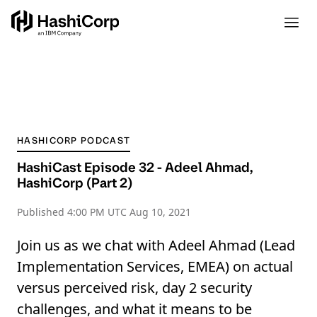
HASHICORP PODCAST
HashiCast Episode 32 - Adeel Ahmad,
HashiCorp (Part 2)
Published
4:00 PM UTC Aug 10, 2021
Join us as we chat with Adeel Ahmad (Lead
Implementation Services, EMEA) on actual
versus perceived risk, day 2 security
challenges, and what it means to be