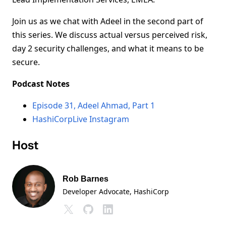
Join us as we chat with Adeel in the second part of
this series. We discuss actual versus perceived risk,
day 2 security challenges, and what it means to be
secure.
Podcast Notes
Episode 31, Adeel Ahmad, Part 1
HashiCorpLive Instagram
Host
Rob Barnes
Developer Advocate
, HashiCorp