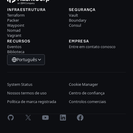
INFRAESTRUTURA
SEGURANÇA
Terraform
Vault
Packer
Boundary
Waypoint
Consul
Nomad
Vagrant
RECURSOS
EMPRESA
Eventos
Entre em contato conosco
Biblioteca
Português
System Status
Cookie Manager
Nossos termos de uso
Centro de confiança
Política de marca registrada
Controlos comerciais
GitHub
X
Youtube
LinkedIn
Facebook