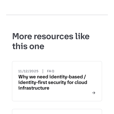
More resources like
this one
|
11/12/2025
FAQ
Why we need identity-based /
identity-first security for cloud
infrastructure