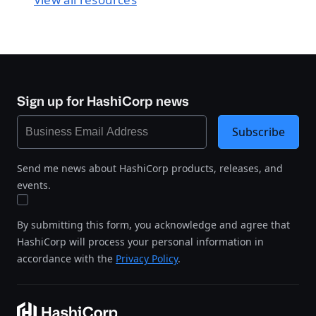
Sign up for HashiCorp news
Subscribe
Send me news about HashiCorp products, releases, and
events.
By submitting this form, you acknowledge and agree that
HashiCorp will process your personal information in
accordance with the
Privacy Policy
.