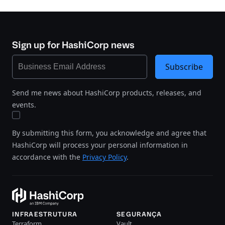
Sign up for HashiCorp news
Subscribe
Send me news about HashiCorp products, releases, and
events.
By submitting this form, you acknowledge and agree that
HashiCorp will process your personal information in
accordance with the
Privacy Policy
.
INFRAESTRUTURA
SEGURANÇA
Terraform
Vault