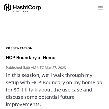
PRESENTATION
HCP Boundary at Home
Published
5:00 AM UTC Mar 27, 2023
In this session, we’ll walk through my
setup with HCP Boundary on my homelab
for $0. I'll talk about the use case and
discuss some potential future
improvements.