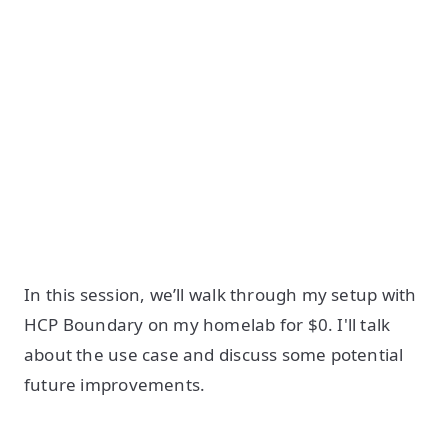
In this session, we’ll walk through my setup with
HCP Boundary on my homelab for $0. I'll talk
about the use case and discuss some potential
future improvements.