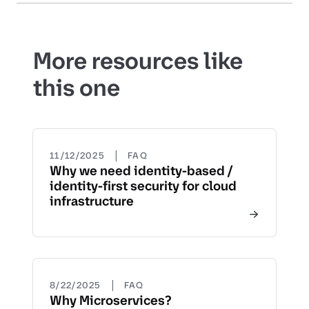
More resources like
this one
|
11/12/2025
FAQ
Why we need identity-based /
identity-first security for cloud
infrastructure
|
8/22/2025
FAQ
Why Microservices?