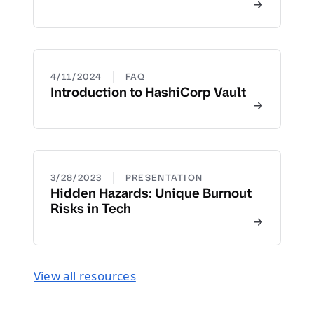
|
4/11/2024
FAQ
Introduction to HashiCorp Vault
|
3/28/2023
PRESENTATION
Hidden Hazards: Unique Burnout
Risks in Tech
View all resources