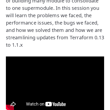
of building many module to consolidate
to one supermodule. In this session you
will learn the problems we faced, the
performance issues, the bugs we faced,
and how we solved them and how we are
streamlining updates from Terraform 0.13
to 1.1.x