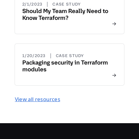
|
2/1/2023
CASE STUDY
Should My Team Really Need to
Know Terraform?
|
1/20/2023
CASE STUDY
Packaging security in Terraform
modules
View all resources