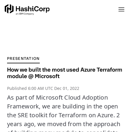
PRESENTATION
How we built the most used Azure Terraform
module @ Microsoft
Published
6:00 AM UTC Dec 01, 2022
As part of Microsoft Cloud Adoption
Framework, we are building in the open
the SRE toolkit for Terraform on Azure. 2
years ago, we moved from the approach