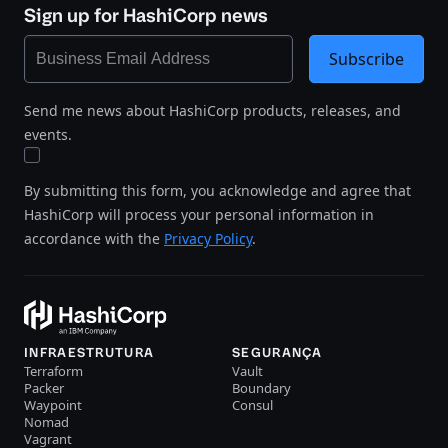
Sign up for HashiCorp news
Subscribe
Send me news about HashiCorp products, releases, and
events.
By submitting this form, you acknowledge and agree that
HashiCorp will process your personal information in
accordance with the
Privacy Policy
.
INFRAESTRUTURA
SEGURANÇA
Terraform
Vault
Packer
Boundary
Waypoint
Consul
Nomad
Vagrant