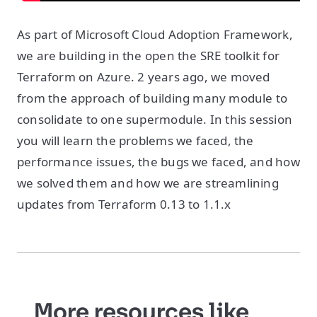
As part of Microsoft Cloud Adoption Framework,
we are building in the open the SRE toolkit for
Terraform on Azure. 2 years ago, we moved
from the approach of building many module to
consolidate to one supermodule. In this session
you will learn the problems we faced, the
performance issues, the bugs we faced, and how
we solved them and how we are streamlining
updates from Terraform 0.13 to 1.1.x
More resources like