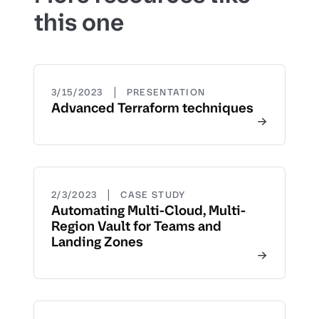
this one
|
3/15/2023
PRESENTATION
Advanced Terraform techniques
|
2/3/2023
CASE STUDY
Automating Multi-Cloud, Multi-
Region Vault for Teams and
Landing Zones