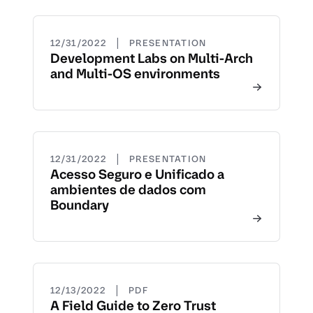
|
12/31/2022
PRESENTATION
Development Labs on Multi-Arch
and Multi-OS environments
|
12/31/2022
PRESENTATION
Acesso Seguro e Unificado a
ambientes de dados com
Boundary
|
12/13/2022
PDF
A Field Guide to Zero Trust