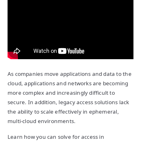
As companies move applications and data to the
cloud, applications and networks are becoming
more complex and increasingly difficult to
secure. In addition, legacy access solutions lack
the ability to scale effectively in ephemeral,
multi-cloud environments.
Learn how you can solve for access in