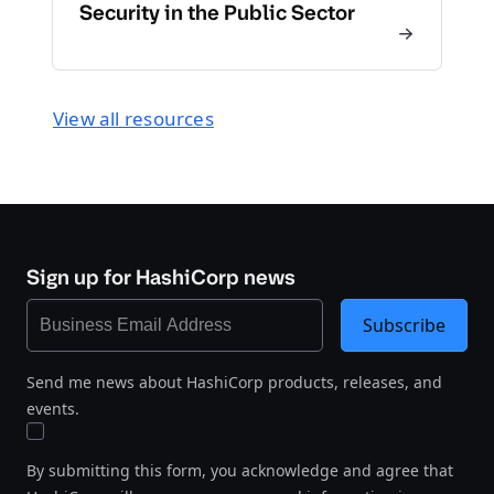
Security in the Public Sector
View all resources
Sign up for HashiCorp news
Subscribe
Send me news about HashiCorp products, releases, and
events.
By submitting this form, you acknowledge and agree that