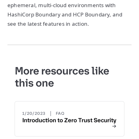
ephemeral, multi-cloud environments with
HashiCorp Boundary and HCP Boundary, and
see the latest features in action.
More resources like
this one
|
1/20/2023
FAQ
Introduction to Zero Trust Security