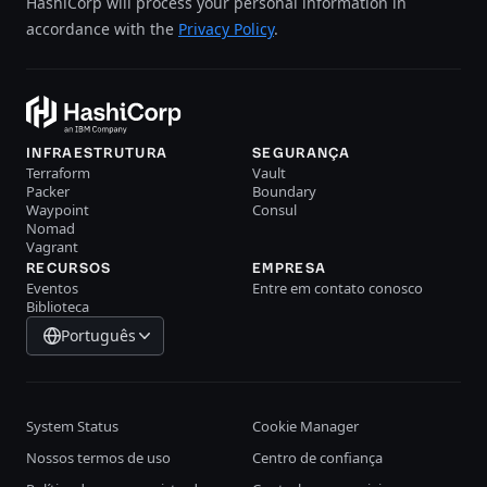
HashiCorp will process your personal information in
accordance with the
Privacy Policy
.
INFRAESTRUTURA
SEGURANÇA
Terraform
Vault
Packer
Boundary
Waypoint
Consul
Nomad
Vagrant
RECURSOS
EMPRESA
Eventos
Entre em contato conosco
Biblioteca
Português
System Status
Cookie Manager
Nossos termos de uso
Centro de confiança