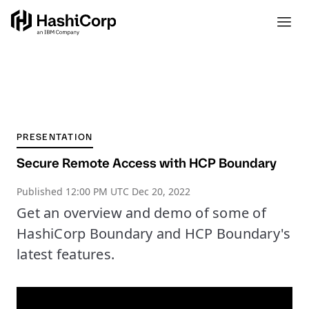
PRESENTATION
Secure Remote Access with HCP Boundary
Published
12:00 PM UTC Dec 20, 2022
Get an overview and demo of some of
HashiCorp Boundary and HCP Boundary's
latest features.