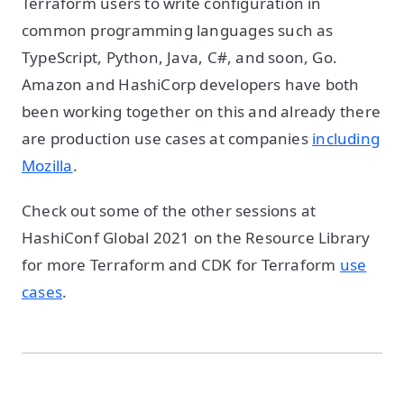
Terraform users to write configuration in
common programming languages such as
TypeScript, Python, Java, C#, and soon, Go.
Amazon and HashiCorp developers have both
been working together on this and already there
are production use cases at companies
including
Mozilla
.
Check out some of the other sessions at
HashiConf Global 2021 on the Resource Library
for more Terraform and CDK for Terraform
use
cases
.