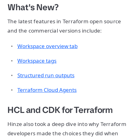
What's New?
The latest features in Terraform open source
and the commercial versions include:
Workspace overview tab
Workspace tags
Structured run outputs
Terraform Cloud Agents
HCL and CDK for Terraform
Hinze also took a deep dive into why Terraform
developers made the choices they did when