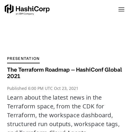
PRESENTATION
The Terraform Roadmap — HashiConf Global
2021
Published
6:00 PM UTC Oct 23, 2021
Learn about the latest news in the
Terraform space, from the CDK for
Terraform, the workspace dashboard,
structured run outputs, workspace tags,