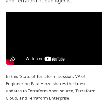
and Terraform Cloud Agents.
In this 'State of Terraform' session, VP of
Engineering Paul Hinze shares the latest
updates to Terraform open source, Terraform
Cloud, and Terraform Enterprise.