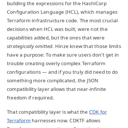
building the expressions for the HashiCorp
Configuration Language (HCL), which manages
Terraform infrastructure code. The most crucial
decisions when HCL was built, were not the
capabilities added, but the ones that were
strategically omitted
. Hinze knew that those limits
have a purpose: To make sure users don't get in
trouble creating overly complex Terraform
configurations — and if you truly did need to do
something more complicated, the JSON
compatibility layer allows that near-infinite
freedom if required.
That compatibility layer is what the
CDK for
Terraform
harnesses now. CDKTF allows