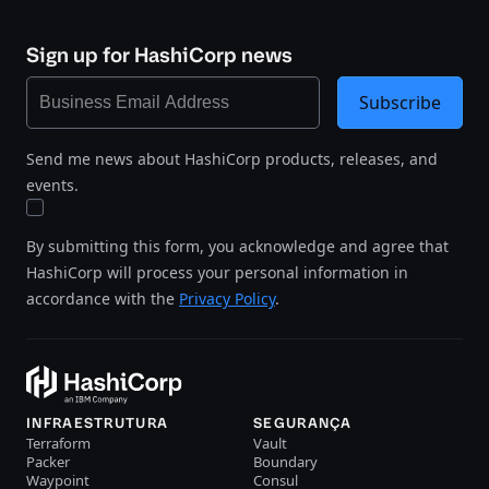
Sign up for HashiCorp news
Subscribe
Send me news about HashiCorp products, releases, and
events.
By submitting this form, you acknowledge and agree that
HashiCorp will process your personal information in
accordance with the
Privacy Policy
.
INFRAESTRUTURA
SEGURANÇA
Terraform
Vault
Packer
Boundary
Waypoint
Consul