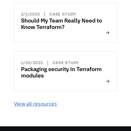
|
2/1/2023
CASE STUDY
Should My Team Really Need to
Know Terraform?
|
1/20/2023
CASE STUDY
Packaging security in Terraform
modules
View all resources