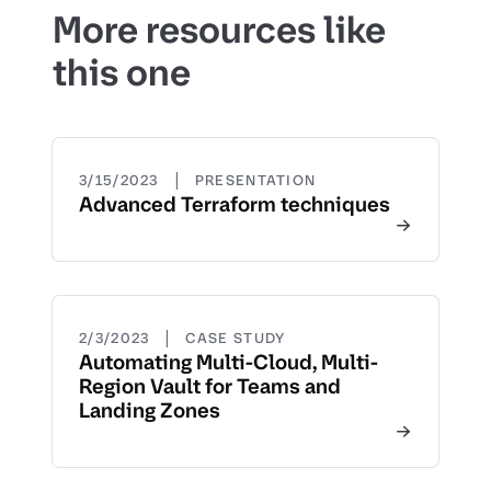
More resources like
this one
|
3/15/2023
PRESENTATION
Advanced Terraform techniques
|
2/3/2023
CASE STUDY
Automating Multi-Cloud, Multi-
Region Vault for Teams and
Landing Zones