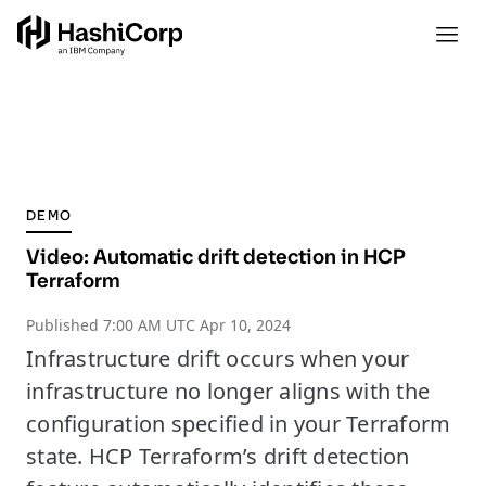
DEMO
Video: Automatic drift detection in HCP
Terraform
Published
7:00 AM UTC Apr 10, 2024
Infrastructure drift occurs when your
infrastructure no longer aligns with the
configuration specified in your Terraform
state. HCP Terraform’s drift detection