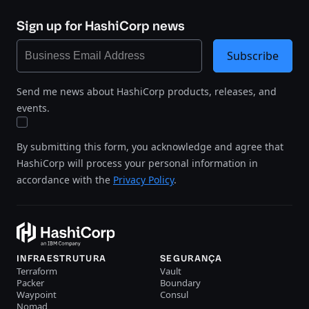
Sign up for HashiCorp news
Subscribe
Send me news about HashiCorp products, releases, and
events.
By submitting this form, you acknowledge and agree that
HashiCorp will process your personal information in
accordance with the
Privacy Policy
.
INFRAESTRUTURA
SEGURANÇA
Terraform
Vault
Packer
Boundary
Waypoint
Consul
Nomad