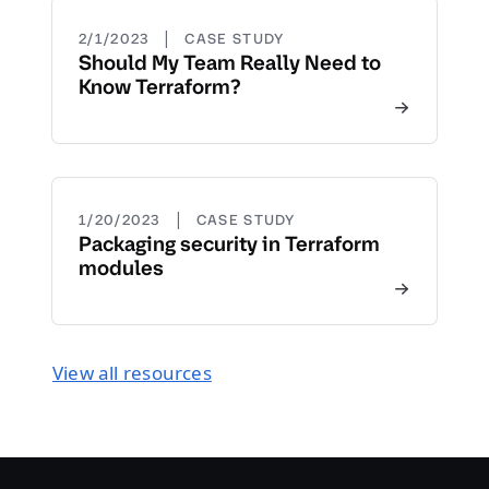
|
2/1/2023
CASE STUDY
Should My Team Really Need to
Know Terraform?
|
1/20/2023
CASE STUDY
Packaging security in Terraform
modules
View all resources