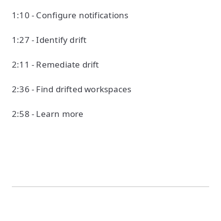
1:10 - Configure notifications
1:27 - Identify drift
2:11 - Remediate drift
2:36 - Find drifted workspaces
2:58 - Learn more