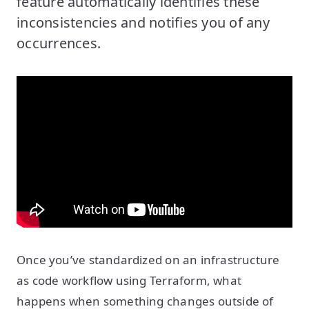
feature automatically identifies these
inconsistencies and notifies you of any
occurrences.
Once you’ve standardized on an infrastructure
as code workflow using Terraform, what
happens when something changes outside of