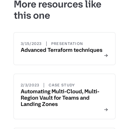
More resources like
this one
|
3/15/2023
PRESENTATION
Advanced Terraform techniques
|
2/3/2023
CASE STUDY
Automating Multi-Cloud, Multi-
Region Vault for Teams and
Landing Zones