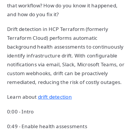
that workflow? How do you know it happened,
and how do you fix it?
Drift detection in HCP Terraform (formerly
Terraform Cloud) performs automatic
background health assessments to continuously
identify infrastructure drift. With configurable
notifications via email, Slack, Microsoft Teams, or
custom webhooks, drift can be proactively
remediated, reducing the risk of costly outages.
Learn about
drift detection
0:00 - Intro
0:49 - Enable health assessments