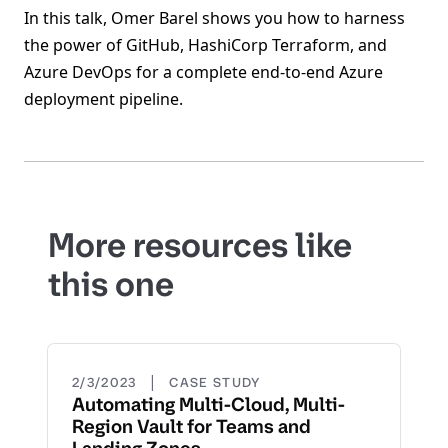
In this talk, Omer Barel shows you how to harness
the power of GitHub, HashiCorp Terraform, and
Azure DevOps for a complete end-to-end Azure
deployment pipeline.
More resources like
this one
|
2/3/2023
CASE STUDY
Automating Multi-Cloud, Multi-
Region Vault for Teams and