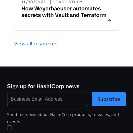
|
11/30/2022
CASE STUDY
How Weyerhaeuser automates
secrets with Vault and Terraform
View all resources
Sign up for HashiCorp news
Subscribe
Send me news about HashiCorp products, releases, and
events.