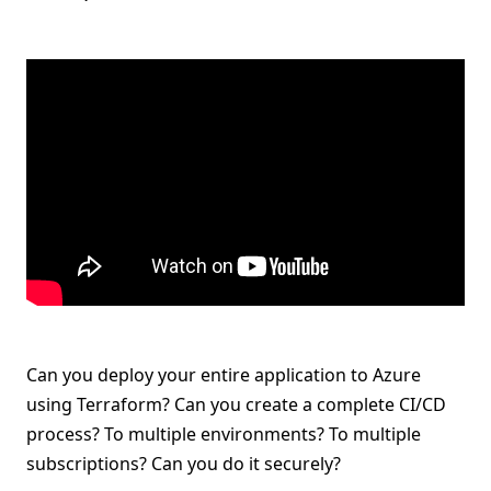
Can you deploy your entire application to Azure
using Terraform? Can you create a complete CI/CD
process? To multiple environments? To multiple
subscriptions? Can you do it securely?