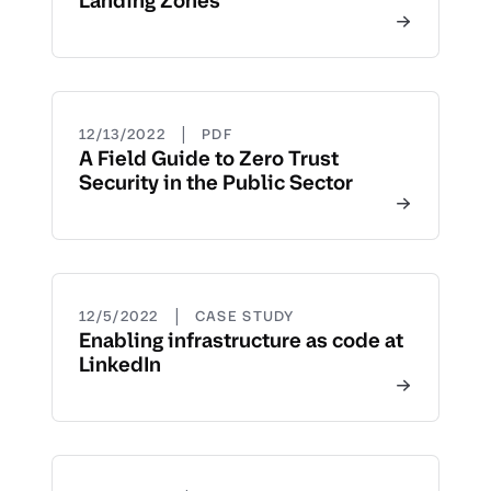
Landing Zones
|
12/13/2022
PDF
A Field Guide to Zero Trust
Security in the Public Sector
|
12/5/2022
CASE STUDY
Enabling infrastructure as code at
LinkedIn