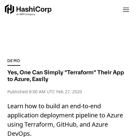
DEMO
Yes, One Can Simply "Terraform" Their App
to Azure, Easily
Published
8:00 AM UTC Feb 27, 2020
Learn how to build an end-to-end
application deployment pipeline to Azure
using Terraform, GitHub, and Azure
DevOps.