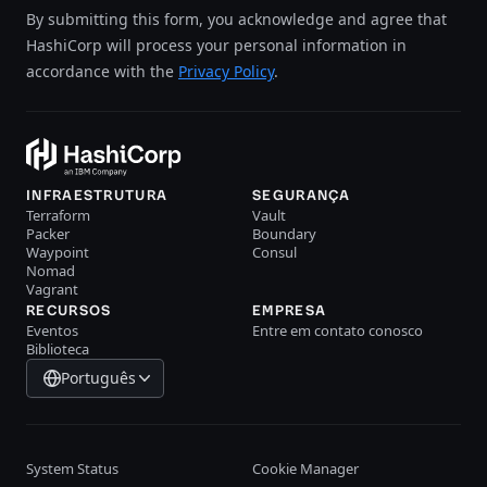
By submitting this form, you acknowledge and agree that
HashiCorp will process your personal information in
accordance with the
Privacy Policy
.
INFRAESTRUTURA
SEGURANÇA
Terraform
Vault
Packer
Boundary
Waypoint
Consul
Nomad
Vagrant
RECURSOS
EMPRESA
Eventos
Entre em contato conosco
Biblioteca
Português
System Status
Cookie Manager