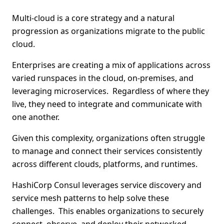
Multi-cloud is a core strategy and a natural
progression as organizations migrate to the public
cloud.
Enterprises are creating a mix of applications across
varied runspaces in the cloud, on-premises, and
leveraging microservices. Regardless of where they
live, they need to integrate and communicate with
one another.
Given this complexity, organizations often struggle
to manage and connect their services consistently
across different clouds, platforms, and runtimes.
HashiCorp Consul leverages service discovery and
service mesh patterns to help solve these
challenges. This enables organizations to securely