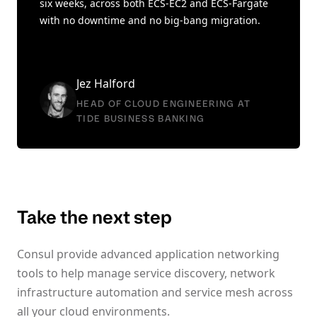
six weeks, across both ECS-EC2 and ECS-Fargate
with no downtime and no big-bang migration.
Jez Halford
HEAD OF CLOUD ENGINEERING AT
TIDE BUSINESS BANKING
Take the next step
Consul provide advanced application networking
tools to help manage service discovery, network
infrastructure automation and service mesh across
all your cloud environments.