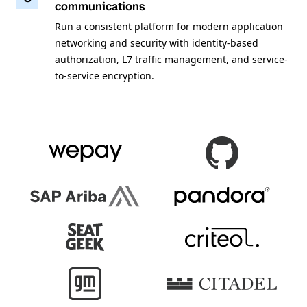
communications
Run a consistent platform for modern application
networking and security with identity-based
authorization, L7 traffic management, and service-
to-service encryption.