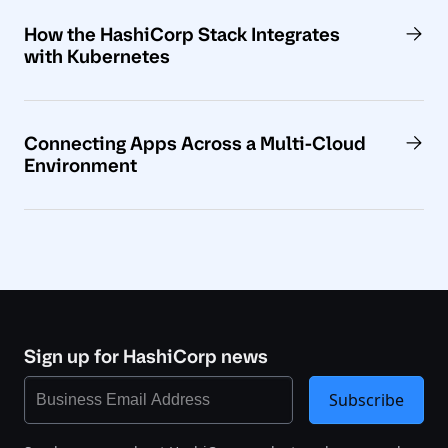
How the HashiCorp Stack Integrates
with Kubernetes
Connecting Apps Across a Multi-Cloud
Environment
Sign up for HashiCorp news
Subscribe