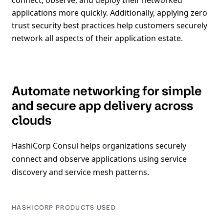
connect, observe, and deploy their networked
applications more quickly. Additionally, applying zero
trust security best practices help customers securely
network all aspects of their application estate.
Automate networking for simple
and secure app delivery across
clouds
HashiCorp Consul helps organizations securely
connect and observe applications using service
discovery and service mesh patterns.
HASHICORP PRODUCTS USED