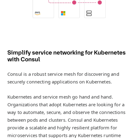
Simplify service networking for Kubernetes
with Consul
Consul is a robust service mesh for discovering and
securely connecting applications on Kubernetes.
Kubernetes and service mesh go hand and hand.
Organizations that adopt Kubernetes are looking for a
way to automate, secure, and observe the connections
between pods and clusters. Consul and Kubernetes
provide a scalable and highly resilient platform for
microservices that supports any Kubernetes runtime