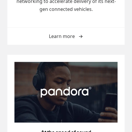
networking to accelerate delivery of its next-
gen connected vehicles.
Learn more