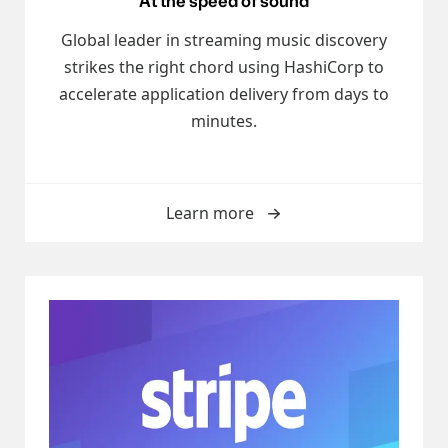
At the speed of sound
Global leader in streaming music discovery
strikes the right chord using HashiCorp to
accelerate application delivery from days to
minutes.
Learn more