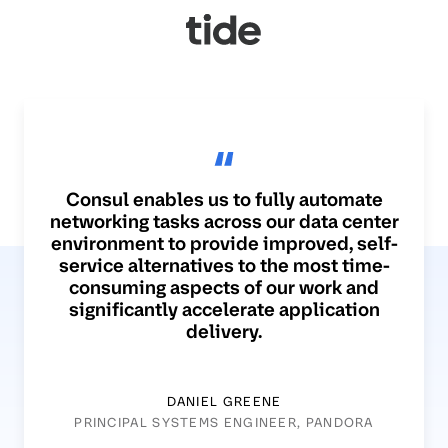
Consul enables us to fully automate
networking tasks across our data center
environment to provide improved, self-
service alternatives to the most time-
consuming aspects of our work and
significantly accelerate application
delivery.
DANIEL GREENE
PRINCIPAL SYSTEMS ENGINEER, PANDORA