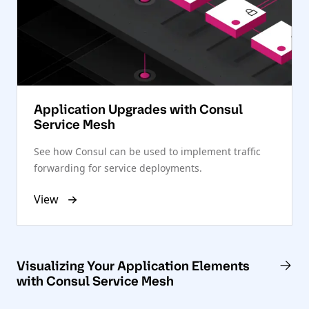
Application Upgrades with Consul
Service Mesh
See how Consul can be used to implement traffic
forwarding for service deployments.
View
Visualizing Your Application Elements
with Consul Service Mesh