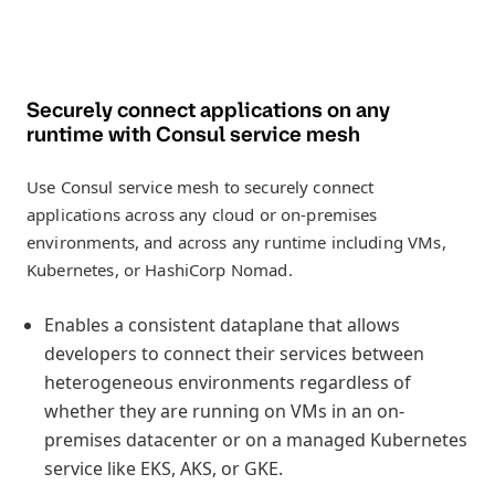
Securely connect applications on any
runtime with Consul service mesh
Use Consul service mesh to securely connect
applications across any cloud or on-premises
environments, and across any runtime including VMs,
Kubernetes, or HashiCorp Nomad.
Enables a consistent dataplane that allows
developers to connect their services between
heterogeneous environments regardless of
whether they are running on VMs in an on-
premises datacenter or on a managed Kubernetes
service like EKS, AKS, or GKE.