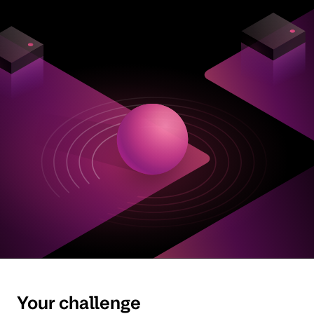
Your challenge