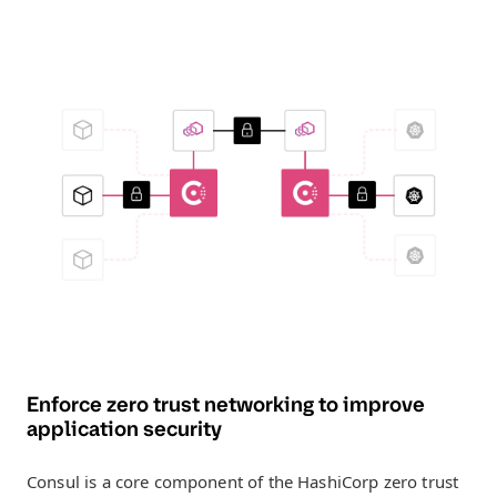
Enforce zero trust networking to improve
application security
Consul is a core component of the HashiCorp zero trust