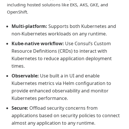
including hosted solutions like EKS, AKS, GKE, and
OpenShift.
Multi-platform:
Supports both Kubernetes and
non-Kubernetes workloads on any runtime.
Kube-native workflow:
Use Consul’s Custom
Resource Definitions (CRDs) to interact with
Kubernetes to reduce application deployment
times.
Observable:
Use built a in UI and enable
Kubernetes metrics via Helm configuration to
provide enhanced observability and monitor
Kubernetes performance.
Secure:
Offload security concerns from
applications based on security policies to connect
almost any application to any runtime.