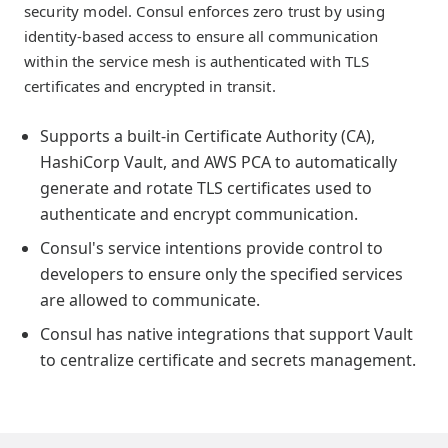
security model. Consul enforces zero trust by using
identity-based access to ensure all communication
within the service mesh is authenticated with TLS
certificates and encrypted in transit.
Supports a built-in Certificate Authority (CA),
HashiCorp Vault, and AWS PCA to automatically
generate and rotate TLS certificates used to
authenticate and encrypt communication.
Consul's service intentions provide control to
developers to ensure only the specified services
are allowed to communicate.
Consul has native integrations that support Vault
to centralize certificate and secrets management.