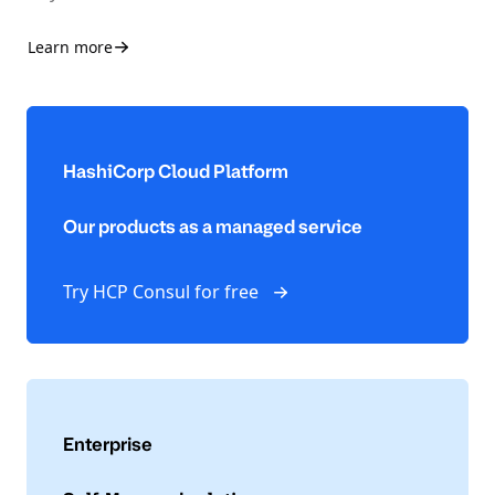
Learn more
HashiCorp Cloud Platform
Our products as a managed service
Try HCP Consul for free
Enterprise