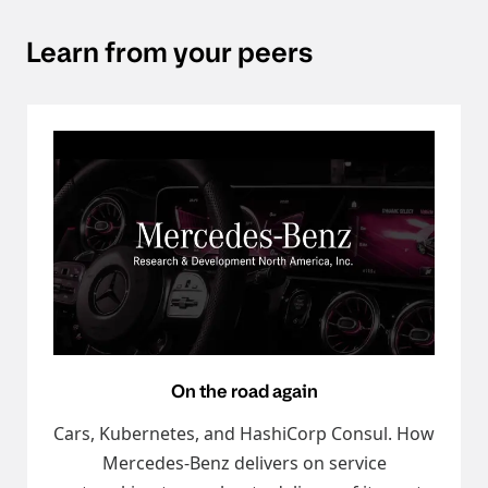
Learn from your peers
On the road again
Cars, Kubernetes, and HashiCorp Consul. How
Mercedes-Benz delivers on service