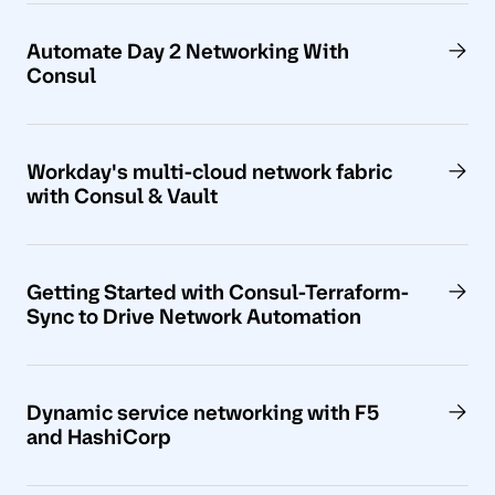
Automate Day 2 Networking With
Consul
Workday's multi-cloud network fabric
with Consul & Vault
Getting Started with Consul-Terraform-
Sync to Drive Network Automation
Dynamic service networking with F5
and HashiCorp