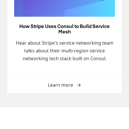
How Stripe Uses Consul to Build Service
Mesh
Hear about Stripe's service networking team
talks about their multi-region service
networking tech stack built on Consul.
Learn more