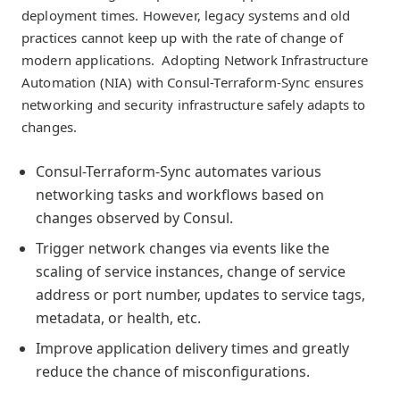
deployment times. However, legacy systems and old
practices cannot keep up with the rate of change of
modern applications. Adopting Network Infrastructure
Automation (NIA) with Consul-Terraform-Sync ensures
networking and security infrastructure safely adapts to
changes.
Consul-Terraform-Sync automates various
networking tasks and workflows based on
changes observed by Consul.
Trigger network changes via events like the
scaling of service instances, change of service
address or port number, updates to service tags,
metadata, or health, etc.
Improve application delivery times and greatly
reduce the chance of misconfigurations.