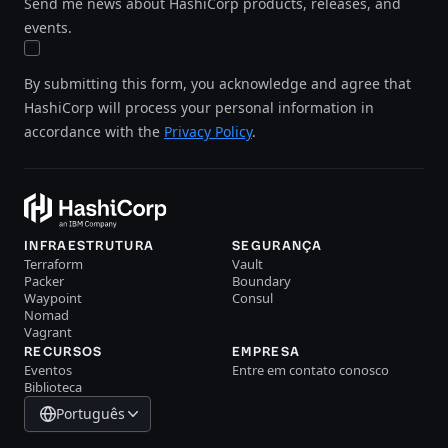
Send me news about HashiCorp products, releases, and
events.
By submitting this form, you acknowledge and agree that
HashiCorp will process your personal information in
accordance with the
Privacy Policy
.
INFRAESTRUTURA
SEGURANÇA
Terraform
Vault
Packer
Boundary
Waypoint
Consul
Nomad
Vagrant
RECURSOS
EMPRESA
Eventos
Entre em contato conosco
Biblioteca
Português