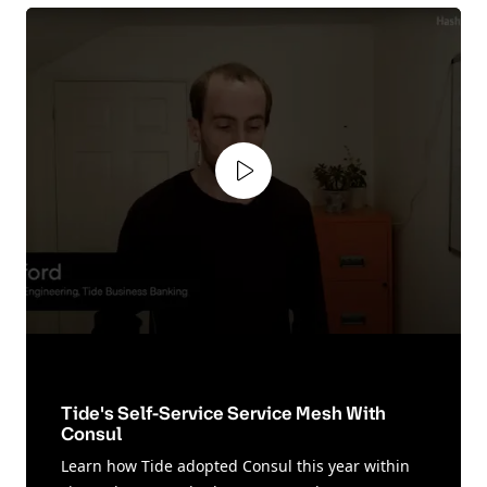
Play video
Tide's Self-Service Service Mesh With
Consul
Learn how Tide adopted Consul this year within