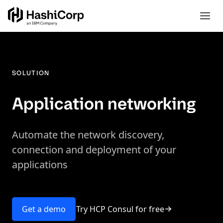
SOLUTION
Application networking
Automate the network discovery,
connection and deployment of your
applications
Try HCP Consul for free
Get a demo