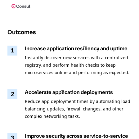
Consul
Outcomes
Increase application resiliency and uptime
1
Instantly discover new services with a centralized
registry, and perform health checks to keep
microservices online and performing as expected.
Accelerate application deployments
2
Reduce app deployment times by automating load
balancing updates, firewall changes, and other
complex networking tasks.
Improve security across service-to-service
3