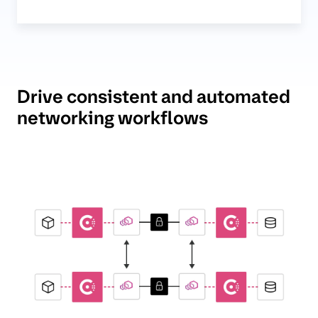
Drive consistent and automated
networking workflows