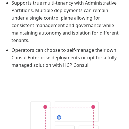
Supports true multi-tenancy with Administrative
Partitions. Multiple deployments can remain
under a single control plane allowing for
consistent management and governance while
maintaining autonomy and isolation for different
tenants.
Operators can choose to self-manage their own
Consul Enterprise deployments or opt for a fully
managed solution with HCP Consul.