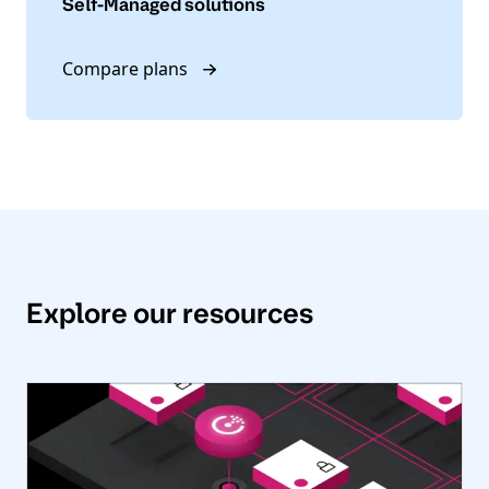
Self-Managed solutions
Compare plans
Explore our resources