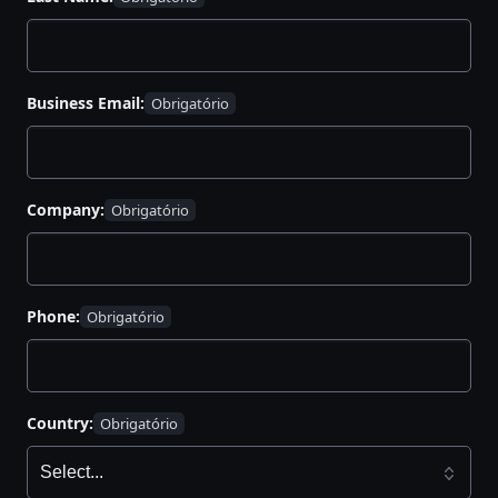
Business Email:
Company:
Phone:
Country: