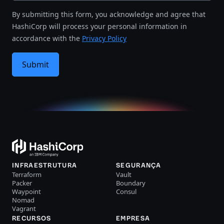
By submitting this form, you acknowledge and agree that
HashiCorp will process your personal information in
accordance with the
Privacy Policy
Submit
INFRAESTRUTURA
SEGURANÇA
Terraform
Vault
Packer
Boundary
Waypoint
Consul
Nomad
Vagrant
RECURSOS
EMPRESA