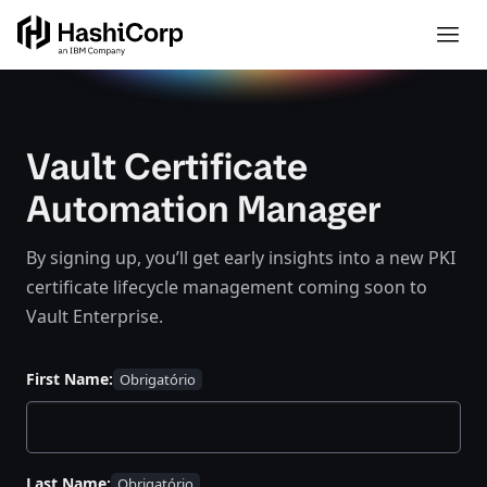
Vault Certificate
Automation Manager
By signing up, you’ll get early insights into a new PKI
certificate lifecycle management coming soon to
Vault Enterprise.
First Name:
Last Name: