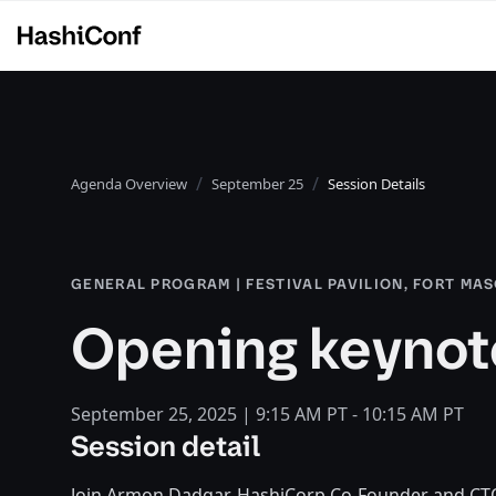
Agenda Overview
September 25
Session Details
GENERAL PROGRAM | FESTIVAL PAVILION, FORT MA
Opening keynot
September 25, 2025 | 9:15 AM PT - 10:15 AM PT
Session detail
Join Armon Dadgar, HashiCorp Co-Founder and CT