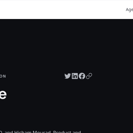
Ag
Twitter share
LinkedIn share
Facebook share
Copy URL
SON
e
O, and Hicham Mourad, Product and