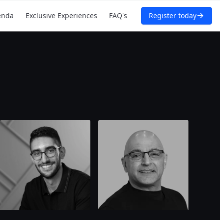
enda
Exclusive Experiences
FAQ's
Register today