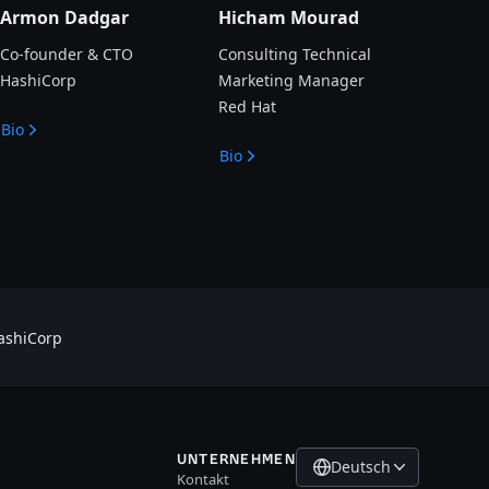
Armon Dadgar
Hicham Mourad
Co-founder & CTO
Consulting Technical
HashiCorp
Marketing Manager
Red Hat
Bio
Bio
shiCorp
UNTERNEHMEN
Deutsch
Kontakt