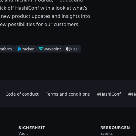
ck off HashiConf with a look at what’s
g new product updates and insights into
ew possibilities for our customers.
raform
Packer
Waypoint
HCP
Code of conduct
Terms and conditions
#HashiConf
@Ha
SICHERHEIT
RESSOURCEN
Vault
Events