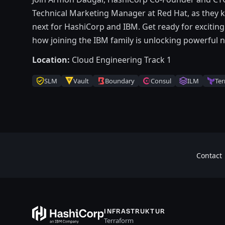
Technical Marketing Manager at Red Hat, as they ki
next for HashiCorp and IBM. Get ready for excitin
how joining the IBM family is unlocking powerful n
Location:
Cloud Engineering Track 1
SLM
Vault
Boundary
Consul
ILM
Ter
Contact
INFRASTRUKTUR
Terraform