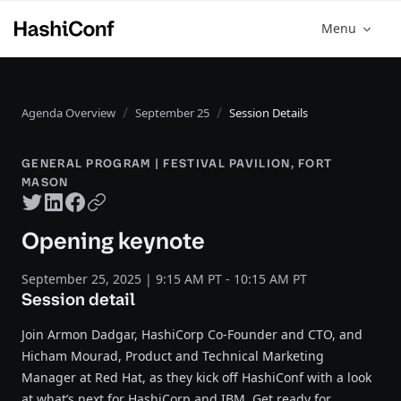
Menu
Agenda Overview
September 25
Session Details
GENERAL PROGRAM | FESTIVAL PAVILION, FORT
MASON
Twitter share
LinkedIn share
Facebook share
Copy URL
Opening keynote
September 25, 2025 | 9:15 AM PT - 10:15 AM PT
Session detail
Join Armon Dadgar, HashiCorp Co-Founder and CTO, and
Hicham Mourad, Product and Technical Marketing
Manager at Red Hat, as they kick off HashiConf with a look
at what’s next for HashiCorp and IBM. Get ready for