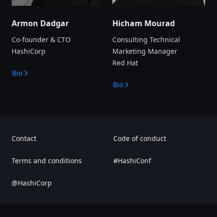
Armon Dadgar
Hicham Mourad
Co-founder & CTO
Consulting Technical
HashiCorp
Marketing Manager
Red Hat
Bio
Bio
Contact
Code of conduct
Terms and conditions
#HashiConf
@HashiCorp