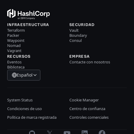
INFRAESTRUCTURA
SECURIDAD
Terraform
Vault
Packer
Boundary
Waypoint
Consul
Nomad
Vagrant
RECURSOS
EMPRESA
Eventos
Contacte con nosotros
Biblioteca
Español
System Status
Cookie Manager
Condiciones de uso
Centro de confianza
Política de marca registrada
Controles comerciales
GitHub
X
Youtube
LinkedIn
Facebook