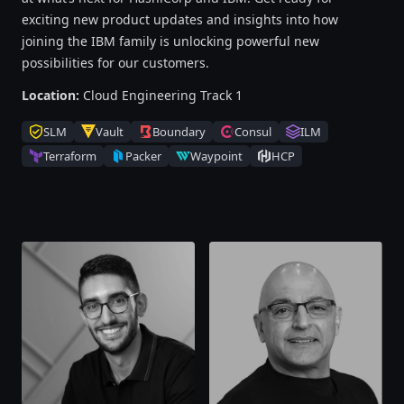
exciting new product updates and insights into how
joining the IBM family is unlocking powerful new
possibilities for our customers.
Location:
Cloud Engineering Track 1
SLM
Vault
Boundary
Consul
ILM
Terraform
Packer
Waypoint
HCP