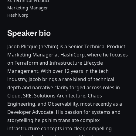
Sr. Technical Product
Marketing Manager
HashiCorp
Speaker bio
Jacob Plicque (he/him) is a Senior Technical Product
Marketing Manager at HashiCorp, where he focuses
on Terraform and Infrastructure Lifecycle
Management. With over 12 years in the tech
industry, Jacob brings a rare blend of technical
depth and narrative clarity forged across roles in
Cloud, SRE, Solutions Architecture, Chaos
Engineering, and Observability, most recently as a
Developer Advocate. His passion for systems and
storytelling helps him translate complex
infrastructure concepts into clear, compelling