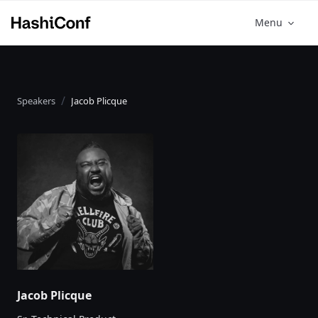
Menu
Speakers
Jacob Plicque
Jacob Plicque