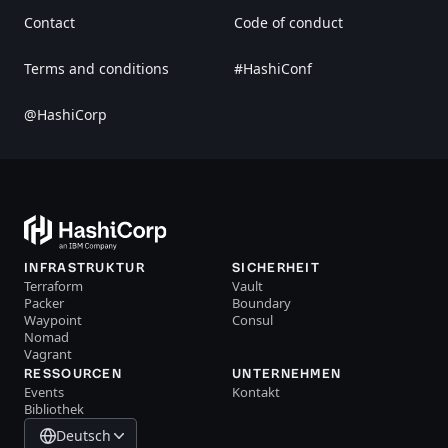
Contact
Code of conduct
Terms and conditions
#HashiConf
@HashiCorp
INFRASTRUKTUR
SICHERHEIT
Terraform
Vault
Packer
Boundary
Waypoint
Consul
Nomad
Vagrant
RESSOURCEN
UNTERNEHMEN
Events
Kontakt
Bibliothek
Deutsch