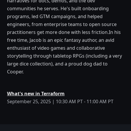
narratives for docs, demos, and the dev
communities he serves. He's built onboarding
programs, led GTM campaigns, and helped
engineers, from enterprise teams to open source
practitioners get more done with less friction.In his
free time, Jacob is an epic fantasy author, an avid
enthusiast of video games and collaborative
storytelling through tabletop RPGs (including a very
large dice collection), and a proud dog dad to
Cooper.
What's new in Terraform
September 25, 2025 | 10:30 AM PT - 11:00 AM PT