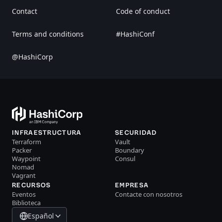
Contact
Code of conduct
Terms and conditions
#HashiConf
@HashiCorp
INFRAESTRUCTURA
SECURIDAD
Terraform
Vault
Packer
Boundary
Waypoint
Consul
Nomad
Vagrant
RECURSOS
EMPRESA
Eventos
Contacte con nosotros
Biblioteca
Español