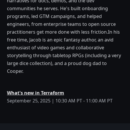
narratives for docs, demos, and the dev
communities he serves. He's built onboarding
programs, led GTM campaigns, and helped
engineers, from enterprise teams to open source
practitioners get more done with less friction.In his
free time, Jacob is an epic fantasy author, an avid
enthusiast of video games and collaborative
storytelling through tabletop RPGs (including a very
large dice collection), and a proud dog dad to
Cooper.
What's new in Terraform
September 25, 2025 | 10:30 AM PT - 11:00 AM PT