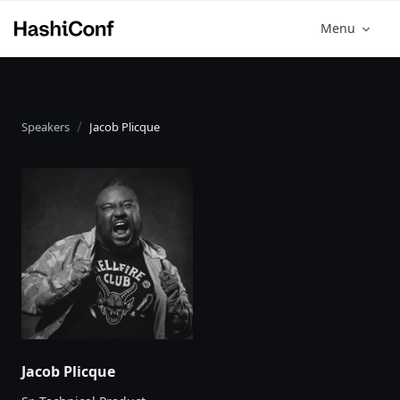
Menu
Speakers
Jacob Plicque
Jacob Plicque