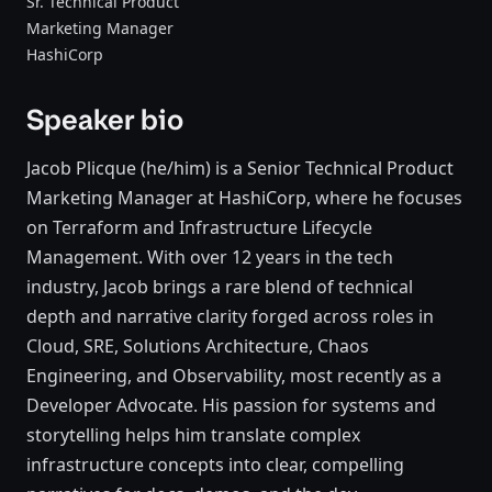
Sr. Technical Product
Marketing Manager
HashiCorp
Speaker bio
Jacob Plicque (he/him) is a Senior Technical Product
Marketing Manager at HashiCorp, where he focuses
on Terraform and Infrastructure Lifecycle
Management. With over 12 years in the tech
industry, Jacob brings a rare blend of technical
depth and narrative clarity forged across roles in
Cloud, SRE, Solutions Architecture, Chaos
Engineering, and Observability, most recently as a
Developer Advocate. His passion for systems and
storytelling helps him translate complex
infrastructure concepts into clear, compelling