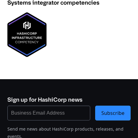
Systems integrator competencies
Sign up for HashiCorp news
Subscribe
Send me news about HashiCorp products, releases, and
events.