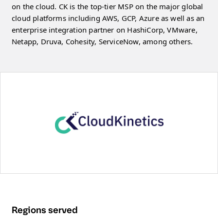
on the cloud. CK is the top-tier MSP on the major global
cloud platforms including AWS, GCP, Azure as well as an
enterprise integration partner on HashiCorp, VMware,
Netapp, Druva, Cohesity, ServiceNow, among others.
Regions served