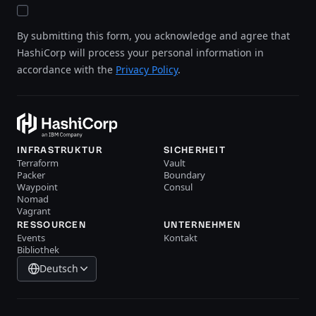
By submitting this form, you acknowledge and agree that
HashiCorp will process your personal information in
accordance with the
Privacy Policy
.
INFRASTRUKTUR
SICHERHEIT
Terraform
Vault
Packer
Boundary
Waypoint
Consul
Nomad
Vagrant
RESSOURCEN
UNTERNEHMEN
Events
Kontakt
Bibliothek
Deutsch