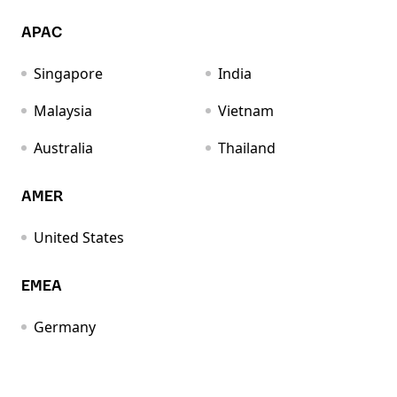
APAC
Singapore
India
Malaysia
Vietnam
Australia
Thailand
AMER
United States
EMEA
Germany