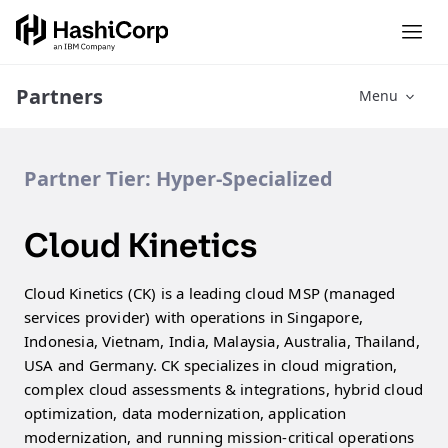
Partners
Menu
Partner Tier:
Hyper-Specialized
Cloud Kinetics
Cloud Kinetics (CK) is a leading cloud MSP (managed
services provider) with operations in Singapore,
Indonesia, Vietnam, India, Malaysia, Australia, Thailand,
USA and Germany. CK specializes in cloud migration,
complex cloud assessments & integrations, hybrid cloud
optimization, data modernization, application
modernization, and running mission-critical operations