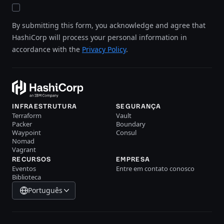
By submitting this form, you acknowledge and agree that
HashiCorp will process your personal information in
accordance with the
Privacy Policy
.
INFRAESTRUTURA
SEGURANÇA
Terraform
Vault
Packer
Boundary
Waypoint
Consul
Nomad
Vagrant
RECURSOS
EMPRESA
Eventos
Entre em contato conosco
Biblioteca
Português