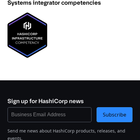
Systems integrator competencies
Sign up for HashiCorp news
Subscribe
Send me news about HashiCorp products, releases, and
events.