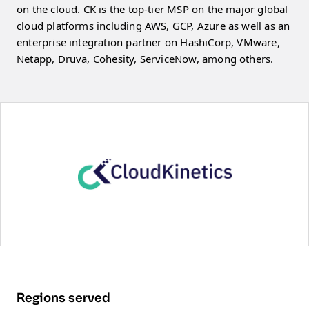
on the cloud. CK is the top-tier MSP on the major global
cloud platforms including AWS, GCP, Azure as well as an
enterprise integration partner on HashiCorp, VMware,
Netapp, Druva, Cohesity, ServiceNow, among others.
Regions served