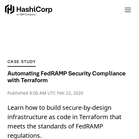
CASE STUDY
Automating FedRAMP Security Compliance
with Terraform
Published
8:00 AM UTC Feb 23, 2020
Learn how to build secure-by-design
infrastructure as code in Terraform that
meets the standards of FedRAMP
regulations.