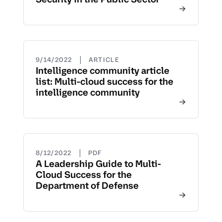
|
9/14/2022
ARTICLE
Intelligence community article
list: Multi-cloud success for the
intelligence community
|
8/12/2022
PDF
A Leadership Guide to Multi-
Cloud Success for the
Department of Defense