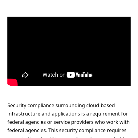
Security compliance surrounding cloud-based
infrastructure and applications is a requirement for
federal agencies or service providers who work with
federal agencies. This security compliance requires