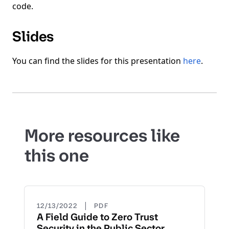
code.
Slides
You can find the slides for this presentation
here
.
More resources like
this one
|
12/13/2022
PDF
A Field Guide to Zero Trust
Security in the Public Sector