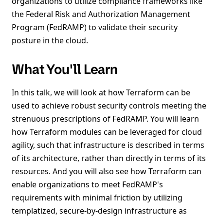
organizations to utilize compliance frameworks like
the Federal Risk and Authorization Management
Program (FedRAMP) to validate their security
posture in the cloud.
What You'll Learn
In this talk, we will look at how Terraform can be
used to achieve robust security controls meeting the
strenuous prescriptions of FedRAMP. You will learn
how Terraform modules can be leveraged for cloud
agility, such that infrastructure is described in terms
of its architecture, rather than directly in terms of its
resources. And you will also see how Terraform can
enable organizations to meet FedRAMP's
requirements with minimal friction by utilizing
templatized, secure-by-design infrastructure as