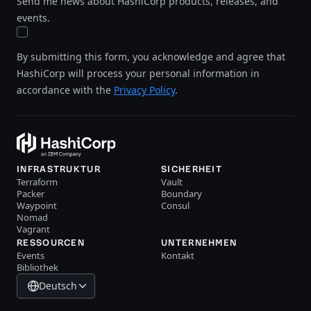
Send me news about HashiCorp products, releases, and
events.
By submitting this form, you acknowledge and agree that
HashiCorp will process your personal information in
accordance with the
Privacy Policy
.
INFRASTRUKTUR
SICHERHEIT
Terraform
Vault
Packer
Boundary
Waypoint
Consul
Nomad
Vagrant
RESSOURCEN
UNTERNEHMEN
Events
Kontakt
Bibliothek
Deutsch