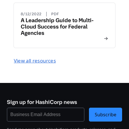
|
8/12/2022
PDF
A Leadership Guide to Multi-
Cloud Success for Federal
Agencies
View all resources
Sign up for HashiCorp news
Subscribe