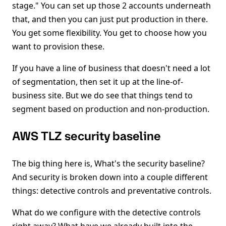
stage." You can set up those 2 accounts underneath
that, and then you can just put production in there.
You get some flexibility. You get to choose how you
want to provision these.
If you have a line of business that doesn't need a lot
of segmentation, then set it up at the line-of-
business site. But we do see that things tend to
segment based on production and non-production.
AWS TLZ security baseline
The big thing here is, What's the security baseline?
And security is broken down into a couple different
things: detective controls and preventative controls.
What do we configure with the detective controls