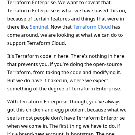
Terraform Enterprise. We want to caveat that.
Terraform Enterprise is what we have based this on,
because of certain features and things that were in
there like
Sentinel
. Now that
Terraform Cloud
has
come around, we are looking at what we can do to
support Terraform Cloud.
It's Terraform code in here. There's nothing in here
that prevents you, if you're doing the open-source
Terraform, from taking the code and modifying it.
But we do have it baked in, where we expect
something of the degree of Terraform Enterprise.
With Terraform Enterprise, though, you've always
got this chicken-and-egg problem, because what we
see is most people don't have Terraform Enterprise
when we come in. The first thing we have to do, if
it's a brand-new account, is bootstrap. The one