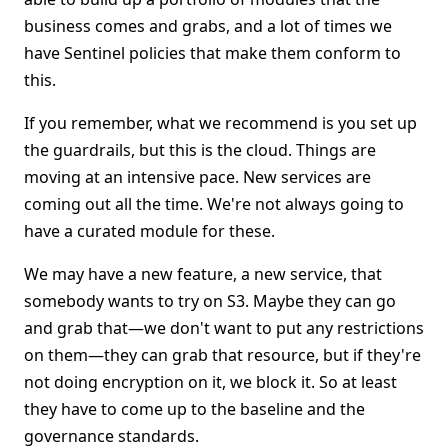
business comes and grabs, and a lot of times we
have Sentinel policies that make them conform to
this.
If you remember, what we recommend is you set up
the guardrails, but this is the cloud. Things are
moving at an intensive pace. New services are
coming out all the time. We're not always going to
have a curated module for these.
We may have a new feature, a new service, that
somebody wants to try on S3. Maybe they can go
and grab that—we don't want to put any restrictions
on them—they can grab that resource, but if they're
not doing encryption on it, we block it. So at least
they have to come up to the baseline and the
governance standards.