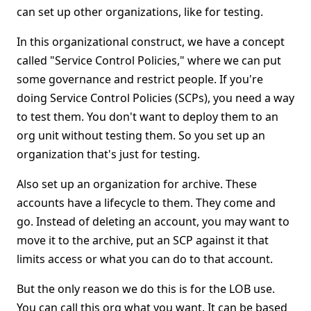
can set up other organizations, like for testing.
In this organizational construct, we have a concept
called "Service Control Policies," where we can put
some governance and restrict people. If you're
doing Service Control Policies (SCPs), you need a way
to test them. You don't want to deploy them to an
org unit without testing them. So you set up an
organization that's just for testing.
Also set up an organization for archive. These
accounts have a lifecycle to them. They come and
go. Instead of deleting an account, you may want to
move it to the archive, put an SCP against it that
limits access or what you can do to that account.
But the only reason we do this is for the LOB use.
You can call this org what you want. It can be based