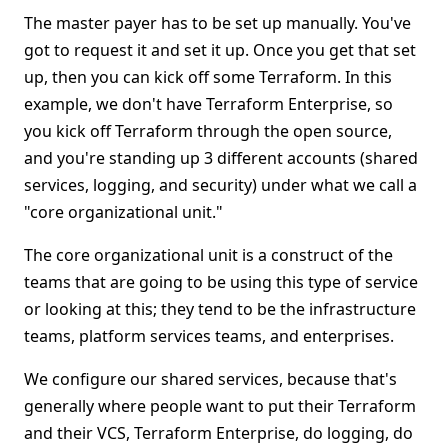
The master payer has to be set up manually. You've
got to request it and set it up. Once you get that set
up, then you can kick off some Terraform. In this
example, we don't have Terraform Enterprise, so
you kick off Terraform through the open source,
and you're standing up 3 different accounts (shared
services, logging, and security) under what we call a
"core organizational unit."
The core organizational unit is a construct of the
teams that are going to be using this type of service
or looking at this; they tend to be the infrastructure
teams, platform services teams, and enterprises.
We configure our shared services, because that's
generally where people want to put their Terraform
and their VCS, Terraform Enterprise, do logging, do