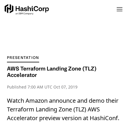
PRESENTATION
AWS Terraform Landing Zone (TLZ)
Accelerator
Published
7:00 AM UTC Oct 07, 2019
Watch Amazon announce and demo their
Terraform Landing Zone (TLZ) AWS
Accelerator preview version at HashiConf.