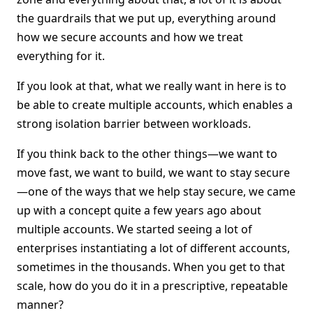
the guardrails that we put up, everything around
how we secure accounts and how we treat
everything for it.
If you look at that, what we really want in here is to
be able to create multiple accounts, which enables a
strong isolation barrier between workloads.
If you think back to the other things—we want to
move fast, we want to build, we want to stay secure
—one of the ways that we help stay secure, we came
up with a concept quite a few years ago about
multiple accounts. We started seeing a lot of
enterprises instantiating a lot of different accounts,
sometimes in the thousands. When you get to that
scale, how do you do it in a prescriptive, repeatable
manner?