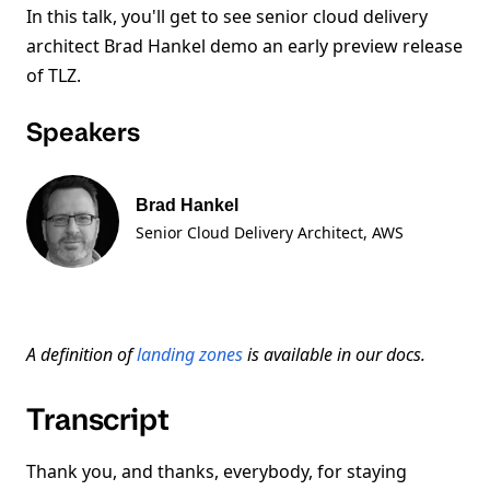
In this talk, you'll get to see senior cloud delivery
architect Brad Hankel demo an early preview release
of TLZ.
Speakers
Brad Hankel
Senior Cloud Delivery Architect
, AWS
A definition of
landing zones
is available in our docs.
Transcript
Thank you, and thanks, everybody, for staying