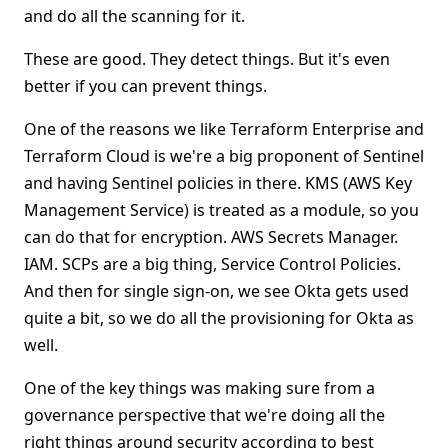
and do all the scanning for it.
These are good. They detect things. But it's even
better if you can prevent things.
One of the reasons we like Terraform Enterprise and
Terraform Cloud is we're a big proponent of Sentinel
and having Sentinel policies in there. KMS (AWS Key
Management Service) is treated as a module, so you
can do that for encryption. AWS Secrets Manager.
IAM. SCPs are a big thing, Service Control Policies.
And then for single sign-on, we see Okta gets used
quite a bit, so we do all the provisioning for Okta as
well.
One of the key things was making sure from a
governance perspective that we're doing all the
right things around security according to best