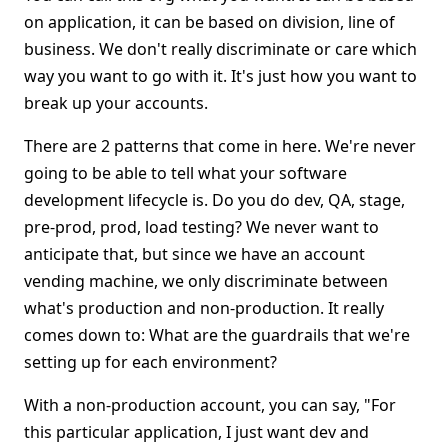
on application, it can be based on division, line of
business. We don't really discriminate or care which
way you want to go with it. It's just how you want to
break up your accounts.
There are 2 patterns that come in here. We're never
going to be able to tell what your software
development lifecycle is. Do you do dev, QA, stage,
pre-prod, prod, load testing? We never want to
anticipate that, but since we have an account
vending machine, we only discriminate between
what's production and non-production. It really
comes down to: What are the guardrails that we're
setting up for each environment?
With a non-production account, you can say, "For
this particular application, I just want dev and