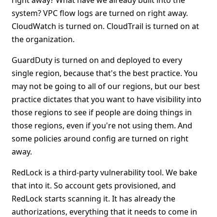
right away? What have we already built into the
system? VPC flow logs are turned on right away.
CloudWatch is turned on. CloudTrail is turned on at
the organization.
GuardDuty is turned on and deployed to every
single region, because that's the best practice. You
may not be going to all of our regions, but our best
practice dictates that you want to have visibility into
those regions to see if people are doing things in
those regions, even if you're not using them. And
some policies around config are turned on right
away.
RedLock is a third-party vulnerability tool. We bake
that into it. So account gets provisioned, and
RedLock starts scanning it. It has already the
authorizations, everything that it needs to come in