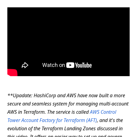
**Upadate
: HashiCorp and AWS have now built a more
secure and seamless system for managing multi-account
AWS in Terraform. The service is called
AWS Control
Tower Account Factory for Terraform (AFT)
, and it's the
evolution of the Terraform Landing Zones discussed in
this video. It offers an easier way to set up and govern