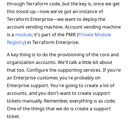
through Terraform code, but the key is, once we get
this stood up—now we've got an instance of
Terraform Enterprise—we want to deploy the
account vending machine. Account vending machine
is a
module
; it's part of the PMR (
Private Module
Registry
) in Terraform Enterprise.
A key thing is to do the provisioning of the core and
organization accounts. We'll talk a little bit about
that too. Configure the supporting services. If you're
an Enterprise customer, you're probably on
Enterprise support. You're going to create a lot of
accounts, and you don't want to create support
tickets manually. Remember, everything is as code.
One of the things that we do is create a support
ticket.