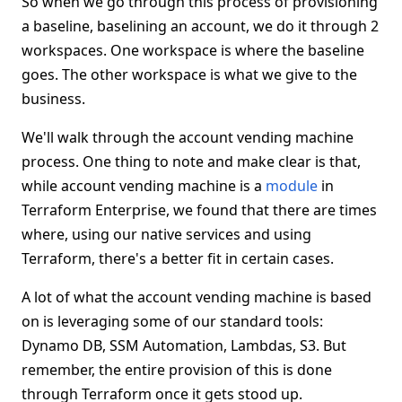
So when we go through this process of provisioning
a baseline, baselining an account, we do it through 2
workspaces. One workspace is where the baseline
goes. The other workspace is what we give to the
business.
We'll walk through the account vending machine
process. One thing to note and make clear is that,
while account vending machine is a
module
in
Terraform Enterprise, we found that there are times
where, using our native services and using
Terraform, there's a better fit in certain cases.
A lot of what the account vending machine is based
on is leveraging some of our standard tools:
Dynamo DB, SSM Automation, Lambdas, S3. But
remember, the entire provision of this is done
through Terraform once it gets stood up.