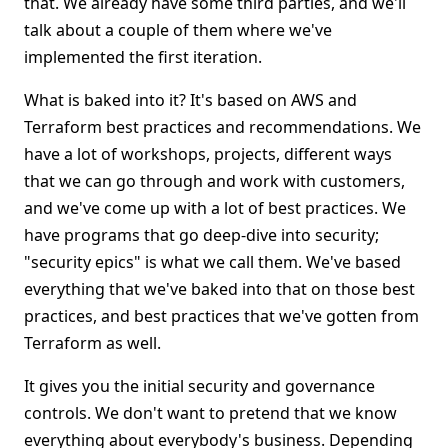
that. We already have some third parties, and we'll
talk about a couple of them where we've
implemented the first iteration.
What is baked into it? It's based on AWS and
Terraform best practices and recommendations. We
have a lot of workshops, projects, different ways
that we can go through and work with customers,
and we've come up with a lot of best practices. We
have programs that go deep-dive into security;
"security epics" is what we call them. We've based
everything that we've baked into that on those best
practices, and best practices that we've gotten from
Terraform as well.
It gives you the initial security and governance
controls. We don't want to pretend that we know
everything about everybody's business. Depending