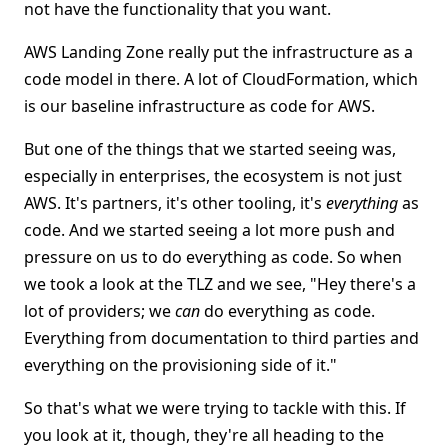
not have the functionality that you want.
AWS Landing Zone really put the infrastructure as a
code model in there. A lot of CloudFormation, which
is our baseline infrastructure as code for AWS.
But one of the things that we started seeing was,
especially in enterprises, the ecosystem is not just
AWS. It's partners, it's other tooling, it's
everything
as
code. And we started seeing a lot more push and
pressure on us to do everything as code. So when
we took a look at the TLZ and we see, "Hey there's a
lot of providers; we
can
do everything as code.
Everything from documentation to third parties and
everything on the provisioning side of it."
So that's what we were trying to tackle with this. If
you look at it, though, they're all heading to the