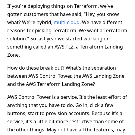
If you're deploying things on Terraform, we've
gotten customers that have said, "Hey, you know
what? We're hybrid,
multi-cloud
. We have different
reasons for picking Terraform. We want a Terraform
solution." So last year we started working on
something called an AWS TLZ, a Terraform Landing
Zone.
How do these break out? What's the separation
between AWS Control Tower, the AWS Landing Zone,
and the AWS Terraform Landing Zone?
AWS Control Tower is a service. It's the least effort of
anything that you have to do. Go in, click a few
buttons, start to provision accounts. Because it's a
service, it's a little bit more restrictive than some of
the other things. May not have all the features, may