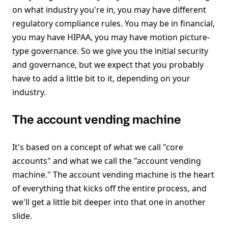
on what industry you're in, you may have different
regulatory compliance rules. You may be in financial,
you may have HIPAA, you may have motion picture-
type governance. So we give you the initial security
and governance, but we expect that you probably
have to add a little bit to it, depending on your
industry.
The account vending machine
It's based on a concept of what we call "core
accounts" and what we call the "account vending
machine." The account vending machine is the heart
of everything that kicks off the entire process, and
we'll get a little bit deeper into that one in another
slide.