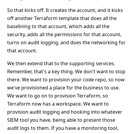
So that kicks off. It creates the account, and it kicks
off another Terraform template that does all the
baselining to that account, which adds all the
security, adds all the permissions for that account,
turns on audit logging, and does the networking for
that account.
We then extend that to the supporting services.
Remember, that's a key thing. We don't want to stop
there. We want to provision your code repo, so now
we've provisioned a place for the business to use.
We want to go on to provision Terraform, so
Terraform now has a workspace. We want to
provision audit logging and hooking into whatever
SIEM tool you have, being able to present those
audit logs to them. If you have a monitoring tool,