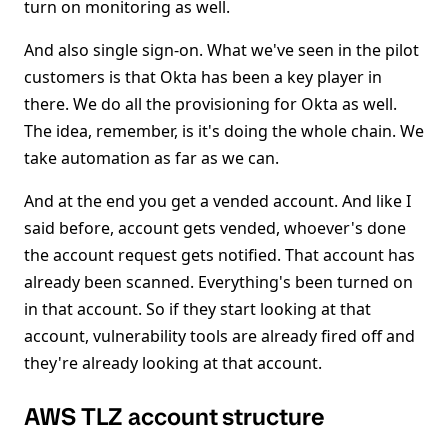
turn on monitoring as well.
And also single sign-on. What we've seen in the pilot
customers is that Okta has been a key player in
there. We do all the provisioning for Okta as well.
The idea, remember, is it's doing the whole chain. We
take automation as far as we can.
And at the end you get a vended account. And like I
said before, account gets vended, whoever's done
the account request gets notified. That account has
already been scanned. Everything's been turned on
in that account. So if they start looking at that
account, vulnerability tools are already fired off and
they're already looking at that account.
AWS TLZ account structure