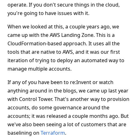
operate. If you don't secure things in the cloud,
you're going to have issues with it.
When we looked at this, a couple years ago, we
came up with the AWS Landing Zone. This is a
CloudFormation-based approach. It uses all the
tools that are native to AWS, and it was our first
iteration of trying to deploy an automated way to
manage multiple accounts.
If any of you have been to re:Invent or watch
anything around in the blogs, we came up last year
with Control Tower. That's another way to provision
accounts, do some governance around the
accounts; it was released a couple months ago. But
we've also been seeing a lot of customers that are
baselining on
Terraform
.