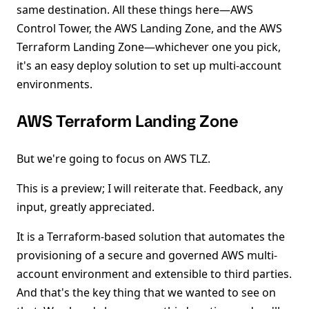
same destination. All these things here—AWS
Control Tower, the AWS Landing Zone, and the AWS
Terraform Landing Zone—whichever one you pick,
it's an easy deploy solution to set up multi-account
environments.
AWS Terraform Landing Zone
But we're going to focus on AWS TLZ.
This is a preview; I will reiterate that. Feedback, any
input, greatly appreciated.
It is a Terraform-based solution that automates the
provisioning of a secure and governed AWS multi-
account environment and extensible to third parties.
And that's the key thing that we wanted to see on