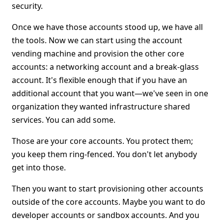
security.
Once we have those accounts stood up, we have all
the tools. Now we can start using the account
vending machine and provision the other core
accounts: a networking account and a break-glass
account. It's flexible enough that if you have an
additional account that you want—we've seen in one
organization they wanted infrastructure shared
services. You can add some.
Those are your core accounts. You protect them;
you keep them ring-fenced. You don't let anybody
get into those.
Then you want to start provisioning other accounts
outside of the core accounts. Maybe you want to do
developer accounts or sandbox accounts. And you