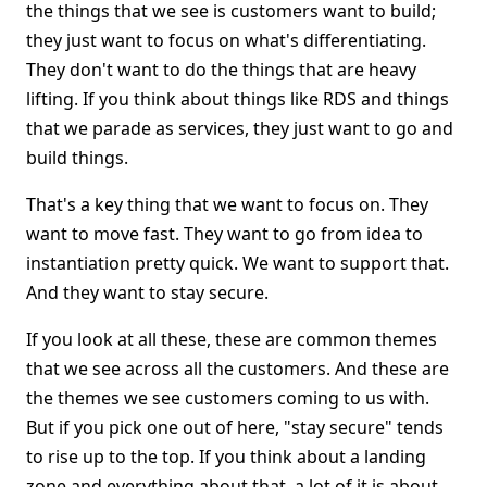
the things that we see is customers want to build;
they just want to focus on what's differentiating.
They don't want to do the things that are heavy
lifting. If you think about things like RDS and things
that we parade as services, they just want to go and
build things.
That's a key thing that we want to focus on. They
want to move fast. They want to go from idea to
instantiation pretty quick. We want to support that.
And they want to stay secure.
If you look at all these, these are common themes
that we see across all the customers. And these are
the themes we see customers coming to us with.
But if you pick one out of here, "stay secure" tends
to rise up to the top. If you think about a landing
zone and everything about that, a lot of it is about