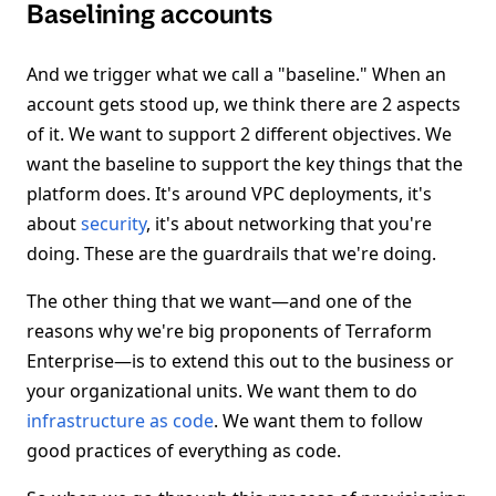
Baselining accounts
And we trigger what we call a "baseline." When an
account gets stood up, we think there are 2 aspects
of it. We want to support 2 different objectives. We
want the baseline to support the key things that the
platform does. It's around VPC deployments, it's
about
security
, it's about networking that you're
doing. These are the guardrails that we're doing.
The other thing that we want—and one of the
reasons why we're big proponents of Terraform
Enterprise—is to extend this out to the business or
your organizational units. We want them to do
infrastructure as code
. We want them to follow
good practices of everything as code.