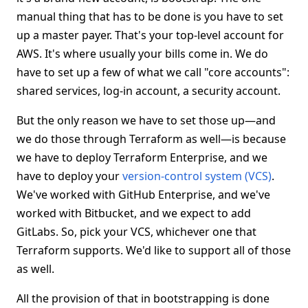
manual thing that has to be done is you have to set
up a master payer. That's your top-level account for
AWS. It's where usually your bills come in. We do
have to set up a few of what we call "core accounts":
shared services, log-in account, a security account.
But the only reason we have to set those up—and
we do those through Terraform as well—is because
we have to deploy Terraform Enterprise, and we
have to deploy your
version-control system (VCS)
.
We've worked with GitHub Enterprise, and we've
worked with Bitbucket, and we expect to add
GitLabs. So, pick your VCS, whichever one that
Terraform supports. We'd like to support all of those
as well.
All the provision of that in bootstrapping is done