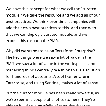
We have this concept for what we call the "curated
module." We take the resource and we add all of our
best practices. We think over time, companies will
add their own best practices to this. And then with
that we can deploy a curated module, and we
expose this through the PMR.
Why did we standardize on Terraform Enterprise?
The key things were we saw a lot of value in the
PMR, we saw a lot of value in the workspaces, and
managing things centrally. We think this is a solution
for hundreds of accounts. A tool like Terraform
Enterprise, and using Sentinel, makes a lot of sense.
But the curator module has been really powerful, as
we've seen in a couple of pilot customers. They're
able to build up a portfolio of modules that the