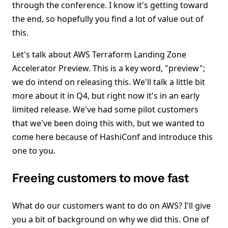
through the conference. I know it's getting toward
the end, so hopefully you find a lot of value out of
this.
Let's talk about AWS Terraform Landing Zone
Accelerator Preview. This is a key word, "preview";
we do intend on releasing this. We'll talk a little bit
more about it in Q4, but right now it's in an early
limited release. We've had some pilot customers
that we've been doing this with, but we wanted to
come here because of HashiConf and introduce this
one to you.
Freeing customers to move fast
What do our customers want to do on AWS? I'll give
you a bit of background on why we did this. One of