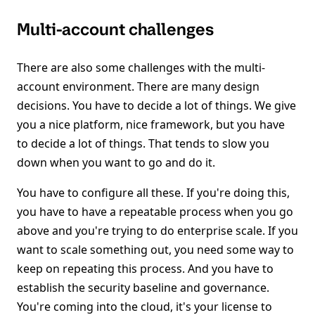
Multi-account challenges
There are also some challenges with the multi-
account environment. There are many design
decisions. You have to decide a lot of things. We give
you a nice platform, nice framework, but you have
to decide a lot of things. That tends to slow you
down when you want to go and do it.
You have to configure all these. If you're doing this,
you have to have a repeatable process when you go
above and you're trying to do enterprise scale. If you
want to scale something out, you need some way to
keep on repeating this process. And you have to
establish the security baseline and governance.
You're coming into the cloud, it's your license to