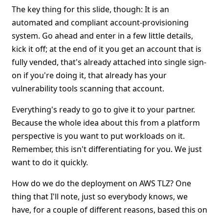
The key thing for this slide, though: It is an
automated and compliant account-provisioning
system. Go ahead and enter in a few little details,
kick it off; at the end of it you get an account that is
fully vended, that's already attached into single sign-
on if you're doing it, that already has your
vulnerability tools scanning that account.
Everything's ready to go to give it to your partner.
Because the whole idea about this from a platform
perspective is you want to put workloads on it.
Remember, this isn't differentiating for you. We just
want to do it quickly.
How do we do the deployment on AWS TLZ? One
thing that I'll note, just so everybody knows, we
have, for a couple of different reasons, based this on