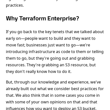
practices.
Why Terraform Enterprise?
If you go back to the key tenets that we talked about
early on—people want to build and they want to
move fast; businesses just want to go—we're
introducing infrastructure as code to them or telling
them to go, but they're going out and grabbing
resources. They're grabbing an S3 resource, but
they don't really know how to do it.
But, through our knowledge and experience, we've
already built out what we consider best practices for
that. We also think that in some cases you come in
with some of your own opinions on that and that
influences how you want to deploy an S3 bucket.