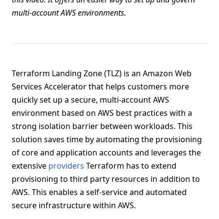
multi-account AWS environments.
Terraform Landing Zone (TLZ) is an Amazon Web
Services Accelerator that helps customers more
quickly set up a secure, multi-account AWS
environment based on AWS best practices with a
strong isolation barrier between workloads. This
solution saves time by automating the provisioning
of core and application accounts and leverages the
extensive
providers
Terraform has to extend
provisioning to third party resources in addition to
AWS. This enables a self-service and automated
secure infrastructure within AWS.